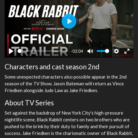
Play
-02:04
Play
Mute
Settings
Ente
Characters and cast season 2nd
fulls
Some unexpected characters also possible appear in the 2nd
season of the TV Show. Jason Bateman will return as Vince
Friedken alongside Jude Law as Jake Friedken.
About TV Series
Set against the backdrop of New York City's high-pressure
nightlife scene, Black Rabbit centers on two brothers who are
pushed to the brink by their duty to family and their pursuit of
success. Jake Friedken is the charismatic owner of Black Rabbit,