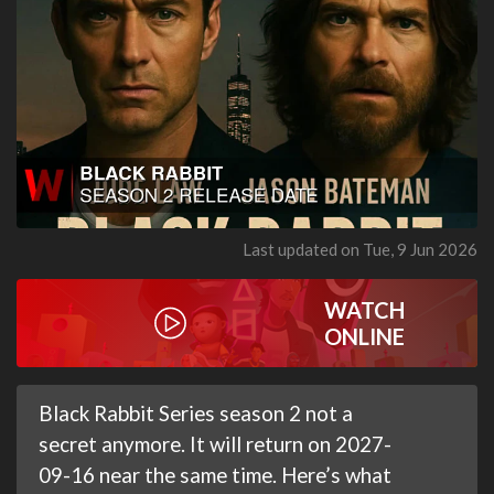
Last updated on Tue, 9 Jun 2026
WATCH
ONLINE
Black Rabbit Series season 2 not a
secret anymore. It will return on 2027-
09-16 near the same time. Here’s what