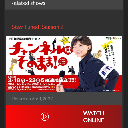
Related shows
Stay Tuned! Season 2
Return on April, 2027
WATCH
ONLINE