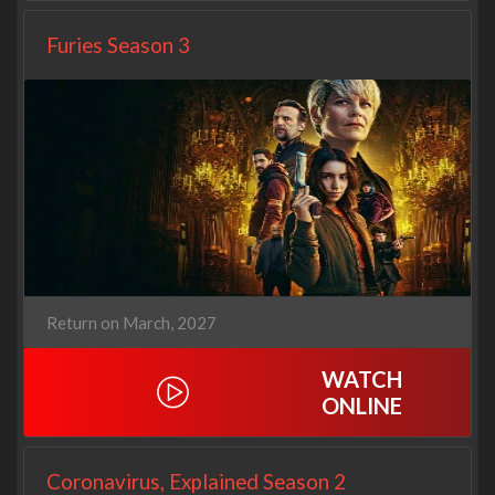
Furies Season 3
Return on March, 2027
WATCH
ONLINE
Coronavirus, Explained Season 2