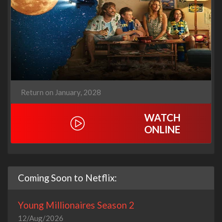
Return on January, 2028
WATCH
ONLINE
Coming Soon to Netflix:
Young Millionaires Season 2
12/Aug/2026