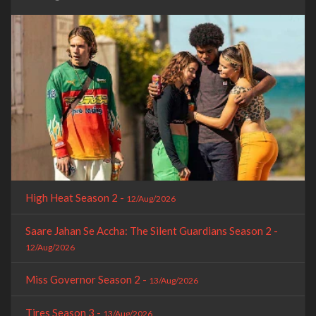
High Heat Season 2 -
12/Aug/2026
Saare Jahan Se Accha: The Silent Guardians Season 2 -
12/Aug/2026
Miss Governor Season 2 -
13/Aug/2026
Tires Season 3 -
13/Aug/2026