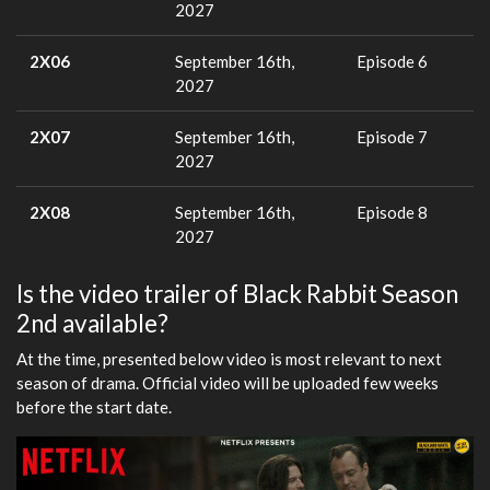
2027
2X06
September 16th,
Episode 6
2027
2X07
September 16th,
Episode 7
2027
2X08
September 16th,
Episode 8
2027
Is the video trailer of Black Rabbit Season
2nd available?
At the time, presented below video is most relevant to next
season of drama. Official video will be uploaded few weeks
before the start date.