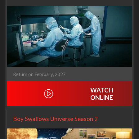
Return on February, 2027
WATCH
ONLINE
Boy Swallows Universe Season 2