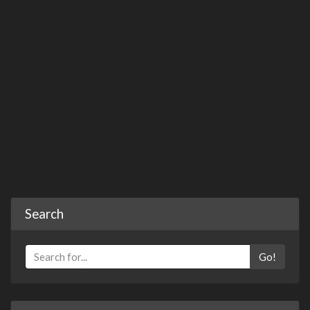
Search
Go!