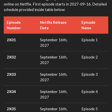
online on Netflix. First episode starts in 2027-09-16. Detailed
schedule provided inside table below:
Episode
Netflix Release
Episode
Number
Date
Name
2X01
September 16th,
Episode 1
2027
2X02
September 16th,
Episode 2
2027
2X03
September 16th,
Episode 3
2027
2X04
September 16th,
Episode 4
2027
2X05
September 16th,
Episode 5