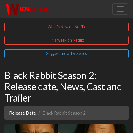
What's New on Netflix
This week on Netflix
Suggest me a TV Series
Black Rabbit Season 2:
Release date, News, Cast and
Trailer
Release Date
Black Rabbit Season 2