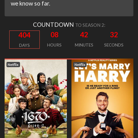
we know so far.
COUNTDOWN
TO SEASON 2:
08
42
31
404
HOURS
MINUTES
SECONDS
DAYS
Netflix
Netflix