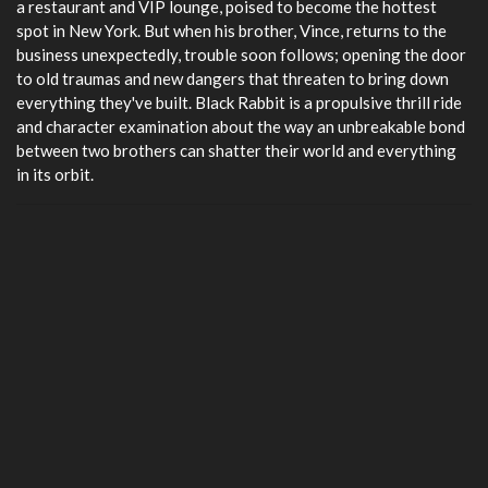
a restaurant and VIP lounge, poised to become the hottest
spot in New York. But when his brother, Vince, returns to the
business unexpectedly, trouble soon follows; opening the door
to old traumas and new dangers that threaten to bring down
everything they've built. Black Rabbit is a propulsive thrill ride
and character examination about the way an unbreakable bond
between two brothers can shatter their world and everything
in its orbit.