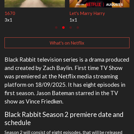
Lock Upp
My Life With the Walter 
2x35
3x1
What's on Netflix
Black Rabbit television series is a drama produced
and created by Zach Baylin. First time TV Show
was premiered at the Netflix media streaming
platform on 18/09/2025. It has eight episodes in
first season. Jason Bateman starred in the TV
show as Vince Friedken.
Black Rabbit Season 2 premiere date and
schedule
Season 2 will consist of eight episodes, that will be released