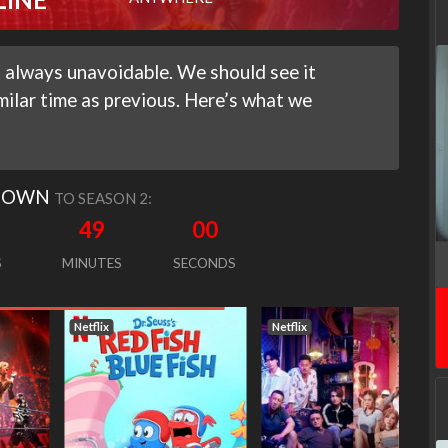
 always unavoidable. We should see it
milar time as previous. Here’s what we
DOWN
TO SEASON 2:
48
59
S
MINUTES
SECONDS
Netflix
Netflix