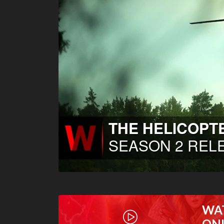
WA
ON