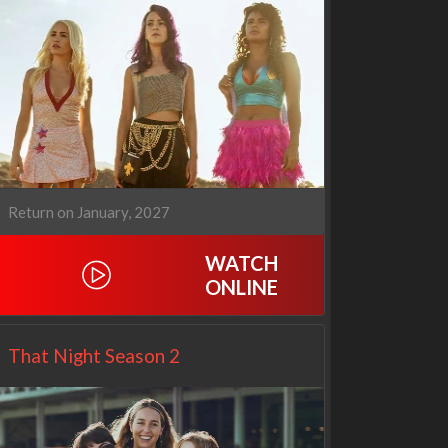
Our Sticky Love
Operation Safed Sagar:
1x1
The Untold Story of the
Kargil War
1x1
Return on January, 2027
WATCH
ONLINE
That Night Season 2