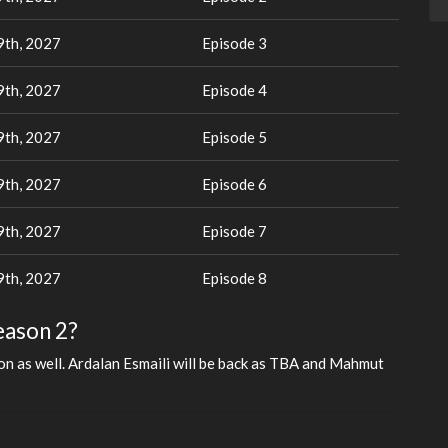
th, 2027
Episode 3
th, 2027
Episode 4
th, 2027
Episode 5
th, 2027
Episode 6
th, 2027
Episode 7
th, 2027
Episode 8
eason 2?
son as well. Ardalan Esmaili will be back as TBA and Mahmut