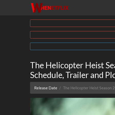
The Helicopter Heist Se
Schedule, Trailer and Pl
Release Date
The Helicopter Heist Season 2