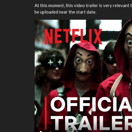
At this moment, this video trailer is very relevant t
be uploaded near the start date.