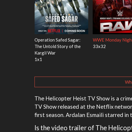
 Red Fish, Blue
Ravu Jôtô
Mourinho
2x5
1x1
Wha
The Helicopter Heist TV Show is a crim
TV Show released at the Netflix networ
first season. Ardalan Esmaili starred in 
Is the video trailer of The Helico