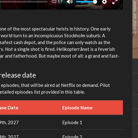
-02:17
Mute
Settings
Enter
fullscreen
ne of the most spectacular heists in history. One early
world turn to an inconspicuous Stockholm suburb. A
 safest cash depot, and the police can only watch as the
. Not a single shot is fired. Helikopterrånet is a feverish
ear and fatherhood. But maybe most of all: a grand and fast-
release date
episodes, that will be aired at Netflix on demand. Pilot
tailed episodes list provided in this table.
ease Date
Episode Name
th, 2027
Episode 1
th, 2027
Episode 2