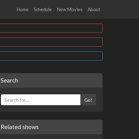
Home
Schedule
New Movies
About
Search
Go!
Related shows