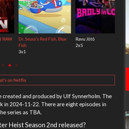
My Life With the Walter
Ricky Gervais Alley Cats
Boys
1x1
3x1
t's on Netflix
e created and produced by Ulf Synnerholm. The
k in 2024-11-22. There are eight episodes in
the series as TBA.
pter Heist Season 2nd released?