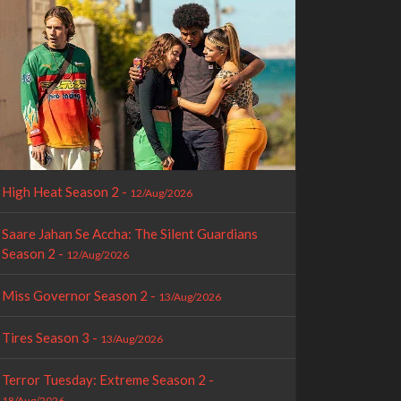
High Heat Season 2 -
12/Aug/2026
Saare Jahan Se Accha: The Silent Guardians
Season 2 -
12/Aug/2026
Miss Governor Season 2 -
13/Aug/2026
Tires Season 3 -
13/Aug/2026
Terror Tuesday: Extreme Season 2 -
18/Aug/2026