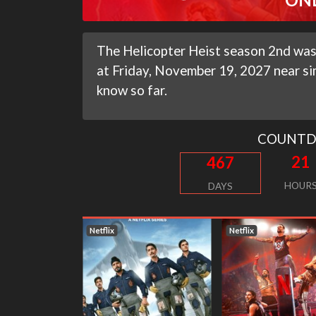
The Helicopter Heist season 2nd was
at Friday, November 19, 2027 near si
know so far.
COUNT
21
467
HOUR
DAYS
Netflix
Netflix