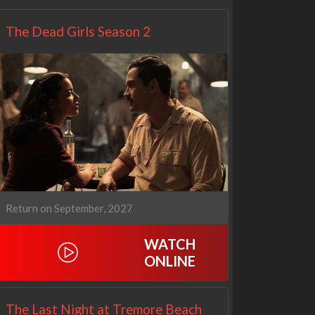
The Dead Girls Season 2
Return on September, 2027
WATCH
ONLINE
The Last Night at Tremore Beach