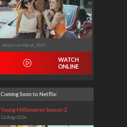
Return on March, 2027
WATCH
ONLINE
Coming Soon to Netflix:
Young Millionaires Season 2
12/Aug/2026