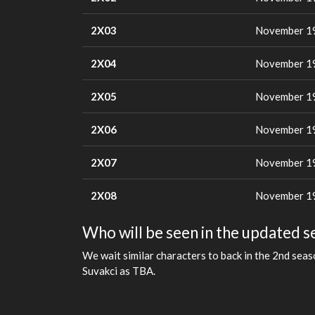
2X03
November 19
2X04
November 19
2X05
November 19
2X06
November 19
2X07
November 19
2X08
November 19
Who will be seen in the updated s
We wait similar characters to back in the 2nd sea
Suvakci as TBA.