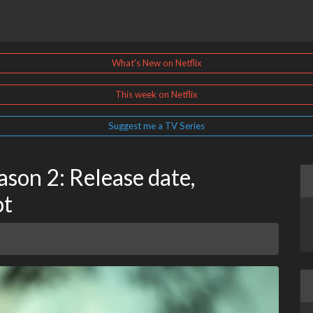
What's New on Netflix
This week on Netflix
Suggest me a TV Series
ason 2: Release date,
ot