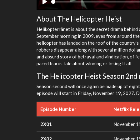
Play
About The Helicopter Heist
Helikopterrånet is about the secret drama behind o
September morning in 2009, eyes from around the 
helicopter has landed on the roof of the country's
robbers disappear along with several million dollars
and absurd story of betrayal and vindication, of f
paced Icarus tale about winning or losing it all.
The Helicopter Heist Season 2nd 
Season second will once again be made up of eight 
episode will start in Friday, November 19, 2027. De
Episode Number
Netflix Rel
2X01
November 19
2X02
November 19