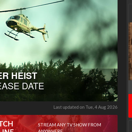
Last updated on Tue, 4 Aug 2026
TCH
STREAM ANY TV SHOW FROM
LINE
ANYWHERE