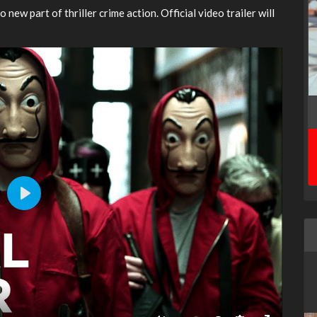
o new part of thriller crime action. Official video trailer will
Play