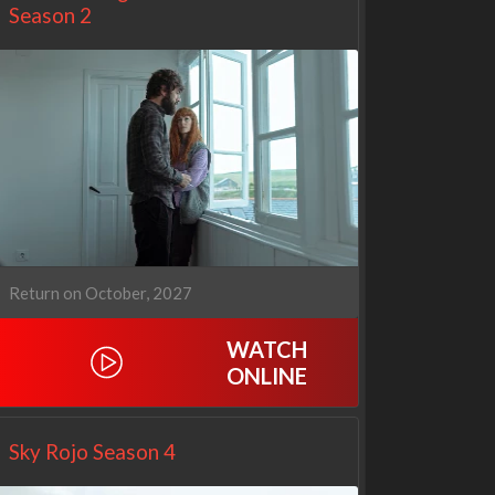
Season 2
Return on October, 2027
WATCH
Netflix
Netflix
ONLINE
Sky Rojo Season 4