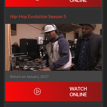
ONLINE
Hip-Hop Evolution Season 5
Return on January, 2027
WATCH
ONLINE