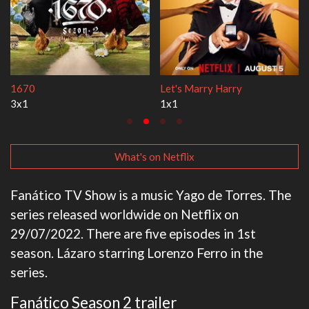
Lock Upp
My Life With the Walter B
2x35
3x1
What's on Netflix
Fanático TV Show is a music Yago de Torres. The
series released worldwide on Netflix on
29/07/2022. There are five episodes in 1st
season. Lázaro starring Lorenzo Ferro in the
series.
Fanático Season 2 trailer