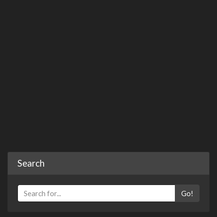
Search
Go!