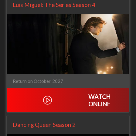
Luis Miguel: The Series Season 4
Return on October, 2027
WATCH
ONLINE
Dancing Queen Season 2