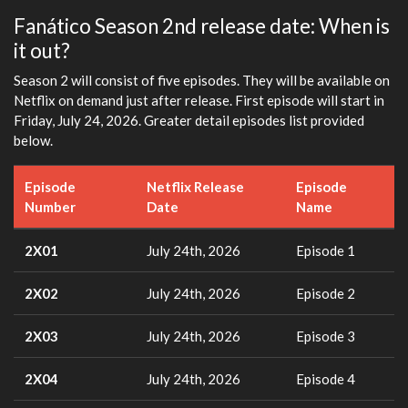
Fanático Season 2nd release date: When is
it out?
Season 2 will consist of five episodes. They will be available on
Netflix on demand just after release. First episode will start in
Friday, July 24, 2026. Greater detail episodes list provided
below.
Episode
Netflix Release
Episode
Number
Date
Name
2X01
July 24th, 2026
Episode 1
2X02
July 24th, 2026
Episode 2
2X03
July 24th, 2026
Episode 3
2X04
July 24th, 2026
Episode 4