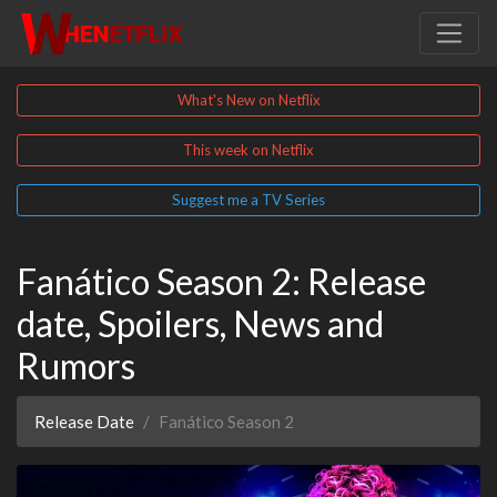
What's New on Netflix
This week on Netflix
Suggest me a TV Series
Fanático Season 2: Release
date, Spoilers, News and
Rumors
Release Date
Fanático Season 2