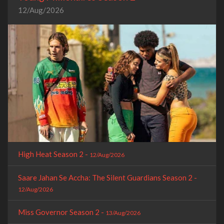
12/Aug/2026
High Heat Season 2 -
12/Aug/2026
Saare Jahan Se Accha: The Silent Guardians Season 2 -
12/Aug/2026
Miss Governor Season 2 -
13/Aug/2026