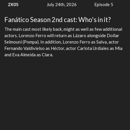
2X05
July 24th, 2026
Episode 5
Fanático Season 2nd cast: Who's in it?
The main cast most likely back, might as well as few additional
actors. Lorenzo Ferro will return as Lázaro alongside Dollar
Selmouni (Pompa). In addition, Lorenzo Ferro as Salva, actor
Fernando Valdivielso as Héctor, actor Carlota Urdiales as Mia
and Eva Almeida as Clara.