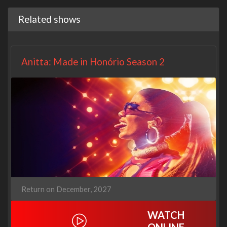
Related shows
Anitta: Made in Honório Season 2
Return on December, 2027
WATCH