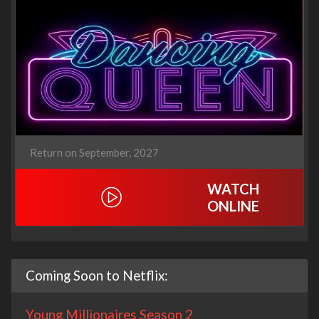
Return on September, 2027
WATCH
ONLINE
Coming Soon to Netflix:
Young Millionaires Season 2