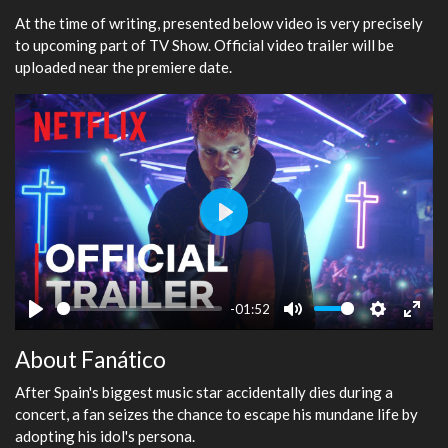
At the time of writing, presented below video is very precisely
to upcoming part of TV Show. Official video trailer will be
uploaded near the premiere date.
Play
-01:52
Play
Mute
Settings
Ente
About Fanático
fulls
After Spain's biggest music star accidentally dies during a
concert, a fan seizes the chance to escape his mundane life by
adopting his idol's persona.