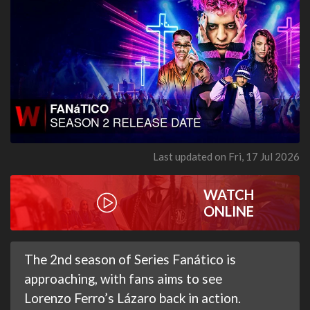
Last updated on Fri, 17 Jul 2026
WATCH
ONLINE
The 2nd season of Series Fanático is
approaching, with fans aims to see
Lorenzo Ferro’s Lázaro back in action.