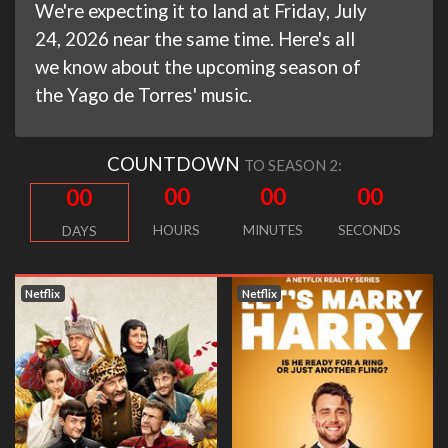
We're expecting it to land at Friday, July
24, 2026 near the same time. Here's all
we know about the upcoming season of
the Yago de Torres' music.
COUNTDOWN
TO SEASON 2:
00
00
00
00
HOURS
MINUTES
SECONDS
DAYS
Netflix
Netflix