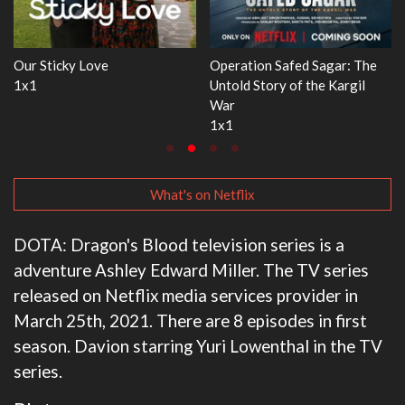
Operation Safed Sagar: The
WWE Monday Night RAW
Untold Story of the Kargil
33x32
War
1x1
What's on Netflix
DOTA: Dragon's Blood television series is a
adventure Ashley Edward Miller. The TV series
released on Netflix media services provider in
March 25th, 2021. There are 8 episodes in first
season. Davion starring Yuri Lowenthal in the TV
series.