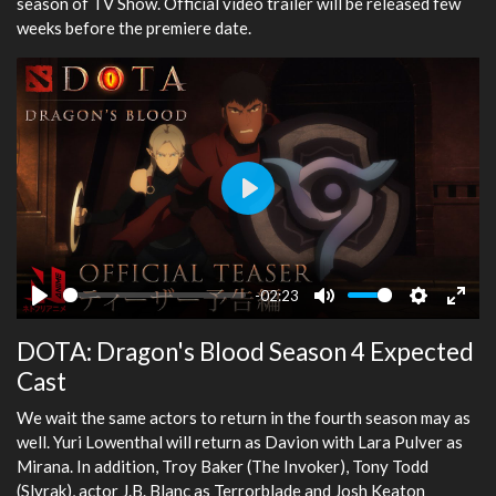
season of TV Show. Official video trailer will be released few
weeks before the premiere date.
Play
-02:23
Play
Mute
Settings
Ente
DOTA: Dragon's Blood Season 4 Expected
fulls
Cast
We wait the same actors to return in the fourth season may as
well. Yuri Lowenthal will return as Davion with Lara Pulver as
Mirana. In addition, Troy Baker (The Invoker), Tony Todd
(Slyrak), actor J.B. Blanc as Terrorblade and Josh Keaton