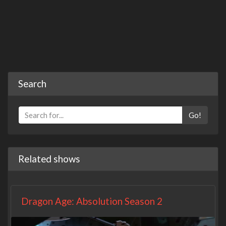
Search
Go!
Related shows
Dragon Age: Absolution Season 2