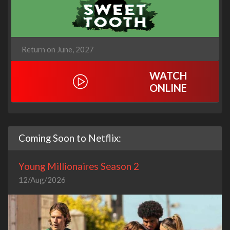
Return on June, 2027
WATCH
ONLINE
Coming Soon to Netflix:
Young Millionaires Season 2
12/Aug/2026