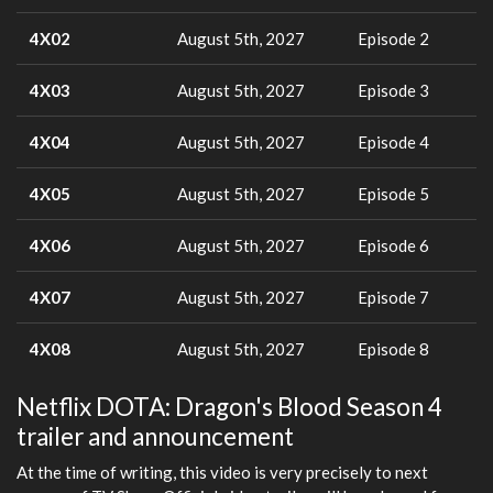
4X02
August 5th, 2027
Episode 2
4X03
August 5th, 2027
Episode 3
4X04
August 5th, 2027
Episode 4
4X05
August 5th, 2027
Episode 5
4X06
August 5th, 2027
Episode 6
4X07
August 5th, 2027
Episode 7
4X08
August 5th, 2027
Episode 8
Netflix DOTA: Dragon's Blood Season 4
trailer and announcement
At the time of writing, this video is very precisely to next