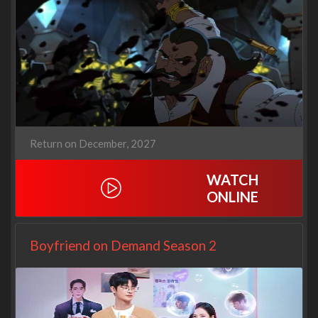
Return on December, 2027
WATCH
ONLINE
Boyfriend on Demand Season 2