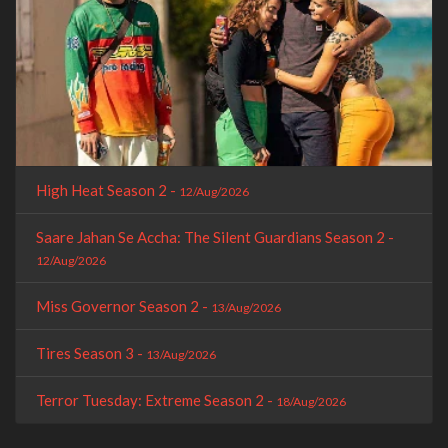
High Heat Season 2 -
12/Aug/2026
Saare Jahan Se Accha: The Silent Guardians Season 2 -
12/Aug/2026
Miss Governor Season 2 -
13/Aug/2026
Tires Season 3 -
13/Aug/2026
Terror Tuesday: Extreme Season 2 -
18/Aug/2026