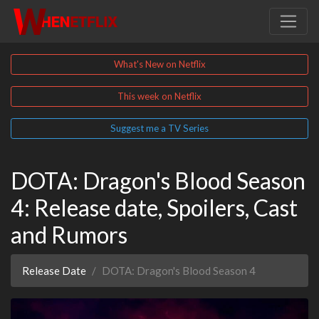
What's New on Netflix
This week on Netflix
Suggest me a TV Series
DOTA: Dragon's Blood Season
4: Release date, Spoilers, Cast
and Rumors
Release Date
DOTA: Dragon's Blood Season 4