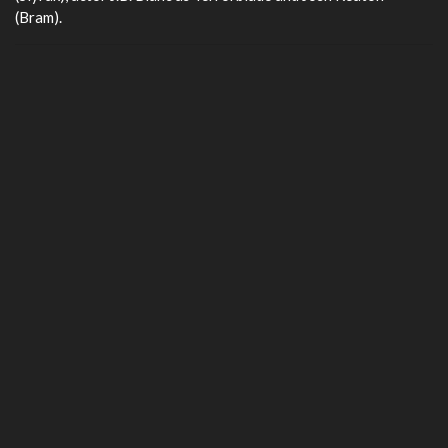
(Bram).