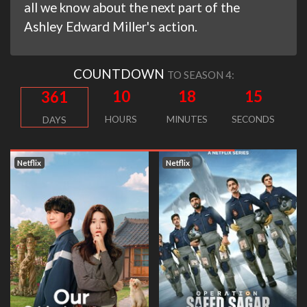
all we know about the next part of the
Ashley Edward Miller's action.
COUNTDOWN
TO SEASON 4:
10
18
15
361
HOURS
MINUTES
SECONDS
DAYS
Netflix
Netflix