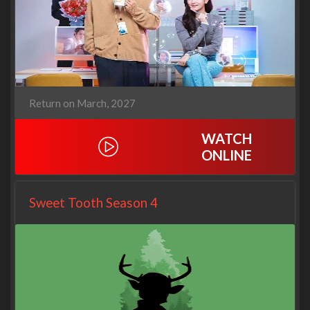
Return on March, 2027
WATCH
ONLINE
Sweet Tooth Season 4