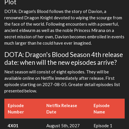
Plot
DOTA: Dragon's Blood follows the story of Davion, a
renowned Dragon Knight devoted to wiping the scourge from
the face of the world. Following encounters with a powerful,
ancient eldwurm as well as the noble Princess Mirana on a
secret mission of her own, Davion becomes embroiled in events
much larger than he could have ever imagined.
DOTA: Dragon's Blood Season 4th release
date: when will the new episodes arrive?
Next season will consist of eight episodes. They will be
available online on Netflix immediately after release. First
episode starting on 2027-08-05. Greater detail episodes list
presented below.
Episode
Netflix Release
Episode
Number
Date
Name
4X01
August 5th, 2027
Episode 1