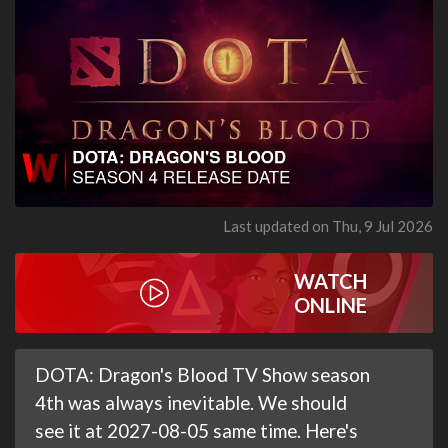
Last updated on Thu, 9 Jul 2026
WATCH
ONLINE
DOTA: Dragon's Blood TV Show season
4th was always inevitable. We should
see it at 2027-08-05 same time. Here's