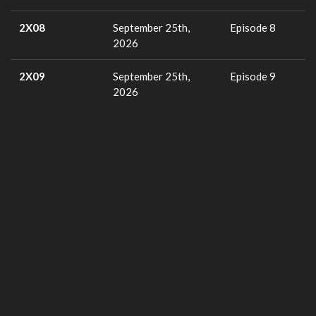
2X08
September 25th,
Episode 8
2026
2X09
September 25th,
Episode 9
2026