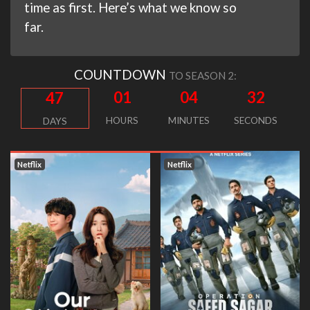
time as first. Here’s what we know so
far.
COUNTDOWN
TO SEASON 2:
01
04
31
47
HOURS
MINUTES
SECONDS
DAYS
Netflix
Netflix