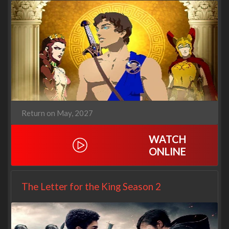
Return on May, 2027
WATCH
ONLINE
The Letter for the King Season 2