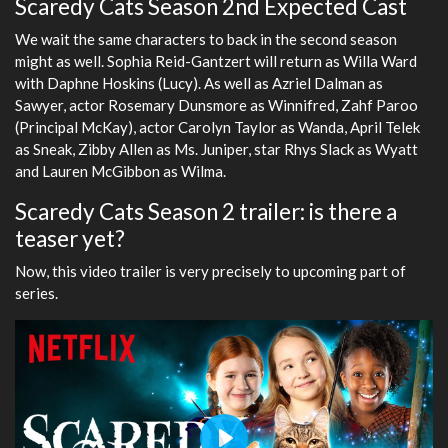
Scaredy Cats Season 2nd Expected Cast
We wait the same characters to back in the second season
might as well. Sophia Reid-Gantzert will return as Willa Ward
with Daphne Hoskins (Lucy). As well as Azriel Dalman as
Sawyer, actor Rosemary Dunsmore as Winnifred, Zahf Paroo
(Principal McKay), actor Carolyn Taylor as Wanda, April Telek
as Sneak, Zibby Allen as Ms. Juniper, star Rhys Slack as Wyatt
and Lauren McGibbon as Wilma.
Scaredy Cats Season 2 trailer: is there a
teaser yet?
Now, this video trailer is very precisely to upcoming part of
series.