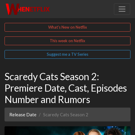
What's New on Netflix
This week on Netflix
Suggest me a TV Series
Scaredy Cats Season 2:
Premiere Date, Cast, Episodes
Number and Rumors
Release Date
Scaredy Cats Season 2