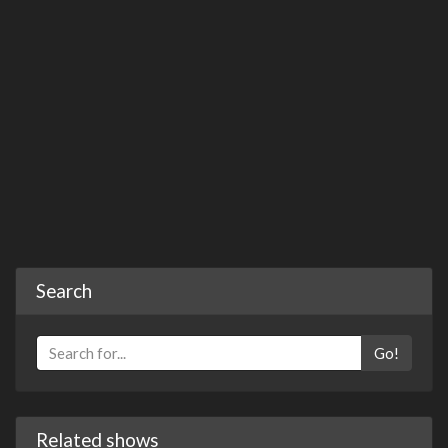
Search
Go!
Related shows