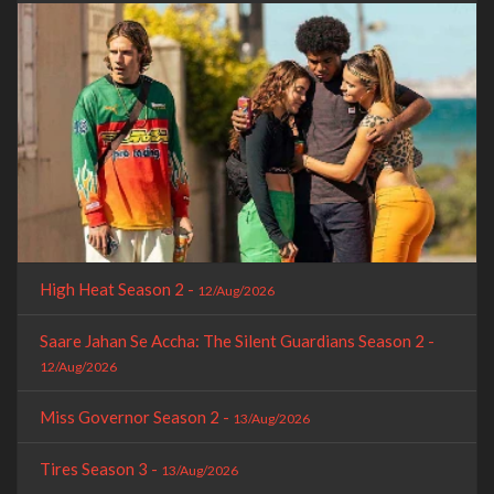
High Heat Season 2 -
12/Aug/2026
Saare Jahan Se Accha: The Silent Guardians Season 2 -
12/Aug/2026
Miss Governor Season 2 -
13/Aug/2026
Tires Season 3 -
13/Aug/2026