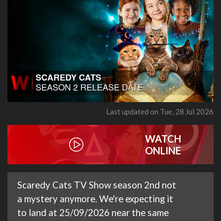
Last updated on Tue, 28 Jul 2026
WATCH
ONLINE
Scaredy Cats TV Show season 2nd not
a mystery anymore. We're expecting it
to land at 25/09/2026 near the same