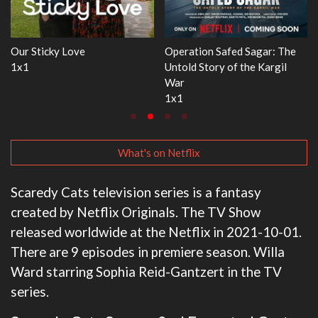
: The
WWE Monday Night RAW
Dr. Seuss's Red Fish, Blue
gil
33x32
3x1
What's on Netflix
Scaredy Cats television series is a fantasy
created by Netflix Originals. The TV Show
released worldwide at the Netflix in 2021-10-01.
There are 9 episodes in premiere season. Willa
Ward starring Sophia Reid-Gantzert in the TV
series.