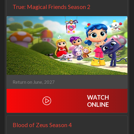
True: Magical Friends Season 2
Return on June, 2027
WATCH
ONLINE
Blood of Zeus Season 4