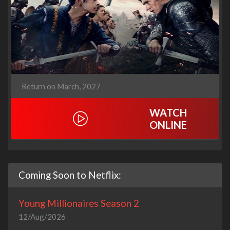
Return on March, 2027
WATCH
ONLINE
Coming Soon to Netflix:
Young Millionaires Season 2
12/Aug/2026