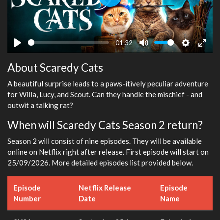
Play
-01:32
Play
Mute
Settings
Ente
About Scaredy Cats
fulls
A beautiful surprise leads to a paws-itively peculiar adventure
for Willa, Lucy, and Scout. Can they handle the mischief - and
outwit a talking rat?
When will Scaredy Cats Season 2 return?
Season 2 will consist of nine episodes. They will be available
online on Netflix right after release. First episode will start on
25/09/2026. More detailed episodes list provided below.
Episode
Netflix Release
Episode
Number
Date
Name