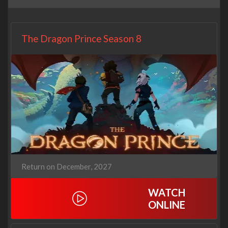
The Dragon Prince Season 8
Return on December, 2027
WATCH
ONLINE