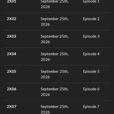
2X01
September 25th,
Episode 1
2026
2X02
September 25th,
Episode 2
2026
2X03
September 25th,
Episode 3
2026
2X04
September 25th,
Episode 4
2026
2X05
September 25th,
Episode 5
2026
2X06
September 25th,
Episode 6
2026
2X07
September 25th,
Episode 7
2026