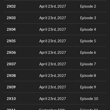
2X02
April 23rd, 2027
Episode 2
2X03
April 23rd, 2027
Episode 3
2X04
April 23rd, 2027
Episode 4
2X05
April 23rd, 2027
Episode 5
2X06
April 23rd, 2027
Episode 6
2X07
April 23rd, 2027
Episode 7
2X08
April 23rd, 2027
Episode 8
2X09
April 23rd, 2027
Episode 9
2X10
April 23rd, 2027
Episode 10
2X11
September 10th,
Episode 11