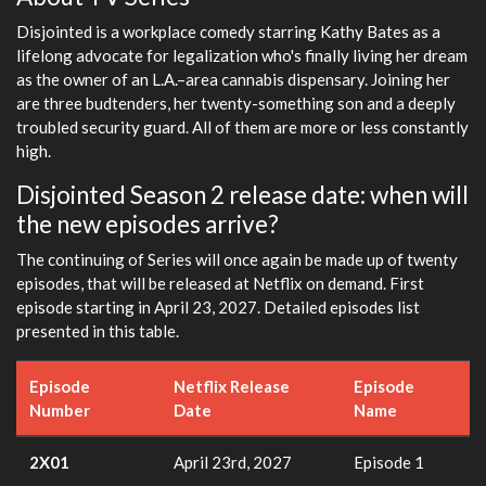
Disjointed is a workplace comedy starring Kathy Bates as a
lifelong advocate for legalization who's finally living her dream
as the owner of an L.A.–area cannabis dispensary. Joining her
are three budtenders, her twenty-something son and a deeply
troubled security guard. All of them are more or less constantly
high.
Disjointed Season 2 release date: when will
the new episodes arrive?
The continuing of Series will once again be made up of twenty
episodes, that will be released at Netflix on demand. First
episode starting in April 23, 2027. Detailed episodes list
presented in this table.
Episode
Netflix Release
Episode
Number
Date
Name
2X01
April 23rd, 2027
Episode 1