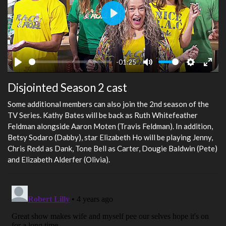
Play
-01:25
Play
Mute
Settings
Ente
Disjointed Season 2 cast
fulls
Some additional members can also join the 2nd season of the
TV Series. Kathy Bates will be back as Ruth Whitefeather
Feldman alongside Aaron Moten (Travis Feldman). In addition,
Betsy Sodaro (Dabby), star Elizabeth Ho will be playing Jenny,
Chris Redd as Dank, Tone Bell as Carter, Dougie Baldwin (Pete)
and Elizabeth Alderfer (Olivia).