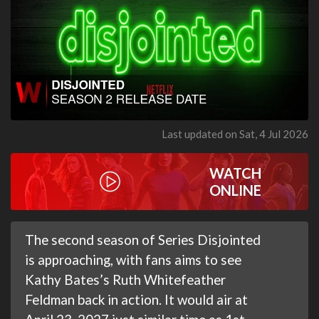
Last updated on Sat, 4 Jul 2026
WATCH
ONLINE
The second season of Series Disjointed
is approaching, with fans aims to see
Kathy Bates’s Ruth Whitefeather
Feldman back in action. It would air at