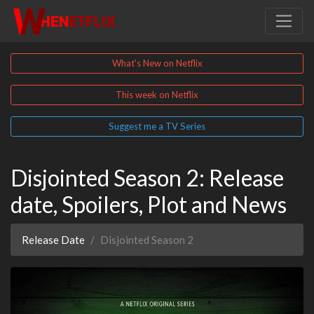
What's New on Netflix
This week on Netflix
Suggest me a TV Series
Disjointed Season 2: Release
date, Spoilers, Plot and News
Release Date
Disjointed Season 2