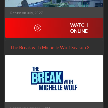
Return on July, 2027
WATCH
ONLINE
The Break with Michelle Wolf Season 2