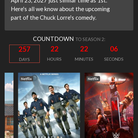
April 23, 2027 just similar time as 1st.
Here's all we know about the upcoming
part of the Chuck Lorre's comedy.
COUNTDOWN
TO SEASON 2:
22
22
05
257
HOURS
MINUTES
SECONDS
DAYS
Netflix
Netflix