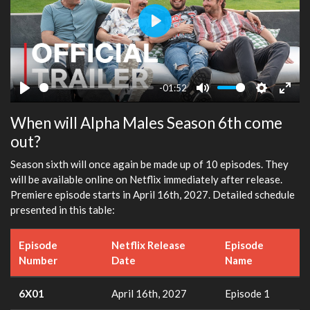
Play
-01:52
Play
Mute
Settings
Ente
When will Alpha Males Season 6th come
fulls
out?
Season sixth will once again be made up of 10 episodes. They
will be available online on Netflix immediately after release.
Premiere episode starts in April 16th, 2027. Detailed schedule
presented in this table:
Episode
Netflix Release
Episode
Number
Date
Name
6X01
April 16th, 2027
Episode 1