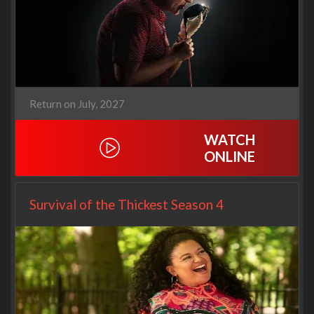
Return on July, 2027
WATCH
ONLINE
Survival of the Thickest Season 4