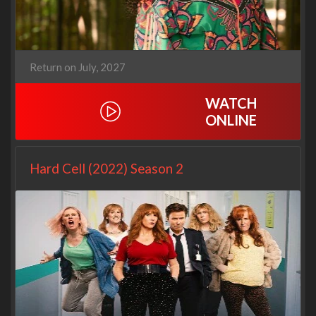
Return on July, 2027
WATCH
ONLINE
Hard Cell (2022) Season 2