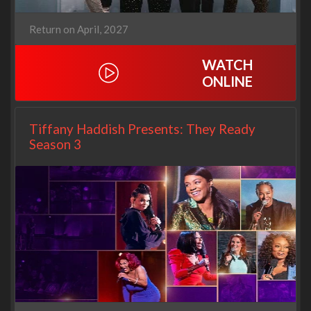
Return on April, 2027
WATCH
ONLINE
Tiffany Haddish Presents: They Ready
Season 3