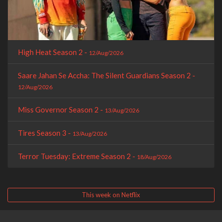
High Heat Season 2 -
12/Aug/2026
Saare Jahan Se Accha: The Silent Guardians Season 2 -
12/Aug/2026
Miss Governor Season 2 -
13/Aug/2026
Tires Season 3 -
13/Aug/2026
Terror Tuesday: Extreme Season 2 -
18/Aug/2026
This week on Netflix