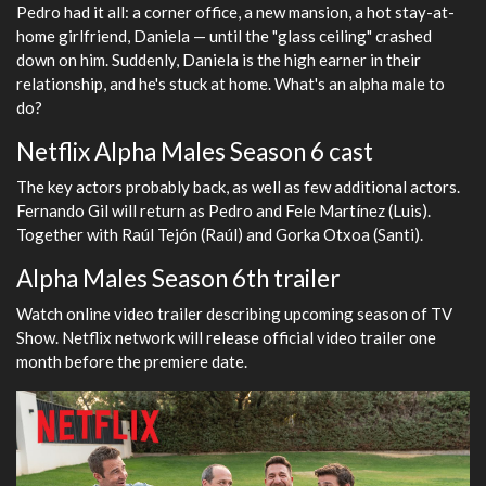
Pedro had it all: a corner office, a new mansion, a hot stay-at-
home girlfriend, Daniela — until the "glass ceiling" crashed
down on him. Suddenly, Daniela is the high earner in their
relationship, and he's stuck at home. What's an alpha male to
do?
Netflix Alpha Males Season 6 cast
The key actors probably back, as well as few additional actors.
Fernando Gil will return as Pedro and Fele Martínez (Luis).
Together with Raúl Tejón (Raúl) and Gorka Otxoa (Santi).
Alpha Males Season 6th trailer
Watch online video trailer describing upcoming season of TV
Show. Netflix network will release official video trailer one
month before the premiere date.