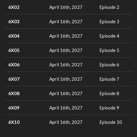
6X02
April 16th, 2027
Episode 2
6X03
April 16th, 2027
Episode 3
6X04
April 16th, 2027
Episode 4
6X05
April 16th, 2027
Episode 5
6X06
April 16th, 2027
Episode 6
6X07
April 16th, 2027
Episode 7
6X08
April 16th, 2027
Episode 8
6X09
April 16th, 2027
Episode 9
6X10
April 16th, 2027
Episode 10