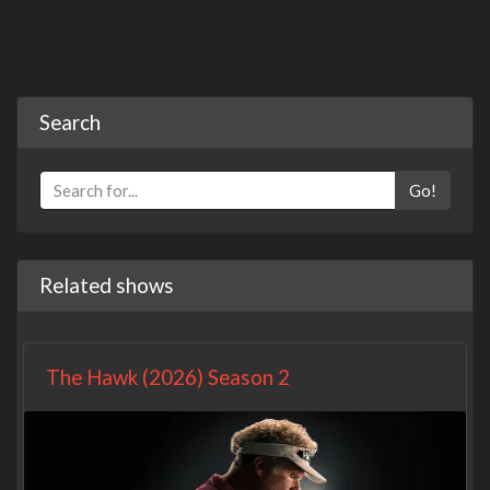
Search
Go!
Related shows
The Hawk (2026) Season 2