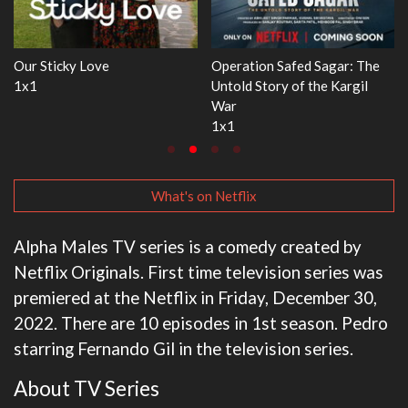
: The
WWE Monday Night RAW
Dr. Seuss's Red Fish, Blue
gil
33x32
3x1
What's on Netflix
Alpha Males TV series is a comedy created by
Netflix Originals. First time television series was
premiered at the Netflix in Friday, December 30,
2022. There are 10 episodes in 1st season. Pedro
starring Fernando Gil in the television series.
About TV Series