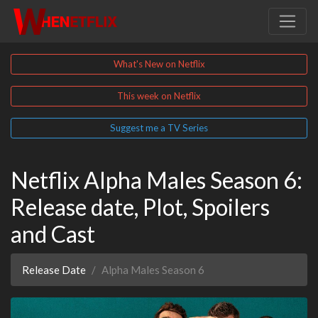
What's New on Netflix
This week on Netflix
Suggest me a TV Series
Netflix Alpha Males Season 6:
Release date, Plot, Spoilers
and Cast
Release Date
Alpha Males Season 6