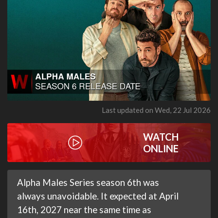
Last updated on Wed, 22 Jul 2026
WATCH
ONLINE
Alpha Males Series season 6th was
always unavoidable. It expected at April
16th, 2027 near the same time as