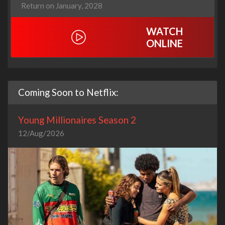
Return on January, 2028
WATCH
ONLINE
Coming Soon to Netflix:
Young Millionaires Season 2
12/Aug/2026