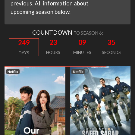
previous. All information about
upcoming season below.
COUNTDOWN
TO SEASON 6:
23
09
34
249
HOURS
MINUTES
SECONDS
DAYS
Netflix
Netflix