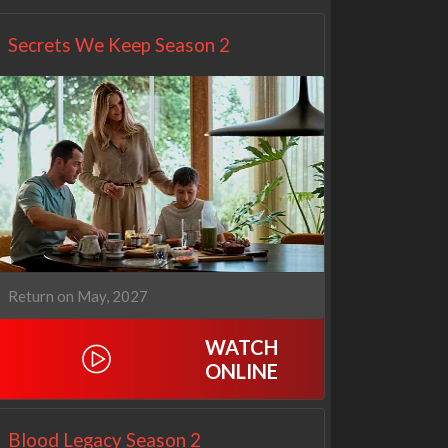
Secrets We Keep Season 2
Return on May, 2027
WATCH
ONLINE
Blood Legacy Season 2