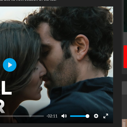
Play
-02:11
Mute
Settings
Enter