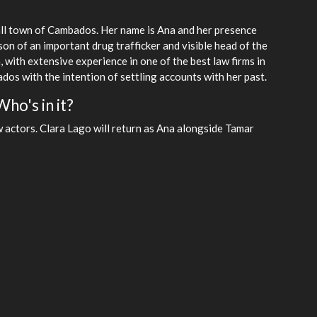
mall town of Cambados. Her name is Ana and her presence
son of an important drug trafficker and visible head of the
, with extensive experience in one of the best law firms in
dos with the intention of settling accounts with her past.
ho's in it?
w actors. Clara Lago will return as Ana alongside Tamar