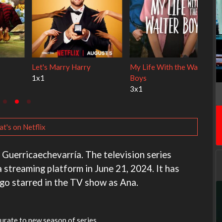
ley Cats
Ravu Jôtô
Lock Upp
2x1
2x34
t's on Netflix
e Guerricaechevarría. The television series
 streaming platform in June 21, 2024. It has
ago starred in the TV show as Ana.
urate to new season of series.