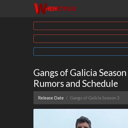
Gangs of Galicia Season 
Rumors and Schedule
Release Date
Gangs of Galicia Season 3