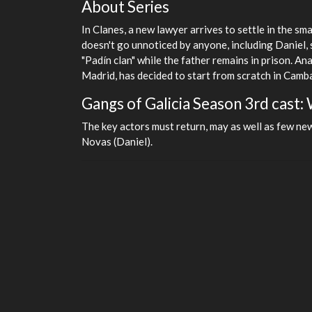
About Series
In Clanes, a new lawyer arrives to settle in the s
doesn't go unnoticed by anyone, including Daniel, 
"Padín clan" while the father remains in prison. Ana
Madrid, has decided to start from scratch in Camba
Gangs of Galicia Season 3rd cast: W
The key actors must return, may as well as few ne
Novas (Daniel).