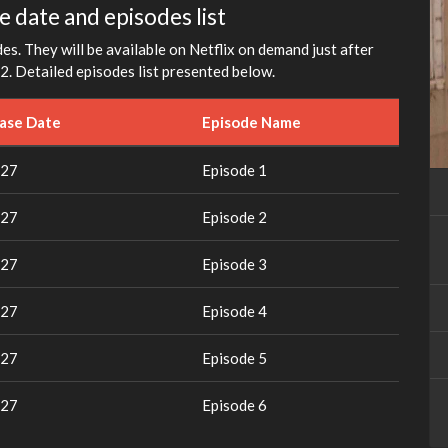
fullscreen
e date and episodes list
s. They will be available on Netflix on demand just after
2. Detailed episodes list presented below.
ease Date
Episode Name
027
Episode 1
027
Episode 2
027
Episode 3
027
Episode 4
027
Episode 5
027
Episode 6