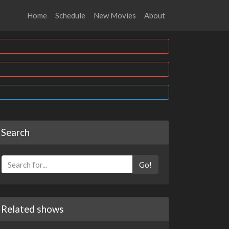
Home
Schedule
New Movies
About
Search
Go!
Related shows