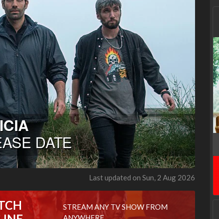
Last updated on Sun, 2 Aug 2026
TCH
STREAM ANY TV SHOW FROM
LINE
ANYWHERE