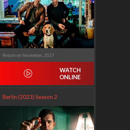
Cien años de soledad
The Love Lab
2x1
1x10
Return on November, 2027
WATCH
ONLINE
Berlin (2023) Season 2