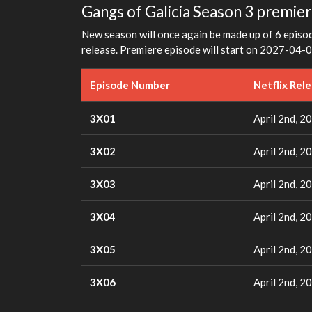
Gangs of Galicia Season 3 premier
New season will once again be made up of 6 episode
release. Premiere episode will start on 2027-04-0
Episode Number
Netflix Rel
3X01
April 2nd, 2
3X02
April 2nd, 2
3X03
April 2nd, 2
3X04
April 2nd, 2
3X05
April 2nd, 2
3X06
April 2nd, 2