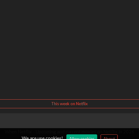
This week on Netflix
When Netflix - Upcoming and current movies on Netflix in 2026
We are use cookies!
Allow cookies
About