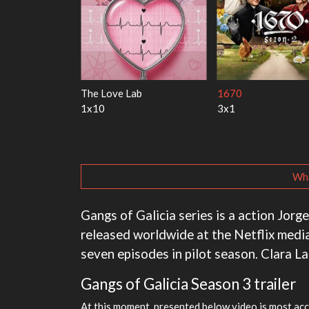
rry Harry
My Life With the Walter
Ricky Gervais Al
Boys
1x1
3x1
Wha
Gangs of Galicia series is a action Jorg
released worldwide at the Netflix media
seven episodes in pilot season. Clara L
Gangs of Galicia Season 3 trailer
At this moment, presented below video is most acc