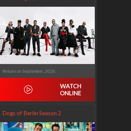
Return on September, 2026
WATCH
ONLINE
Netflix
Netflix
Dogs of Berlin Season 2