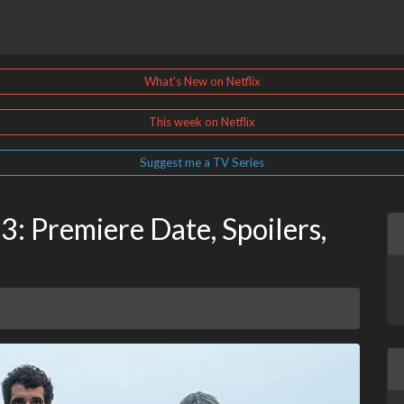
What's New on Netflix
This week on Netflix
Suggest me a TV Series
3: Premiere Date, Spoilers,