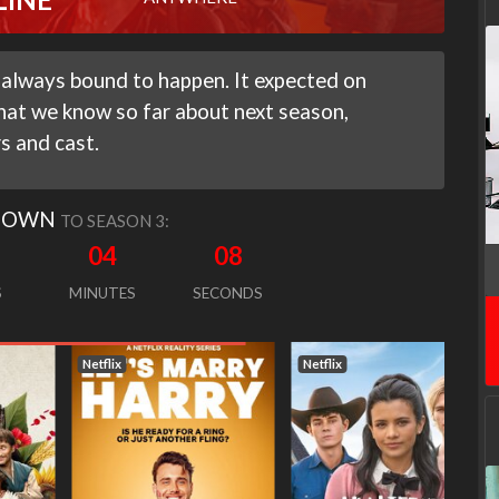
 always bound to happen. It expected on
hat we know so far about next season,
rs and cast.
DOWN
TO SEASON 3:
04
07
S
MINUTES
SECONDS
Netflix
Netflix