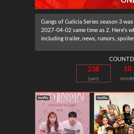
Gangs of Galicia Series season 3 was
2027-04-02 same time as 2. Here's w
including trailer, news, rumors, spoile
COUNT
10
238
HOUR
DAYS
Netflix
Netflix