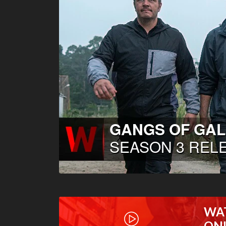
WA
ON