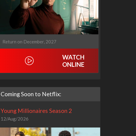
Return on December, 2027
WATCH
ONLINE
Coming Soon to Netflix:
Young Millionaires Season 2
12/Aug/2026