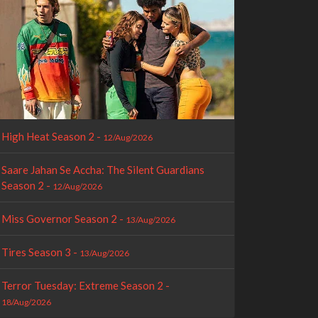
High Heat Season 2 -
12/Aug/2026
Saare Jahan Se Accha: The Silent Guardians
Season 2 -
12/Aug/2026
Miss Governor Season 2 -
13/Aug/2026
Tires Season 3 -
13/Aug/2026
Terror Tuesday: Extreme Season 2 -
18/Aug/2026