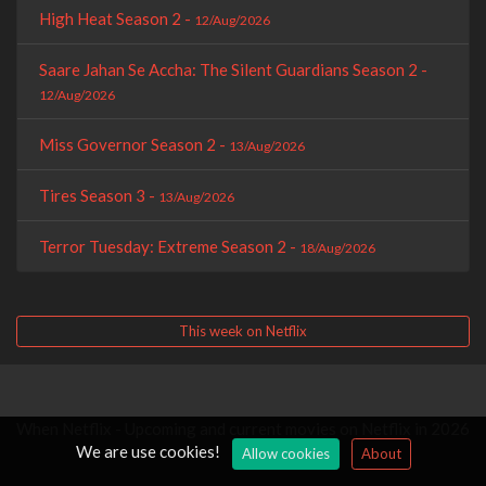
High Heat Season 2 -
12/Aug/2026
Saare Jahan Se Accha: The Silent Guardians Season 2 -
12/Aug/2026
Miss Governor Season 2 -
13/Aug/2026
Tires Season 3 -
13/Aug/2026
Terror Tuesday: Extreme Season 2 -
18/Aug/2026
This week on Netflix
When Netflix - Upcoming and current movies on Netflix in 2026
We are use cookies!
Allow cookies
About