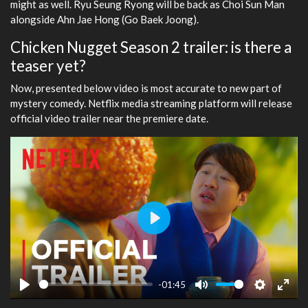
might as well. Ryu Seung Ryong will be back as Choi Sun Man
alongside Ahn Jae Hong (Go Baek Joong).
Chicken Nugget Season 2 trailer: is there a
teaser yet?
Now, presented below video is most accurate to new part of
mystery comedy. Netflix media streaming platform will release
official video trailer near the premiere date.
Play
-01:45
Play
Mute
Settings
Ente