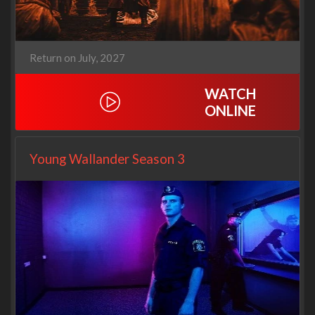
Return on July, 2027
WATCH
ONLINE
Young Wallander Season 3