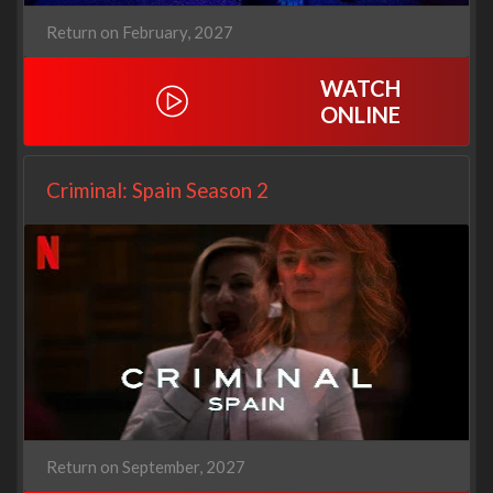
Return on February, 2027
WATCH
ONLINE
Criminal: Spain Season 2
Return on September, 2027