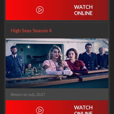
WATCH
ONLINE
High Seas Season 4
Return on July, 2027
WATCH
ONLINE