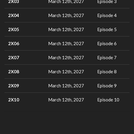
2X03
March 12th, 2027
Episode 3
2X04
March 12th, 2027
Episode 4
2X05
March 12th, 2027
Episode 5
2X06
March 12th, 2027
Episode 6
2X07
March 12th, 2027
Episode 7
2X08
March 12th, 2027
Episode 8
2X09
March 12th, 2027
Episode 9
2X10
March 12th, 2027
Episode 10