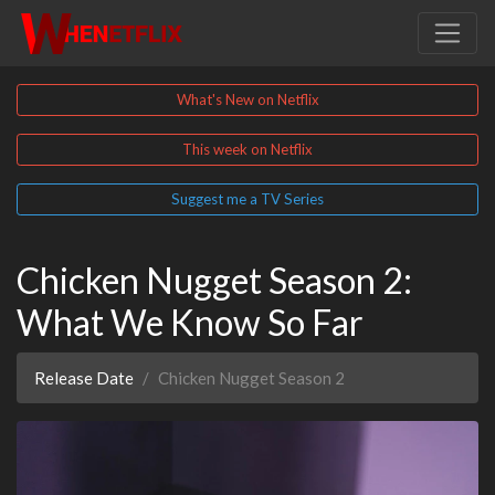
What's New on Netflix
This week on Netflix
Suggest me a TV Series
Chicken Nugget Season 2:
What We Know So Far
Release Date
Chicken Nugget Season 2