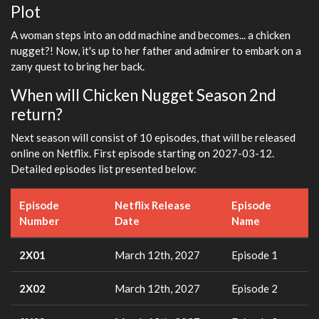
Plot
fulls
A woman steps into an odd machine and becomes... a chicken
nugget?! Now, it's up to her father and admirer to embark on a
zany quest to bring her back.
When will Chicken Nugget Season 2nd
return?
Next season will consist of 10 episodes, that will be released
online on Netflix. First episode starting on 2027-03-12.
Detailed episodes list presented below:
Episode
Netflix Release
Episode
Number
Date
Name
2X01
March 12th, 2027
Episode 1
2X02
March 12th, 2027
Episode 2