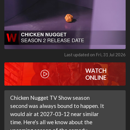
Last updated on Fri, 31 Jul 2026
WATCH
ONLINE
Chicken Nugget TV Show season
second was always bound to happen. It
would air at 2027-03-12 near similar
time. Here's all we know about the