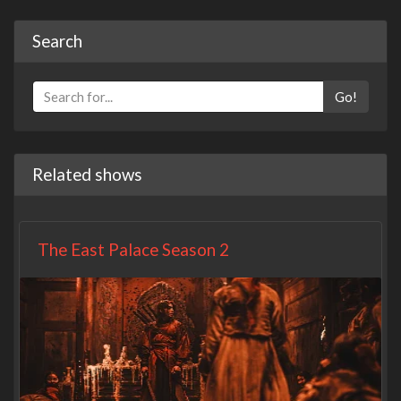
Search
Go!
Related shows
The East Palace Season 2