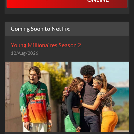
Coming Soon to Netflix:
Young Millionaires Season 2
12/Aug/2026