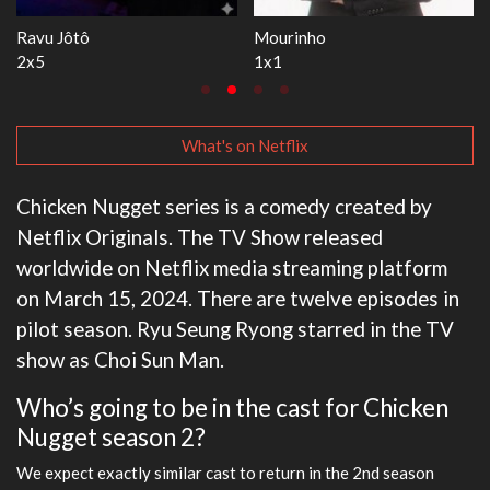
The Love Lab
Let's Marry Harry
1x11
1x8
What's on Netflix
Chicken Nugget series is a comedy created by
Netflix Originals. The TV Show released
worldwide on Netflix media streaming platform
on March 15, 2024. There are twelve episodes in
pilot season. Ryu Seung Ryong starred in the TV
show as Choi Sun Man.
Who’s going to be in the cast for Chicken
Nugget season 2?
We expect exactly similar cast to return in the 2nd season