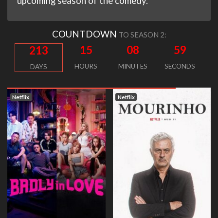
upcoming season of the comedy.
COUNTDOWN
TO SEASON 2:
15
08
58
213
HOURS
MINUTES
SECONDS
DAYS
Netflix
Netflix