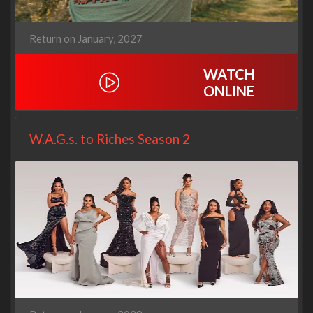
Return on January, 2027
WATCH
ONLINE
W.A.G.s. to Riches Season 2