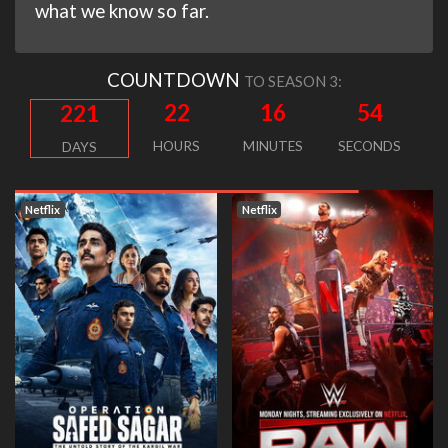
what we know so far.
COUNTDOWN
TO SEASON 3:
22
16
53
221
HOURS
MINUTES
SECONDS
DAYS
Netflix
Netflix