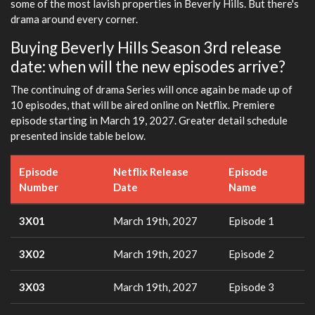
some of the most lavish properties in Beverly Hills. But there's
drama around every corner.
Buying Beverly Hills Season 3rd release
date: when will the new episodes arrive?
The continuing of drama Series will once again be made up of
10 episodes, that will be aired online on Netflix. Premiere
episode starting in March 19, 2027. Greater detail schedule
presented inside table below.
Episode
Netflix Release
Episode
Number
Date
Name
3X01
March 19th, 2027
Episode 1
3X02
March 19th, 2027
Episode 2
3X03
March 19th, 2027
Episode 3