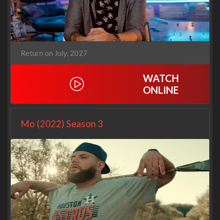
Return on July, 2027
WATCH
ONLINE
Mo (2022) Season 3