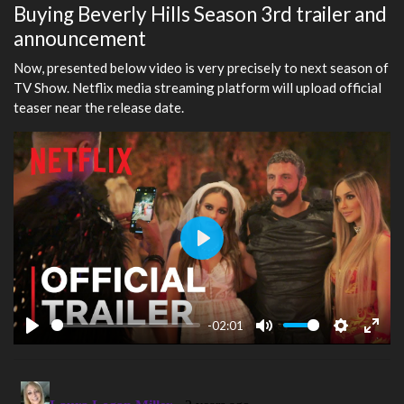
Buying Beverly Hills Season 3rd trailer and
announcement
Now, presented below video is very precisely to next season of
TV Show. Netflix media streaming platform will upload official
teaser near the release date.
Play
-02:01
Play
Mute
Settings
Ente
fulls