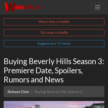
What's New on Netflix
This week on Netflix
Suggest me a TV Series
Buying Beverly Hills Season 3:
Premiere Date, Spoilers,
Rumors and News
Release Date
Buying Beverly Hills Season 3