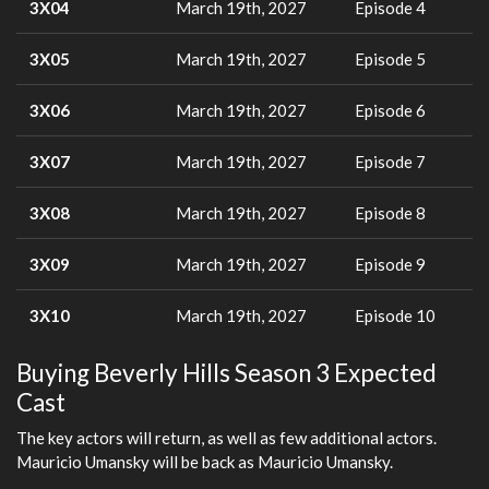
3X04
March 19th, 2027
Episode 4
3X05
March 19th, 2027
Episode 5
3X06
March 19th, 2027
Episode 6
3X07
March 19th, 2027
Episode 7
3X08
March 19th, 2027
Episode 8
3X09
March 19th, 2027
Episode 9
3X10
March 19th, 2027
Episode 10
Buying Beverly Hills Season 3 Expected
Cast
The key actors will return, as well as few additional actors.
Mauricio Umansky will be back as Mauricio Umansky.