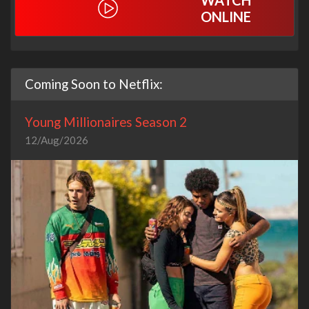
WATCH
ONLINE
Coming Soon to Netflix:
Young Millionaires Season 2
12/Aug/2026