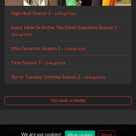
High Heat Season 2 -
12/Aug/2026
Saare Jahan Se Accha: The Silent Guardians Season 2 -
12/Aug/2026
Miss Governor Season 2 -
13/Aug/2026
Tires Season 3 -
13/Aug/2026
Terror Tuesday: Extreme Season 2 -
18/Aug/2026
This week on Netflix
When Netflix - Upcoming and current movies on Netflix in 2026
We are use cookies!
Allow cookies
About