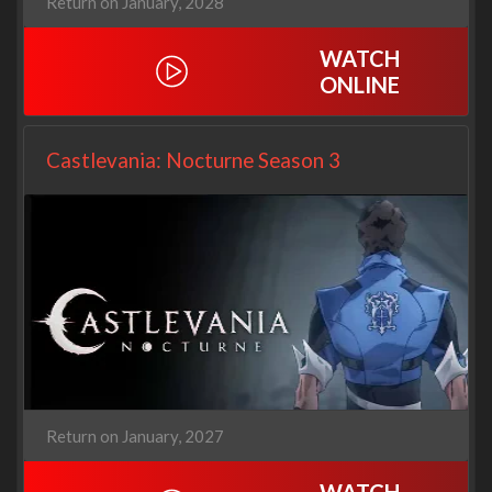
Return on January, 2028
WATCH
ONLINE
Castlevania: Nocturne Season 3
Return on January, 2027