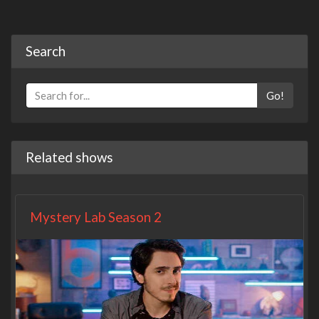
Search
Go!
Related shows
Mystery Lab Season 2