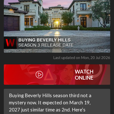
Last updated on Mon, 20 Jul 2026
WATCH
ONLINE
Buying Beverly Hills season third not a
mystery now. It expected on March 19,
2027 just similar time as 2nd. Here’s