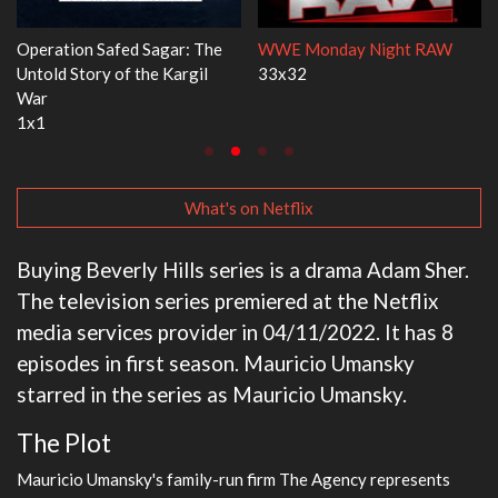
AW
Dr. Seuss's Red Fish, Blue Fish
Ravu Jôtô
3x1
2x5
What's on Netflix
Buying Beverly Hills series is a drama Adam Sher.
The television series premiered at the Netflix
media services provider in 04/11/2022. It has 8
episodes in first season. Mauricio Umansky
starred in the series as Mauricio Umansky.
The Plot
Mauricio Umansky's family-run firm The Agency represents