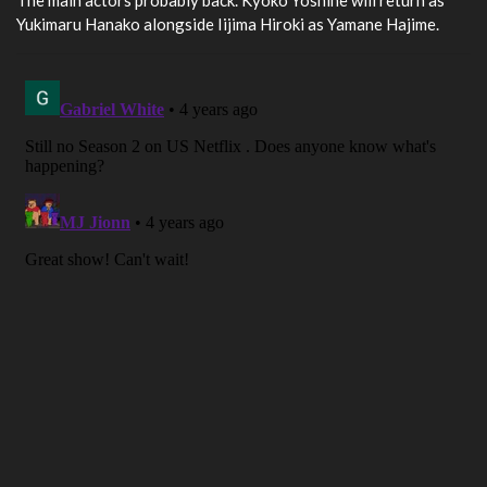
Yukimaru Hanako alongside Iijima Hiroki as Yamane Hajime.