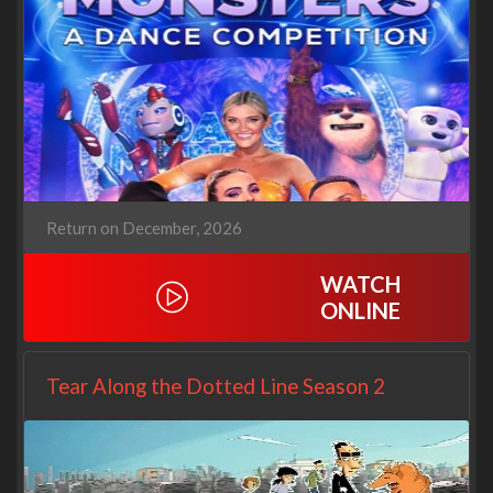
Return on December, 2026
WATCH
ONLINE
Tear Along the Dotted Line Season 2