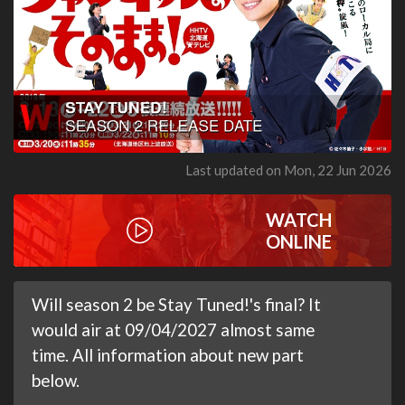
Last updated on Mon, 22 Jun 2026
WATCH
ONLINE
Will season 2 be Stay Tuned!'s final? It
would air at 09/04/2027 almost same
time. All information about new part
below.