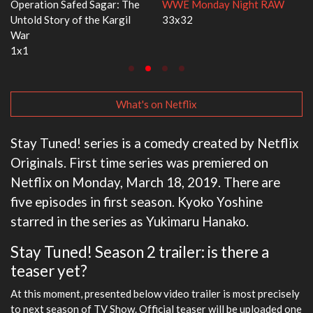
E Monday Night RAW
Dr. Seuss's Red Fish, Blue Fish
Ravu 
x32
3x1
2x5
What's on Netflix
Stay Tuned! series is a comedy created by Netflix
Originals. First time series was premiered on
Netflix on Monday, March 18, 2019. There are
five episodes in first season. Kyoko Yoshine
starred in the series as Yukimaru Hanako.
Stay Tuned! Season 2 trailer: is there a
teaser yet?
At this moment, presented below video trailer is most precisely
to next season of TV Show. Official teaser will be uploaded one