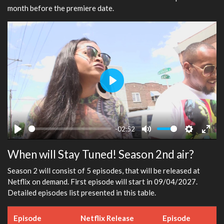
month before the premiere date.
Play
-02:52
Play
Mute
Settings
Ente
When will Stay Tuned! Season 2nd air?
fulls
Season 2 will consist of 5 episodes, that will be released at
Netflix on demand. First episode will start in 09/04/2027.
Detailed episodes list presented in this table.
Episode
Netflix Release
Episode