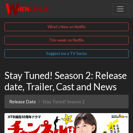
What's New on Netflix
This week on Netflix
Suggest me a TV Series
Stay Tuned! Season 2: Release
date, Trailer, Cast and News
Release Date
Stay Tuned! Season 2