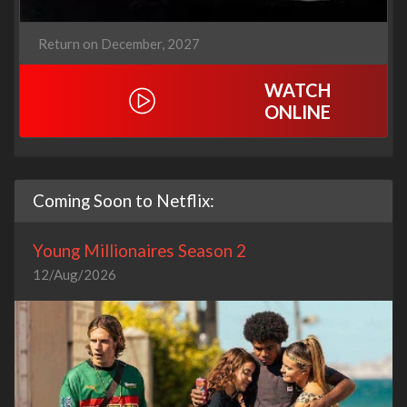
Return on December, 2027
WATCH
ONLINE
Coming Soon to Netflix:
Young Millionaires Season 2
12/Aug/2026