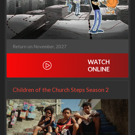
Return on November, 2027
WATCH
ONLINE
Children of the Church Steps Season 2