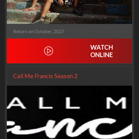
Return on October, 2027
WATCH
ONLINE
Call Me Francis Season 2