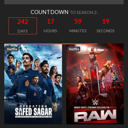
COUNTDOWN
TO SEASON 2:
17
59
19
242
HOURS
MINUTES
SECONDS
DAYS
tflix
Netflix
Netfl