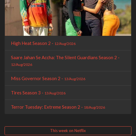
High Heat Season 2 -
12/Aug/2026
Saare Jahan Se Accha: The Silent Guardians Season 2 -
12/Aug/2026
Miss Governor Season 2 -
13/Aug/2026
Tires Season 3 -
13/Aug/2026
Terror Tuesday: Extreme Season 2 -
18/Aug/2026
This week on Netflix