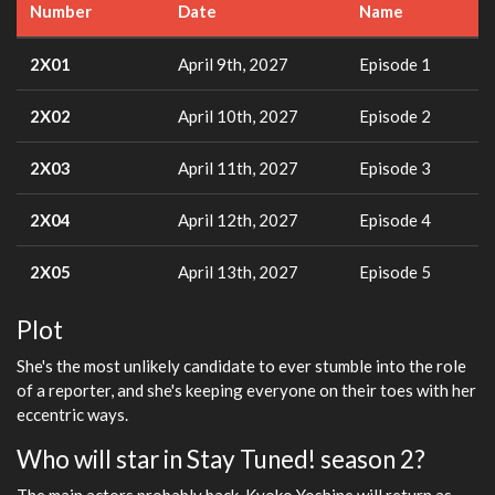
Number
Date
Name
2X01
April 9th, 2027
Episode 1
2X02
April 10th, 2027
Episode 2
2X03
April 11th, 2027
Episode 3
2X04
April 12th, 2027
Episode 4
2X05
April 13th, 2027
Episode 5
Plot
She's the most unlikely candidate to ever stumble into the role
of a reporter, and she's keeping everyone on their toes with her
eccentric ways.
Who will star in Stay Tuned! season 2?
The main actors probably back. Kyoko Yoshine will return as