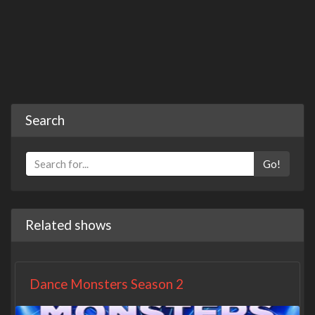
Search
Go!
Related shows
Dance Monsters Season 2