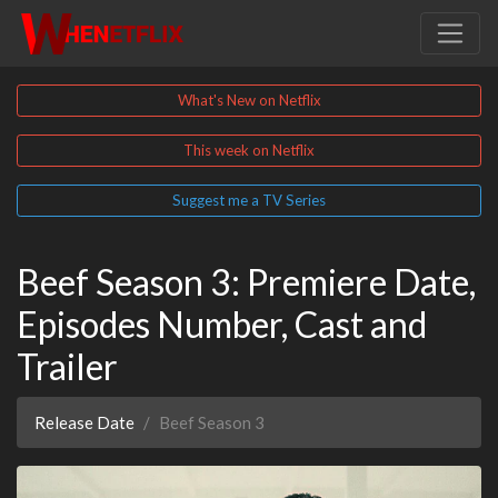
What's New on Netflix
This week on Netflix
Suggest me a TV Series
Beef Season 3: Premiere Date,
Episodes Number, Cast and
Trailer
Release Date
Beef Season 3