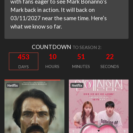
with fans eager to see Mark Bonanno’s
Mark back in action. It will back on
03/11/2027 near the same time. Here’s
what we know so far.
COUNTDOWN
TO SEASON 2:
10
51
21
453
HOURS
MINUTES
SECONDS
DAYS
Netflix
Netflix