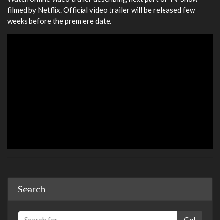
filmed by Netflix. Official video trailer will be released few
weeks before the premiere date.
Search
Go!