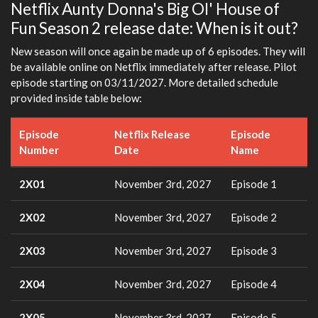
Netflix Aunty Donna's Big Ol' House of
Fun Season 2 release date: When is it out?
New season will once again be made up of 6 episodes. They will
be available online on Netflix immediately after release. Pilot
episode starting on 03/11/2027. More detailed schedule
provided inside table below:
Episode
Netflix Release
Episode
Number
Date
Name
2X01
November 3rd, 2027
Episode 1
2X02
November 3rd, 2027
Episode 2
2X03
November 3rd, 2027
Episode 3
2X04
November 3rd, 2027
Episode 4
2X05
November 3rd, 2027
Episode 5