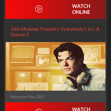
WATCH
ONLINE
John Mulaney Presents: Everybody’s in L.A.
Season 2
Return on May, 2027
WATCH