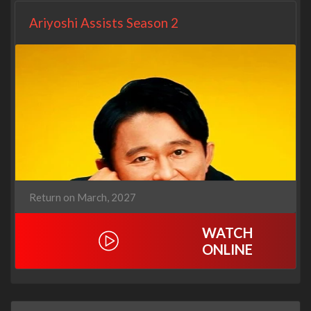
Ariyoshi Assists Season 2
Return on March, 2027
WATCH
ONLINE