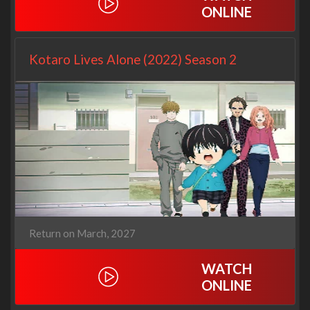
ONLINE
Kotaro Lives Alone (2022) Season 2
Return on March, 2027
WATCH
ONLINE