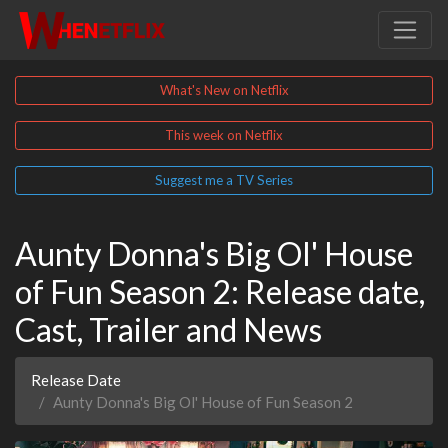
What's New on Netflix
This week on Netflix
Suggest me a TV Series
Aunty Donna's Big Ol' House
of Fun Season 2: Release date,
Cast, Trailer and News
Release Date
Aunty Donna's Big Ol' House of Fun Season 2