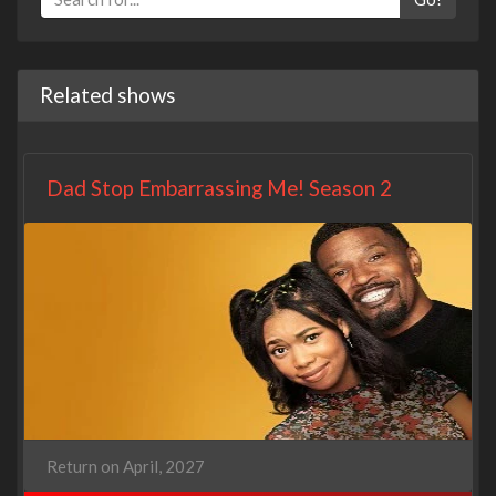
Related shows
Dad Stop Embarrassing Me! Season 2
Return on April, 2027