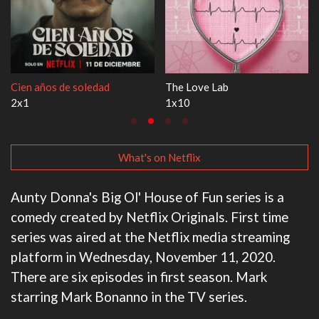
Cien años de soledad
The Love Lab
2x1
1x10
What's on Netflix
Aunty Donna's Big Ol' House of Fun series is a
comedy created by Netflix Originals. First time
series was aired at the Netflix media streaming
platform in Wednesday, November 11, 2020.
There are six episodes in first season. Mark
starring Mark Bonanno in the TV series.