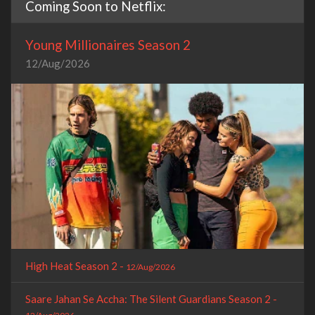
Coming Soon to Netflix:
Young Millionaires Season 2
12/Aug/2026
High Heat Season 2 -
12/Aug/2026
Saare Jahan Se Accha: The Silent Guardians Season 2 -