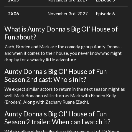
2X06
November 3rd, 2027
Episode 6
What is Aunty Donna's Big Ol' House of
Fun about?
Zach, Broden and Mark are the comedy group Aunty Donna -
and when it comes to their house, you never know who might
drop by for a whacky little adventure.
Aunty Donna's Big Ol' House of Fun
Season 2nd cast: Who's in it?
We expect similar actors to return in the next season might as
well. Mark Bonanno will return as Mark with Broden Kelly
(Broden). Along with Zachary Ruane (Zach).
Aunty Donna's Big Ol' House of Fun
Season 2 trailer: When can I watch it?
Watch online video trailer describing next part of TV Show