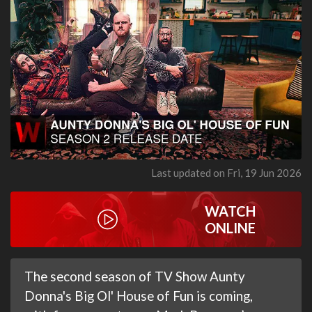
Last updated on Fri, 19 Jun 2026
WATCH
ONLINE
The second season of TV Show Aunty
Donna's Big Ol' House of Fun is coming,