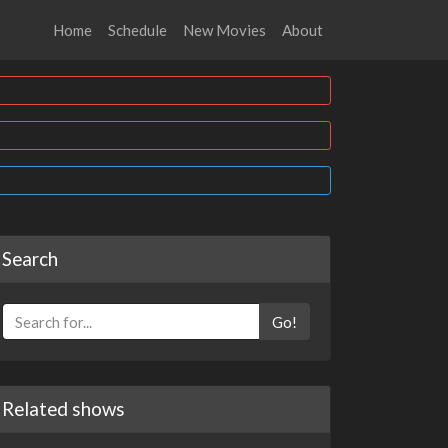
Home
Schedule
New Movies
About
Search
Go!
Related shows