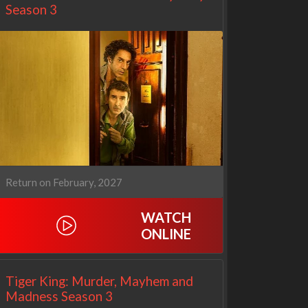
Season 3
Return on February, 2027
WATCH
Netflix
Netflix
ONLINE
Tiger King: Murder, Mayhem and
Madness Season 3