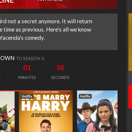
d not a secret anymore. It will return
 time as previous. Here's all we know
 Yacenda's comedy.
DOWN
TO SEASON 3:
01
49
S
MINUTES
SECONDS
Netflix
Netflix