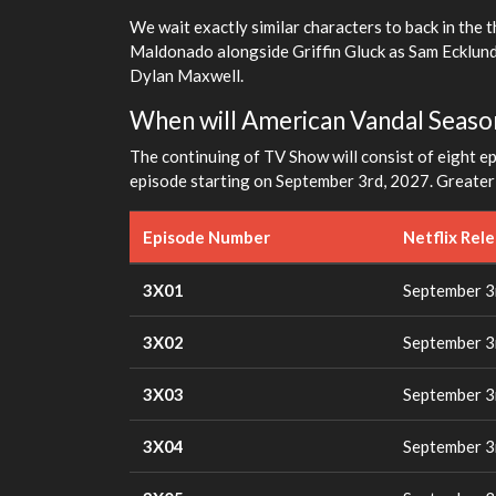
We wait exactly similar characters to back in the t
Maldonado alongside Griffin Gluck as Sam Ecklund
Dylan Maxwell.
When will American Vandal Seaso
The continuing of TV Show will consist of eight epi
episode starting on September 3rd, 2027. Greater d
Episode Number
Netflix Rel
3X01
September 3
3X02
September 3
3X03
September 3
3X04
September 3