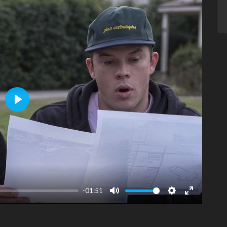
Play
-01:51
Mute
Settings
Enter
fullscreen