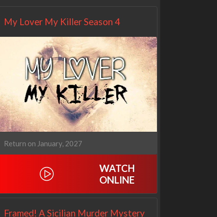
My Lover My Killer Season 4
Return on January, 2027
WATCH
ONLINE
Framed! A Sicilian Murder Mystery