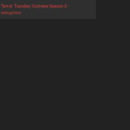
Terror Tuesday: Extreme Season 2 -
18/Aug/2026