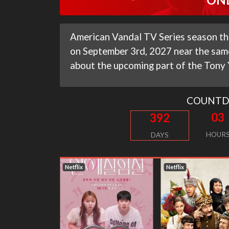
American Vandal TV Series season thir
on September 3rd, 2027 near the same
about the upcoming part of the Tony
COUNT
03
392
HOUR
DAYS
Netflix
Netflix