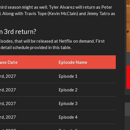
hird season might as well. Tyler Alvarez will return as Peter
. Along with Travis Tope (Kevin McClain) and Jimmy Tatro as
n 3rd return?
sodes, that will be released at Netflix on demand. First
etail schedule provided in this table.
ease Date
Episode Name
rd, 2027
Episode 1
rd, 2027
Episode 2
rd, 2027
Episode 3
rd, 2027
Episode 4