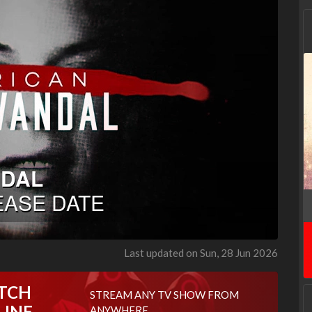
Last updated on Sun, 28 Jun 2026
TCH
STREAM ANY TV SHOW FROM
LINE
ANYWHERE