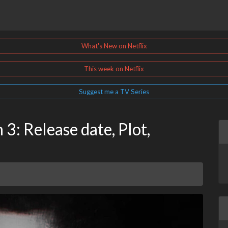
What's New on Netflix
This week on Netflix
Suggest me a TV Series
3: Release date, Plot,