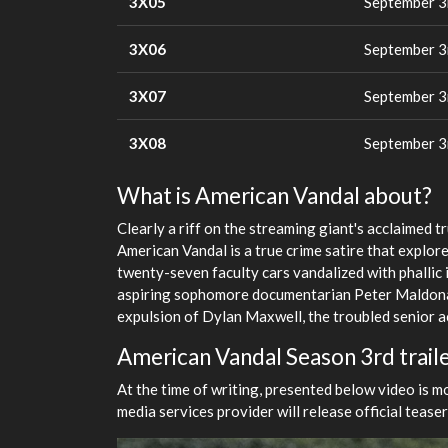
3X05
September 3
3X06
September 3
3X07
September 3
3X08
September 3
What is American Vandal about?
Clearly a riff on the streaming giant's acclaimed
American Vandal is a true crime satire that explore
twenty-seven faculty cars vandalized with phallic
aspiring sophomore documentarian Peter Maldonad
expulsion of Dylan Maxwell, the troubled senior ac
American Vandal Season 3rd trail
At the time of writing, presented below video is m
media services provider will release official tease