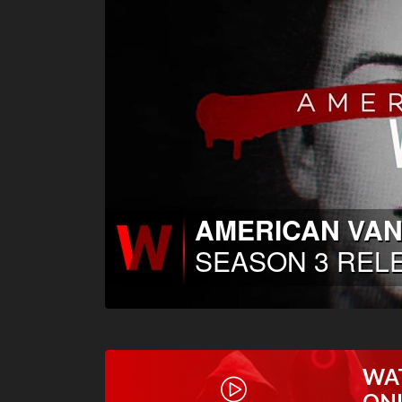
WA
ON