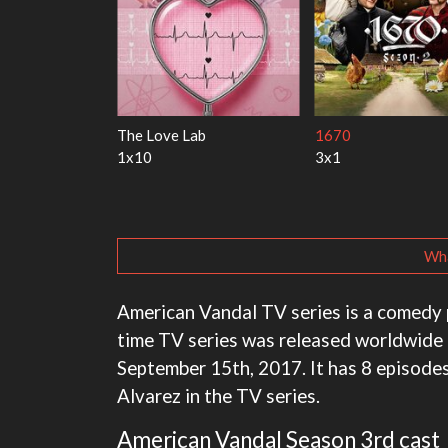
y Harry
My Life With the Walter
Ricky Gervais Alle
Boys
1x1
3x1
Wha
American Vandal TV series is a comedy 
time TV series was released worldwide 
September 15th, 2017. It has 8 episodes
Alvarez in the TV series.
American Vandal Season 3rd cast