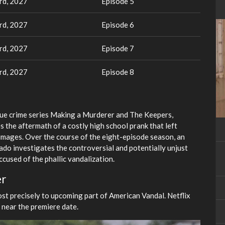
rd, 2027
Episode 5
rd, 2027
Episode 6
rd, 2027
Episode 7
rd, 2027
Episode 8
 true crime series Making a Murderer and The Keepers,
s the aftermath of a costly high school prank that left
 images. Over the course of the eight-episode season, an
o investigates the controversial and potentially unjust
cused of the phallic vandalization.
er
ost precisely to upcoming part of American Vandal. Netflix
r near the premiere date.