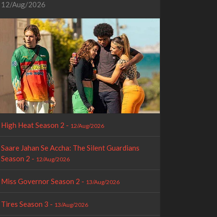
12/Aug/2026
High Heat Season 2 -
12/Aug/2026
Saare Jahan Se Accha: The Silent Guardians
Season 2 -
12/Aug/2026
Miss Governor Season 2 -
13/Aug/2026
Tires Season 3 -
13/Aug/2026