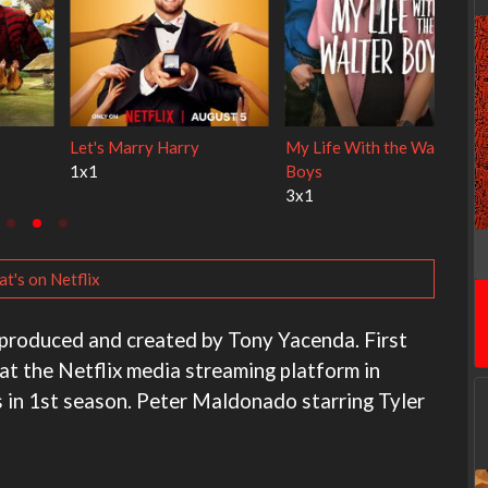
y Cats
Ravu Jôtô
Lock Upp
2x1
2x34
t's on Netflix
produced and created by Tony Yacenda. First
at the Netflix media streaming platform in
 in 1st season. Peter Maldonado starring Tyler