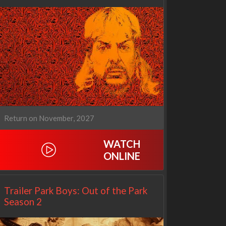
Cien años de soledad
The Love Lab
2x1
1x10
Return on November, 2027
WATCH
ONLINE
Trailer Park Boys: Out of the Park
Season 2