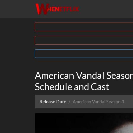
American Vandal Season 
Schedule and Cast
Release Date
American Vandal Season 3