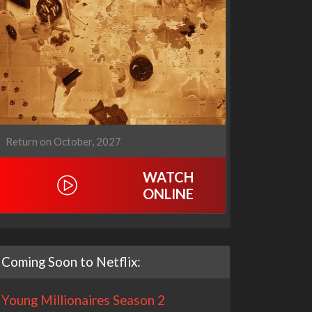
Return on October, 2027
WATCH
ONLINE
Coming Soon to Netflix:
Young Millionaires Season 2