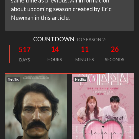
same time as previous. All information
about upcoming season created by Eric
Newman in this article.
COUNTDOWN
TO SEASON 2:
14
11
25
517
HOURS
MINUTES
SECONDS
DAYS
Netflix
Netflix