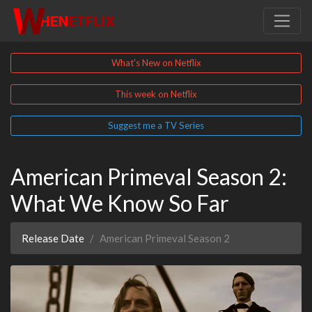
What's New on Netflix
This week on Netflix
Suggest me a TV Series
American Primeval Season 2:
What We Know So Far
Release Date
American Primeval Season 2