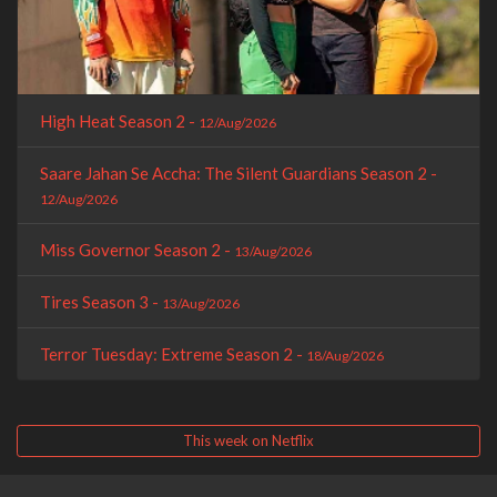
High Heat Season 2 -
12/Aug/2026
Saare Jahan Se Accha: The Silent Guardians Season 2 -
12/Aug/2026
Miss Governor Season 2 -
13/Aug/2026
Tires Season 3 -
13/Aug/2026
Terror Tuesday: Extreme Season 2 -
18/Aug/2026
This week on Netflix