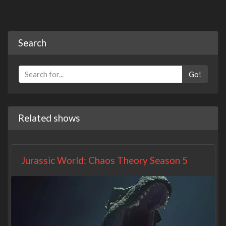
Search
Go!
Related shows
Jurassic World: Chaos Theory Season 5