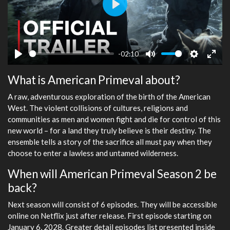
Play
-02:10
Play
Mute
Settings
Ente
What is American Primeval about?
fulls
A raw, adventurous exploration of the birth of the American
West. The violent collisions of cultures, religions and
communities as men and women fight and die for control of this
new world – for a land they truly believe is their destiny. The
ensemble tells a story of the sacrifice all must pay when they
choose to enter a lawless and untamed wilderness.
When will American Primeval Season 2 be
back?
Next season will consist of 6 episodes. They will be accessible
online on Netflix just after release. First episode starting on
January 6, 2028. Greater detail episodes list presented inside