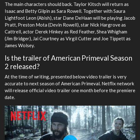
The main characters should back. Taylor Kitsch will return as
Isaac and Betty Gilpin as Sara Rowell. Together with Saura
Lightfoot Leon (Abish), star Dane DeHaan will be playing Jacob
Pratt, Preston Mota (Devin Rowell), star Nick Hargrove as
Cattrell, actor Derek Hinkey as Red Feather, Shea Whigham
(Jim Bridger), Jai Courtney as Virgil Cutter and Joe Tippett as
James Wolsey.
Is the trailer of American Primeval Season
2 released?
At the time of writing, presented below video trailer is very
accurate to next season of American Primeval. Netflix network
will release official video trailer one month before the premiere
date.