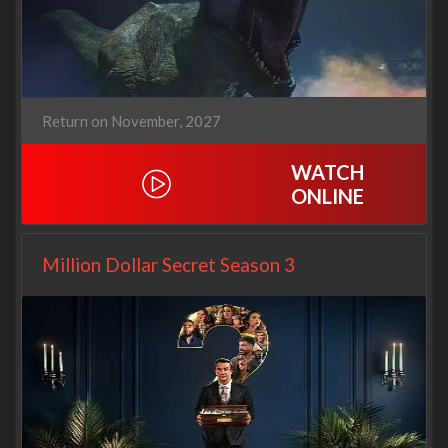
Return on November, 2027
WATCH
ONLINE
Million Dollar Secret Season 3