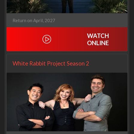
Return on April, 2027
WATCH
ONLINE
White Rabbit Project Season 2