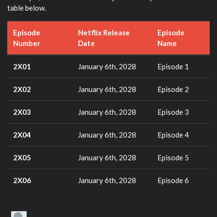
table below.
Episode
Netflix Release
Episode
Number
Date
Name
2X01
January 6th, 2028
Episode 1
2X02
January 6th, 2028
Episode 2
2X03
January 6th, 2028
Episode 3
2X04
January 6th, 2028
Episode 4
2X05
January 6th, 2028
Episode 5
2X06
January 6th, 2028
Episode 6