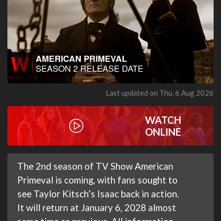
Last updated on Thu, 6 Aug 2026
WATCH
ONLINE
The 2nd season of TV Show American
Primeval is coming, with fans sought to
see Taylor Kitsch’s Isaac back in action.
It will return at January 6, 2028 almost