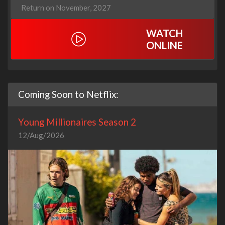
Return on November, 2027
WATCH
ONLINE
Coming Soon to Netflix:
Young Millionaires Season 2
12/Aug/2026