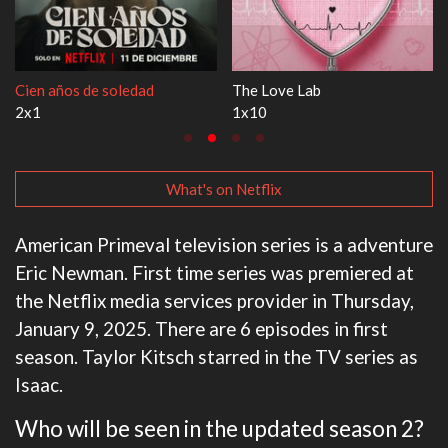
dad
The Love Lab
1670
1x10
3x1
What's on Netflix
American Primeval television series is a adventure
Eric Newman. First time series was premiered at
the Netflix media services provider in Thursday,
January 9, 2025. There are 6 episodes in first
season. Taylor Kitsch starred in the TV series as
Isaac.
Who will be seen in the updated season 2?