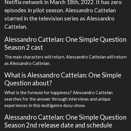
Netflix network in March 18th, 2022. It has zero
episodes in pilot season. Alessandro Cattelan
starred in the television series as Alessandro
Cattelan.
Alessandro Cattelan: One Simple Question
Season 2 cast
The main characters will return. Alessandro Cattelan will return
as Alessandro Cattelan.
What is Alessandro Cattelan: One Simple
Question about?
What is the formula for happiness? Alessandro Cattelan
searches for the answer through interviews and unique
experiences in this multigenre docu-show.
Alessandro Cattelan: One Simple Question
Season 2nd release date and schedule