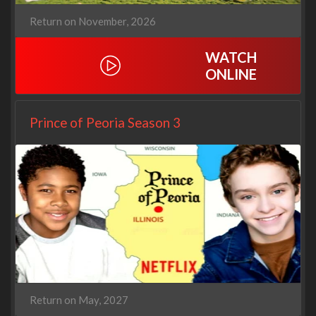
Return on November, 2026
WATCH
ONLINE
Prince of Peoria Season 3
Return on May, 2027