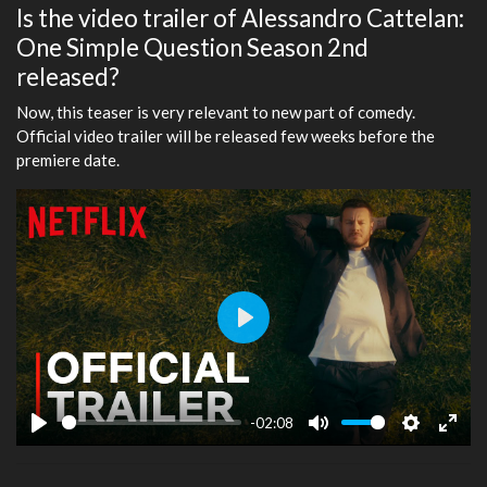
Is the video trailer of Alessandro Cattelan:
One Simple Question Season 2nd
released?
Now, this teaser is very relevant to new part of comedy.
Official video trailer will be released few weeks before the
premiere date.
Play
-02:08
Play
Mute
Settings
Ente
fulls