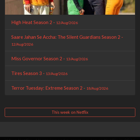
High Heat Season 2 -
12/Aug/2026
Saare Jahan Se Accha: The Silent Guardians Season 2 -
12/Aug/2026
Miss Governor Season 2 -
13/Aug/2026
Tires Season 3 -
13/Aug/2026
Terror Tuesday: Extreme Season 2 -
18/Aug/2026
This week on Netflix