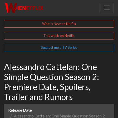
What's New on Netflix
This week on Netflix
Suggest me a TV Series
Alessandro Cattelan: One
Simple Question Season 2:
Premiere Date, Spoilers,
Trailer and Rumors
Release Date
Alessandro Cattelan: One Simple Question Season 2