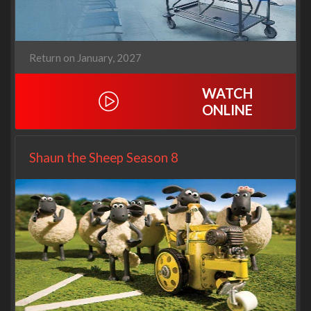
Return on January, 2027
WATCH
ONLINE
Shaun the Sheep Season 8