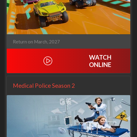
Return on March, 2027
WATCH
ONLINE
Medical Police Season 2