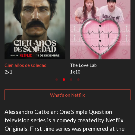
The Love Lab
1670
1x10
3x1
What's on Netflix
Alessandro Cattelan: One Simple Question
television series is a comedy created by Netflix
Originals. First time series was premiered at the