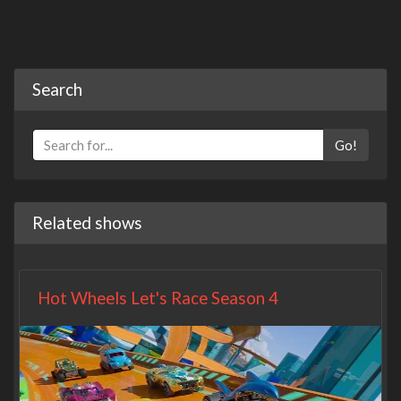
Search
Go!
Related shows
Hot Wheels Let's Race Season 4