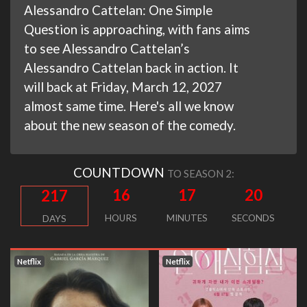
Alessandro Cattelan: One Simple
Question is approaching, with fans aims
to see Alessandro Cattelan’s
Alessandro Cattelan back in action. It
will back at Friday, March 12, 2027
almost same time. Here's all we know
about the new season of the comedy.
COUNTDOWN
TO SEASON 2:
16
17
19
217
HOURS
MINUTES
SECONDS
DAYS
Netflix
Netflix