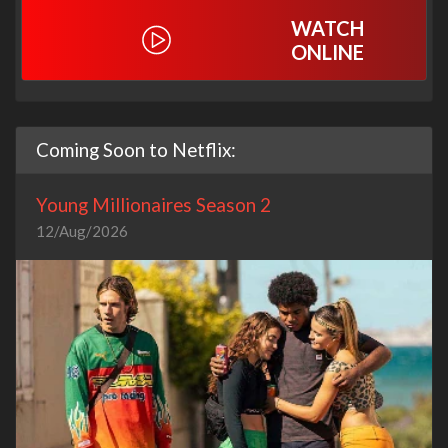
WATCH
ONLINE
Coming Soon to Netflix:
Young Millionaires Season 2
12/Aug/2026