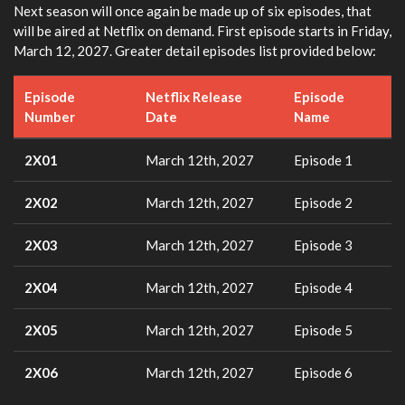
Next season will once again be made up of six episodes, that
will be aired at Netflix on demand. First episode starts in Friday,
March 12, 2027. Greater detail episodes list provided below:
Episode
Netflix Release
Episode
Number
Date
Name
2X01
March 12th, 2027
Episode 1
2X02
March 12th, 2027
Episode 2
2X03
March 12th, 2027
Episode 3
2X04
March 12th, 2027
Episode 4
2X05
March 12th, 2027
Episode 5
2X06
March 12th, 2027
Episode 6