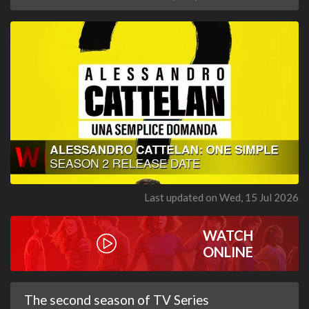
Last updated on Wed, 15 Jul 2026
WATCH
ONLINE
The second season of TV Series