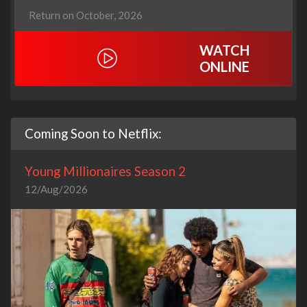
Return on October, 2026
WATCH
ONLINE
Coming Soon to Netflix:
Young Millionaires Season 2
12/Aug/2026