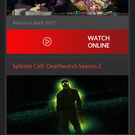
Return on April, 2027
WATCH
ONLINE
Splinter Cell: Deathwatch Season 2