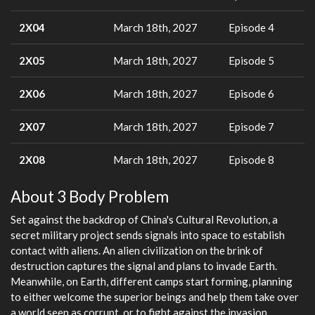
2X04
March 18th, 2027
Episode 4
2X05
March 18th, 2027
Episode 5
2X06
March 18th, 2027
Episode 6
2X07
March 18th, 2027
Episode 7
2X08
March 18th, 2027
Episode 8
About 3 Body Problem
Set against the backdrop of China's Cultural Revolution, a
secret military project sends signals into space to establish
contact with aliens. An alien civilization on the brink of
destruction captures the signal and plans to invade Earth.
Meanwhile, on Earth, different camps start forming, planning
to either welcome the superior beings and help them take over
a world seen as corrupt, or to fight against the invasion.