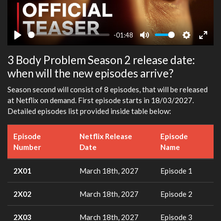
-01:48
Play
Mute
Settings
Ente
3 Body Problem Season 2 release date:
fulls
when will the new episodes arrive?
Season second will consist of 8 episodes, that will be released
at Netflix on demand. First episode starts in 18/03/2027.
Detailed episodes list provided inside table below:
Episode
Netflix Release
Episode
Number
Date
Name
2X01
March 18th, 2027
Episode 1
2X02
March 18th, 2027
Episode 2
2X03
March 18th, 2027
Episode 3