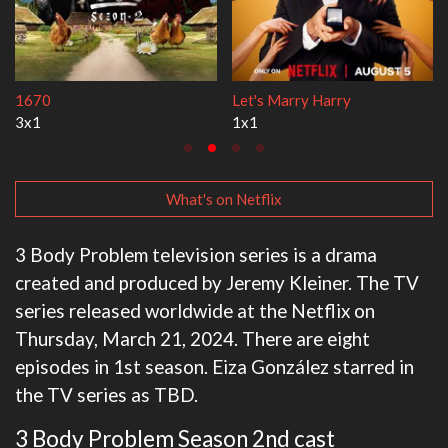
Lock Upp
My Life With the Walter Boys
2x35
3x1
What's on Netflix
3 Body Problem television series is a drama
created and produced by Jeremy Kleiner. The TV
series released worldwide at the Netflix on
Thursday, March 21, 2024. There are eight
episodes in 1st season. Eiza González starred in
the TV series as TBD.
3 Body Problem Season 2nd cast