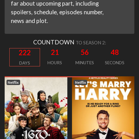
far about upcoming part, including
spoilers, schedule, episodes number,
news and plot.
COUNTDOWN
TO SEASON 2:
21
56
47
222
HOURS
MINUTES
SECONDS
DAYS
Netflix
Netflix