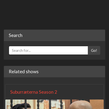
Search
Go!
Related shows
Suburræterna Season 2