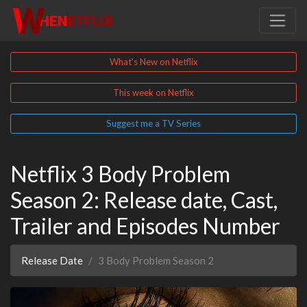
What's New on Netflix
This week on Netflix
Suggest me a TV Series
Netflix 3 Body Problem
Season 2: Release date, Cast,
Trailer and Episodes Number
Release Date
3 Body Problem Season 2