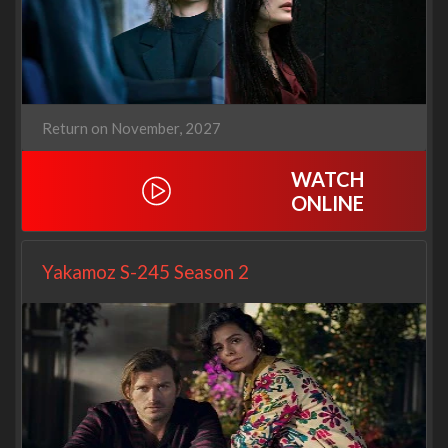
Return on November, 2027
WATCH
ONLINE
Yakamoz S-245 Season 2