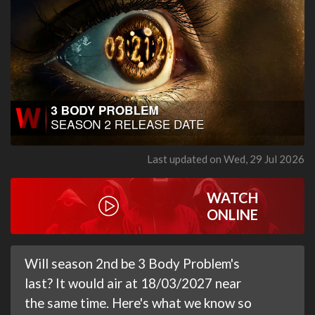
Last updated on Wed, 29 Jul 2026
WATCH
ONLINE
Will season 2nd be 3 Body Problem's
last? It would air at 18/03/2027 near
the same time. Here's what we know so