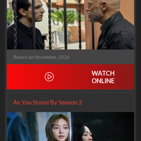
Return on November, 2026
WATCH
ONLINE
As You Stood By Season 2