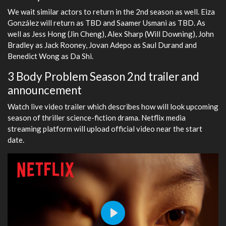
We wait similar actors to return in the 2nd season as well. Eiza
González will return as TBD and Saamer Usmani as TBD. As
well as Jess Hong (Jin Cheng), Alex Sharp (Will Downing), John
Bradley as Jack Rooney, Jovan Adepo as Saul Durand and
Benedict Wong as Da Shi.
3 Body Problem Season 2nd trailer and
announcement
Watch live video trailer which describes how will look upcoming
season of thriller science-fiction drama. Netflix media
streaming platform will upload official video near the start
date.
Play