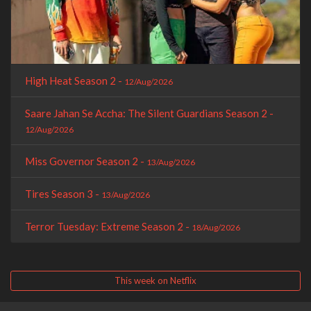
High Heat Season 2 -
12/Aug/2026
Saare Jahan Se Accha: The Silent Guardians Season 2 -
12/Aug/2026
Miss Governor Season 2 -
13/Aug/2026
Tires Season 3 -
13/Aug/2026
Terror Tuesday: Extreme Season 2 -
18/Aug/2026
This week on Netflix