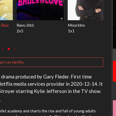
Ricky Gervais Alley Cats
Our Sticky Love
1x1
1x1
t's on Netflix
a drama produced by Gary Fleder. First time
etflix media services provider in 2020-12-14. It
troyer starring Kylie Jefferson in the TV show.
?
ballet academy and charts the rise and fall of young adults