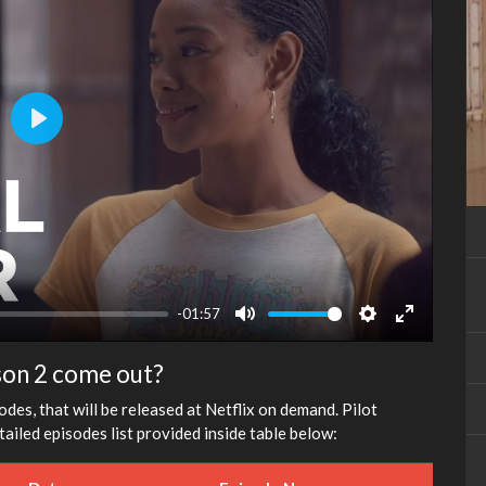
Play
-01:57
Mute
Settings
Enter
fullscreen
son 2 come out?
des, that will be released at Netflix on demand. Pilot
ailed episodes list provided inside table below: