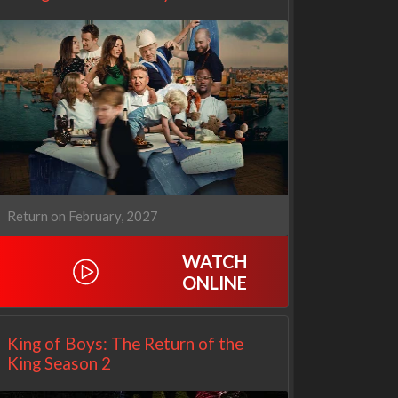
Return on February, 2027
WATCH
Netflix
Netflix
ONLINE
King of Boys: The Return of the
King Season 2