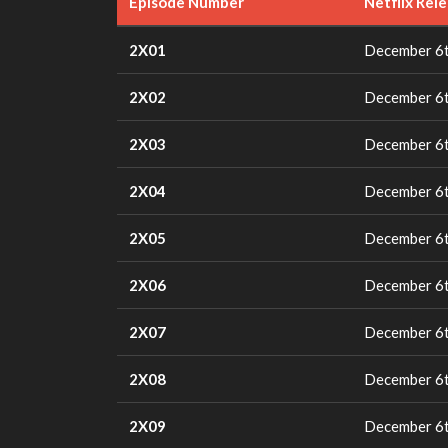
Episode Number
Netflix Rel
2X01
December 6t
2X02
December 6t
2X03
December 6t
2X04
December 6t
2X05
December 6t
2X06
December 6t
2X07
December 6t
2X08
December 6t
2X09
December 6t