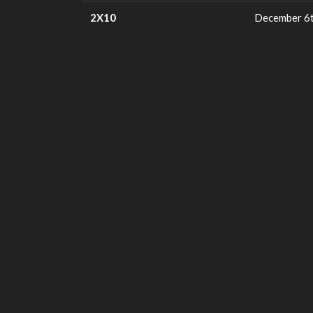
2X10
December 6t