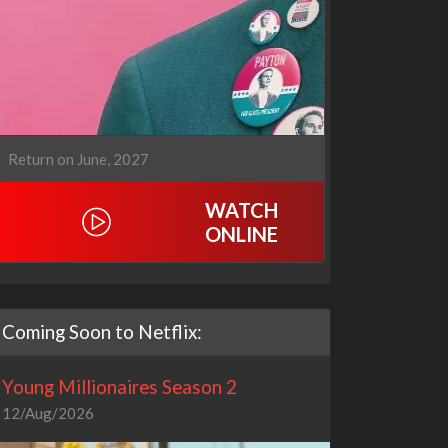
Return on June, 2027
WATCH
ONLINE
Coming Soon to Netflix:
Young Millionaires Season 2
12/Aug/2026