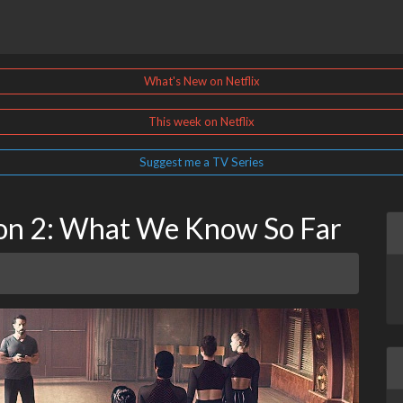
What's New on Netflix
This week on Netflix
Suggest me a TV Series
son 2: What We Know So Far