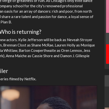
e verge of greatness or ruin. As Chicago's only elite dance
 company school for the city's renowned professional
n oasis for an array of dancers: rich and poor, from north
 share a rare talent and passion for dance, a loyal sense of
 Plan B.
 Who is returning?
new actors. Kylie Jefferson will be back as Neveah Stroyer
ion, Brennan Clost as Shane McRae, Lauren Holly as Monique
lia Whitlaw, Barton Cowperthwaite as Oren Lennox, Jess
rk), Anna Maiche as Cassie Shore and Damon J. Gillespie
iler
ries filmed by Netflix.