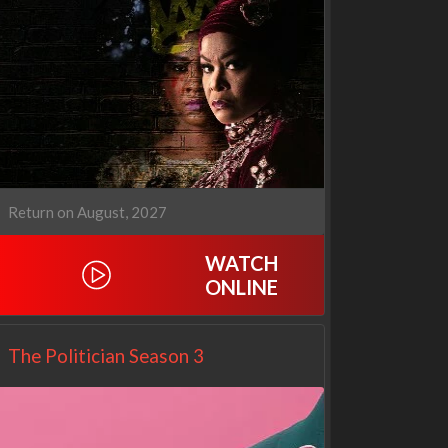
Operation Safed Sagar:
WWE Monday Night RAW
The Untold Story of the
33x32
Kargil War
1x1
Return on August, 2027
WATCH
ONLINE
The Politician Season 3