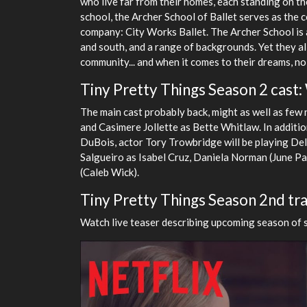
who live far from their homes, each standing on th
school, the Archer School of Ballet serves as the
company: City Works Ballet. The Archer School is a
and south, and a range of backgrounds. Yet they all
community... and when it comes to their dreams, no
Tiny Pretty Things Season 2 cast:
The main cast probably back, might as well as few 
and Casimere Jollette as Bette Whitlaw. In addit
DuBois, actor Tory Trowbridge will be playing De
Salgueiro as Isabel Cruz, Daniela Norman (June Pa
(Caleb Wick).
Tiny Pretty Things Season 2nd tra
Watch live teaser describing upcoming season of se