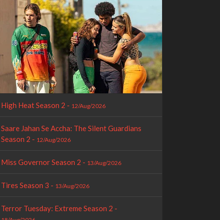
High Heat Season 2 -
12/Aug/2026
Saare Jahan Se Accha: The Silent Guardians
Season 2 -
12/Aug/2026
Miss Governor Season 2 -
13/Aug/2026
Tires Season 3 -
13/Aug/2026
Terror Tuesday: Extreme Season 2 -
18/Aug/2026