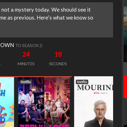
 not a mystery today. We should see it
ime as previous. Here’s what we know so
DOWN
TO SEASON 2:
24
17
S
MINUTES
SECONDS
Netflix
Netflix