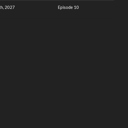
h, 2027
Episode 10