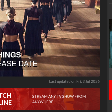
Last updated on Fri, 3 Jul 2026
TCH
STREAM ANY TV SHOW FROM
LINE
ANYWHERE