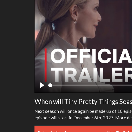
Play
When will Tiny Pretty Things Sea
Next season will once again be made up of 10 episo
episode will start in December 6th, 2027. More det