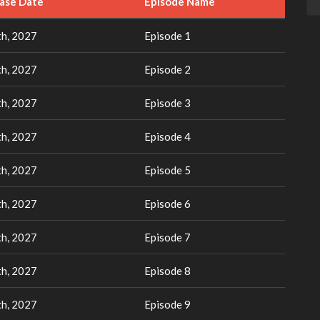
ease Date
Episode Name
h, 2027
Episode 1
h, 2027
Episode 2
h, 2027
Episode 3
h, 2027
Episode 4
h, 2027
Episode 5
h, 2027
Episode 6
h, 2027
Episode 7
h, 2027
Episode 8
h, 2027
Episode 9