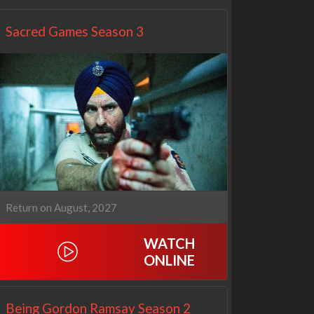
Sacred Games Season 3
Return on August, 2027
WATCH
ONLINE
Being Gordon Ramsay Season 2