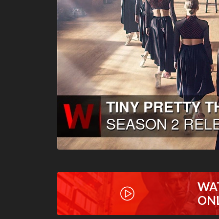
WA
ON