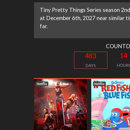
Tiny Pretty Things Series season 2nd
at December 6th, 2027 near similar t
far.
COUNT
14
483
HOUR
DAYS
Netflix
Netflix