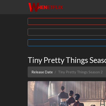
Tiny Pretty Things Sea
Release Date
Tiny Pretty Things Season 2