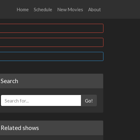
Home
Schedule
New Movies
About
Search
Go!
Related shows