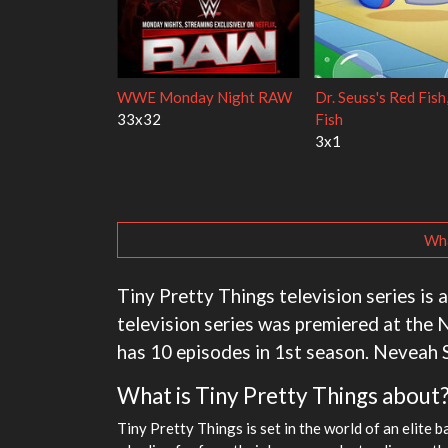
Mourinho
The Love Lab
1x1
1x11
Wha
Tiny Pretty Things television series is 
television series was premiered at the N
has 10 episodes in 1st season. Neveah S
What is Tiny Pretty Things about
Tiny Pretty Things is set in the world of an elite 