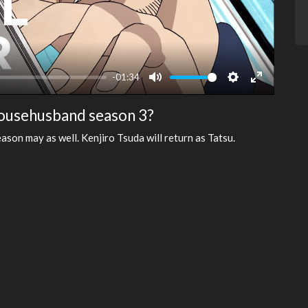
-01:34
Mute
Settings
Enter
fullscreen
Househusband season 3?
ason may as well. Kenjiro Tsuda will return as Tatsu.