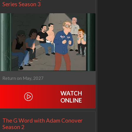
Series Season 3
Return on May, 2027
WATCH
Netflix
Netflix
ONLINE
The G Word with Adam Conover
Season 2