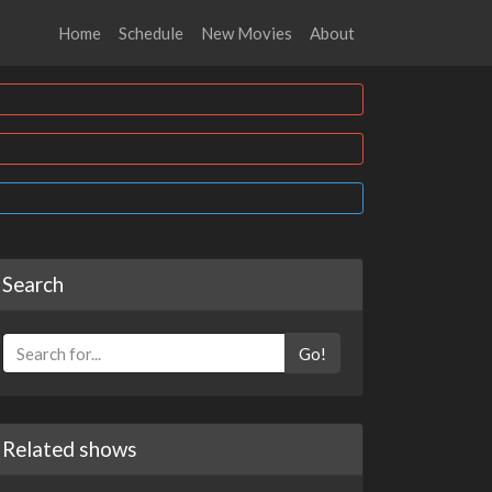
Home
Schedule
New Movies
About
Search
Go!
Related shows