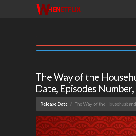
The Way of the Househu
Date, Episodes Number,
Release Date
The Way of the Househusband