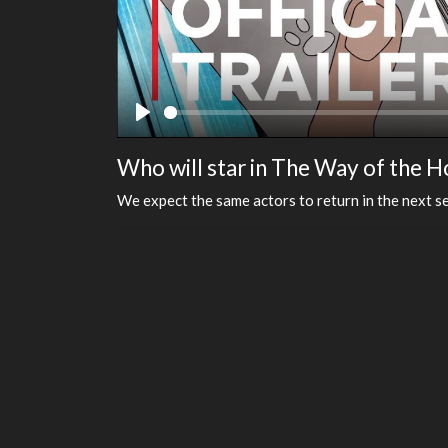
Play
Who will star in The Way of the 
We expect the same actors to return in the next se