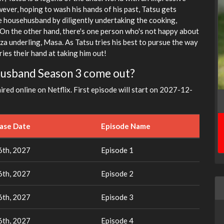
ever, hoping to wash his hands of his past, Tatsu gets
he househusband by diligently undertaking the cooking,
On the other hand, there's one person who's not happy about
za underling, Masa. As Tatsu tries his best to pursue the way
ies their hand at taking him out!
husband Season 3 come out?
aired online on Netflix. First episode will start on 2027-12-
ease Date
Episode Name
th, 2027
Episode 1
th, 2027
Episode 2
th, 2027
Episode 3
th, 2027
Episode 4