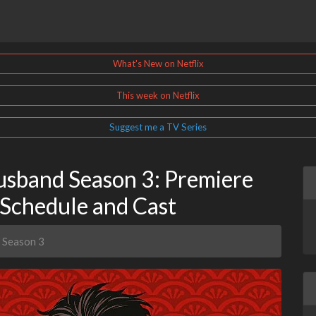
What's New on Netflix
This week on Netflix
Suggest me a TV Series
sband Season 3: Premiere
 Schedule and Cast
 Season 3