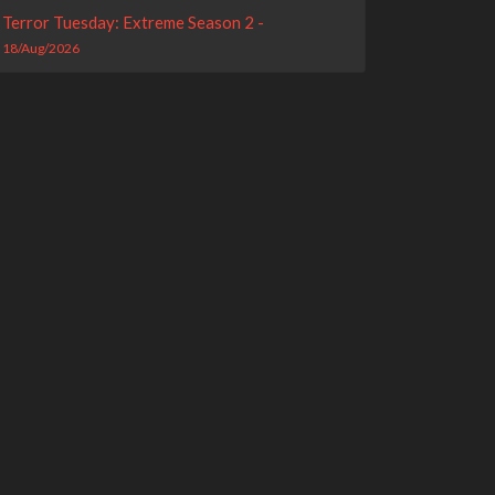
Terror Tuesday: Extreme Season 2 -
18/Aug/2026