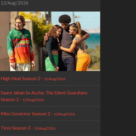
12/Aug/2026
High Heat Season 2 -
12/Aug/2026
Saare Jahan Se Accha: The Silent Guardians
Season 2 -
12/Aug/2026
Miss Governor Season 2 -
13/Aug/2026
Tires Season 3 -
13/Aug/2026