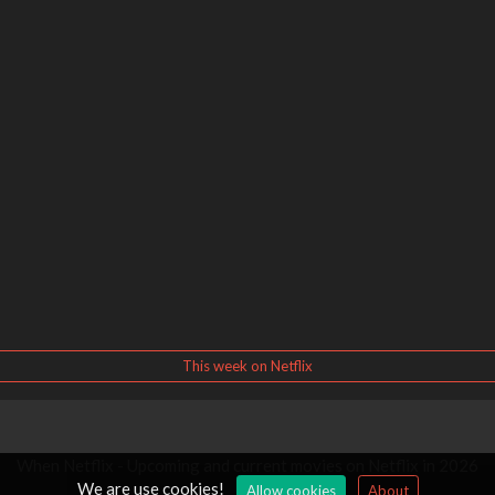
This week on Netflix
When Netflix - Upcoming and current movies on Netflix in 2026
We are use cookies!
Allow cookies
About