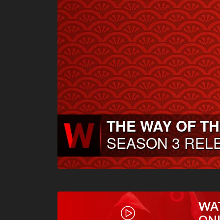
WA
ON