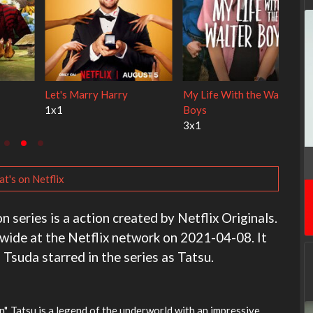
 Cats
Ravu Jôtô
Lock Upp
2x1
2x34
t's on Netflix
series is a action created by Netflix Originals.
dwide at the Netflix network on 2021-04-08. It
 Tsuda starred in the series as Tatsu.
, Tatsu is a legend of the underworld with an impressive