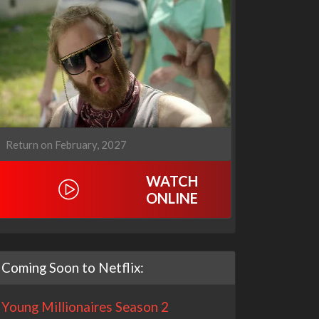
Return on February, 2027
WATCH
ONLINE
Coming Soon to Netflix:
Young Millionaires Season 2