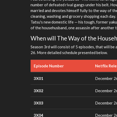
number of defeated rival gangs under his belt. How
married and devotes himself fully to the way of t
cleaning, washing and grocery shopping each day. 
Tatsu's new domestic life — his tough, former yaku
of the househusband, one assassin after another tr
When will The Way of the House
Season 3rd will consist of 5 episodes, that will be 
26. More detailed schedule presented below.
Episode Number
Netflix Rel
3X01
December 26
3X02
December 26
3X03
December 26
3X04
December 26