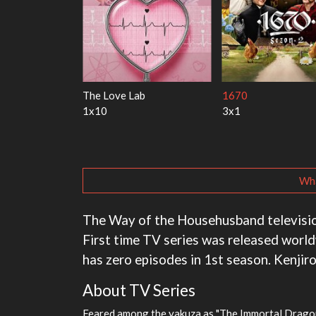
y Harry
My Life With the Walter
Ricky Gervais Alley
Boys
1x1
3x1
Wha
The Way of the Househusband television 
First time TV series was released worl
has zero episodes in 1st season. Kenjiro
About TV Series
Feared among the yakuza as "The Immortal Dragon"