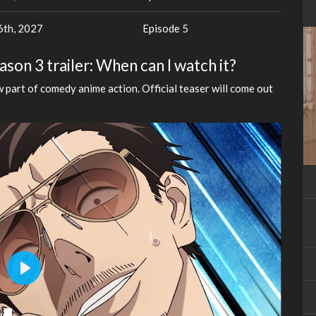
th, 2027
Episode 5
on 3 trailer: When can I watch it?
 part of comedy anime action. Official teaser will come out
Play