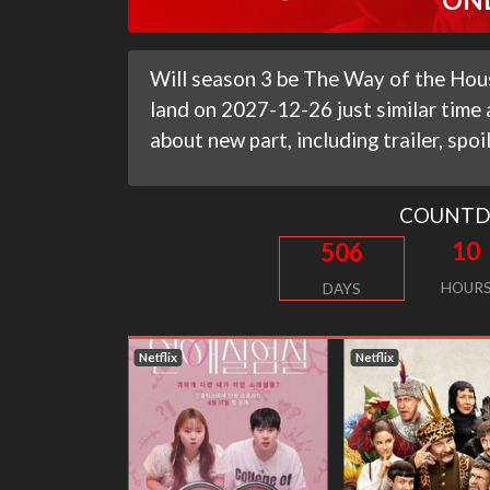
Will season 3 be The Way of the Hous
land on 2027-12-26 just similar time
about new part, including trailer, spo
COUNT
10
506
HOUR
DAYS
Netflix
Netflix