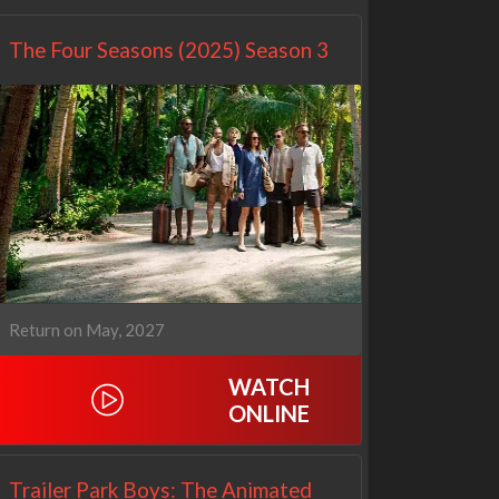
The Four Seasons (2025) Season 3
Return on May, 2027
WATCH
ONLINE
Trailer Park Boys: The Animated