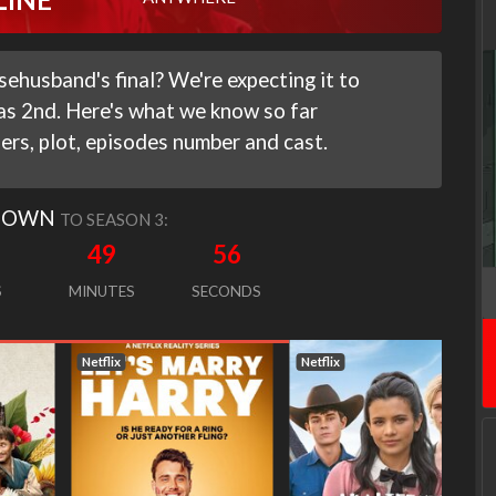
ehusband's final? We're expecting it to
 as 2nd. Here's what we know so far
ilers, plot, episodes number and cast.
DOWN
TO SEASON 3:
49
55
S
MINUTES
SECONDS
Netflix
Netflix