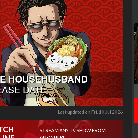
Last updated on Fri, 10 Jul 2026
TCH
STREAM ANY TV SHOW FROM
LINE
ANYWHERE