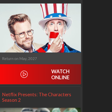
Cien años de soledad
The Love Lab
2x1
1x10
Return on May, 2027
WATCH
ONLINE
Netflix Presents: The Characters
Season 2