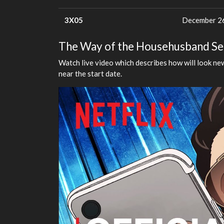
3X05
December 26
The Way of the Househusband Seas
Watch live video which describes how will look new
near the start date.