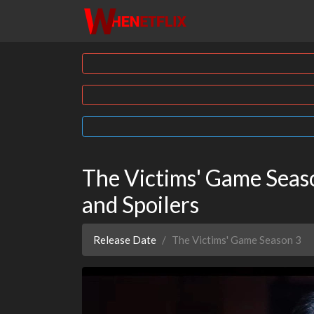
The Victims' Game Season
and Spoilers
Release Date
The Victims' Game Season 3