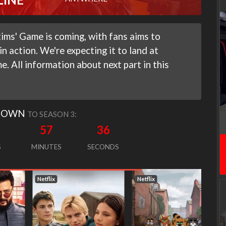
ims' Game is coming, with fans aims to
n action. We're expecting it to land at
. All information about next part in this
DOWN
TO SEASON 3:
57
35
S
MINUTES
SECONDS
Netflix
Netflix