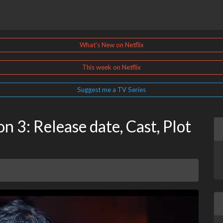
What's New on Netflix
This week on Netflix
Suggest me a TV Series
 3: Release date, Cast, Plot