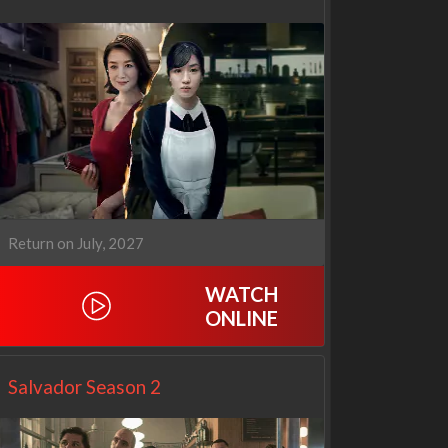
Return on July, 2027
WATCH
ONLINE
Netflix
Netflix
Salvador Season 2