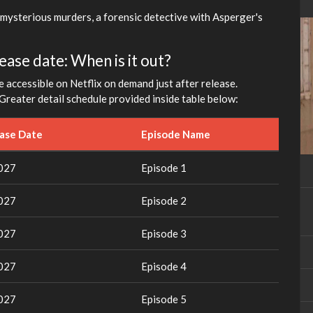
 mysterious murders, a forensic detective with Asperger's
ase date: When is it out?
e accessible on Netflix on demand just after release.
Greater detail schedule provided inside table below:
ease Date
Episode Name
2027
Episode 1
2027
Episode 2
2027
Episode 3
2027
Episode 4
2027
Episode 5