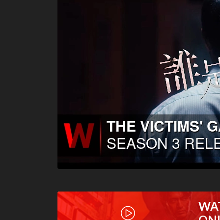
WA
ON