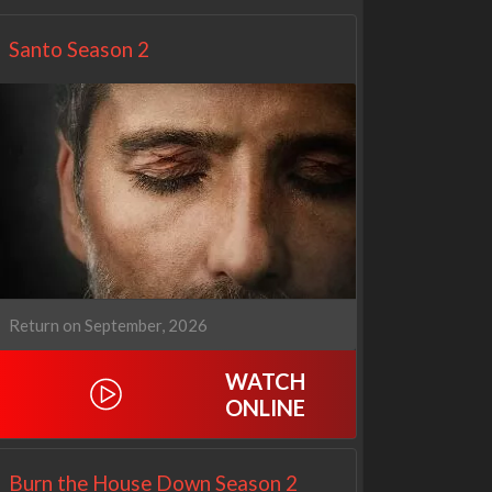
Santo Season 2
Return on September, 2026
WATCH
ONLINE
Burn the House Down Season 2