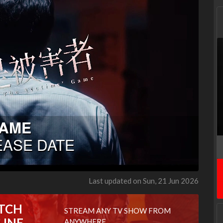
Last updated on Sun, 21 Jun 2026
TCH
STREAM ANY TV SHOW FROM
LINE
ANYWHERE