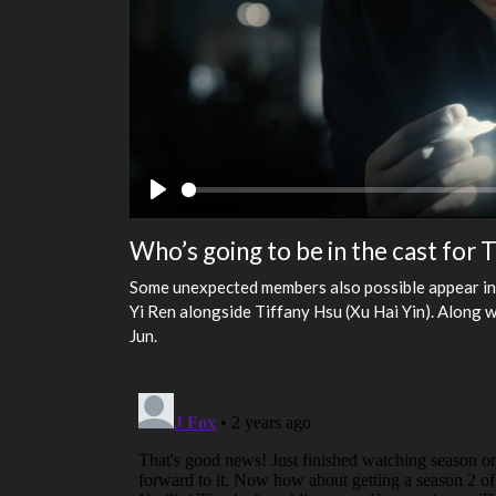
Play
Who’s going to be in the cast for
Some unexpected members also possible appear in 
Yi Ren alongside Tiffany Hsu (Xu Hai Yin). Along
Jun.