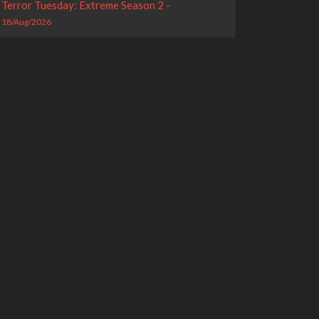
Terror Tuesday: Extreme Season 2 -
18/Aug/2026