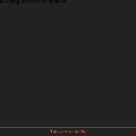
This week on Netflix