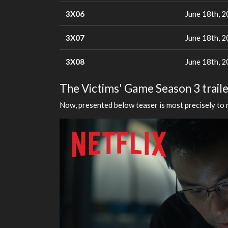
3X06
June 18th, 
3X07
June 18th, 
3X08
June 18th, 
The Victims' Game Season 3 traile
Now, presented below teaser is most precisely to 