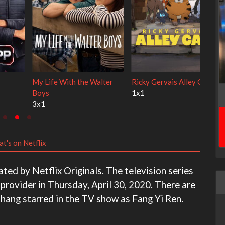
Cien años de soledad
The Love Lab
2x1
1x10
t's on Netflix
ted by Netflix Originals. The television series
 provider in Thursday, April 30, 2020. There are
Chang starred in the TV show as Fang Yi Ren.