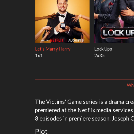
ith the Walter
Ricky Gervais Alley Cats
Our Sticky Love
1x1
1x1
Wha
The Victims' Game series is a drama crea
premiered at the Netflix media services
8 episodes in premiere season. Joseph 
Plot