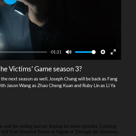
Play
-01:21
Mute
Settings
Enter
fullscreen
 The Victims' Game season 3?
the next season as well. Joseph Chang will be back as Fang
 with Jason Wang as Zhao Cheng Kuan and Ruby Lin as Li Ya