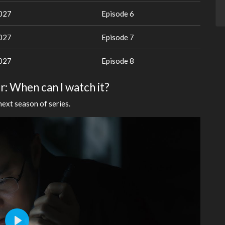
2027
Episode 6
2027
Episode 7
2027
Episode 8
r: When can I watch it?
next season of series.