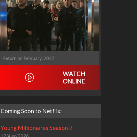
1670
Let's Marry Harry
3x1
1x1
Return on February, 2027
WATCH
ONLINE
Coming Soon to Netflix:
Young Millionaires Season 2
12/Aug/2026