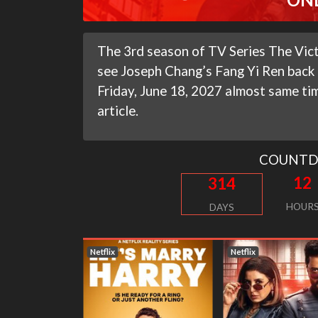
The 3rd season of TV Series The Vict
see Joseph Chang’s Fang Yi Ren back i
Friday, June 18, 2027 almost same time
article.
COUNT
12
314
HOUR
DAYS
Netflix
Netflix