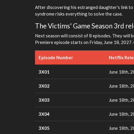
After discovering his estranged daughter's link to
syndrome risks everything to solve the case.
The Victims' Game Season 3rd rele
Next season will consist of 8 episodes. They will b
Premiere episode starts on Friday, June 18, 2027. 
Episode Number
Netflix Rel
3X01
June 18th, 
3X02
June 18th, 
3X03
June 18th, 
3X04
June 18th, 
3X05
June 18th, 