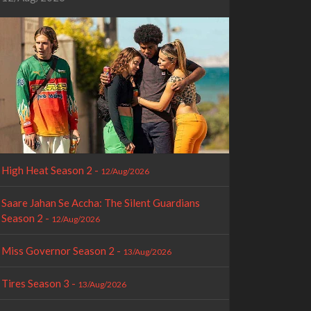
High Heat Season 2 -
12/Aug/2026
Saare Jahan Se Accha: The Silent Guardians
Season 2 -
12/Aug/2026
Miss Governor Season 2 -
13/Aug/2026
Tires Season 3 -
13/Aug/2026