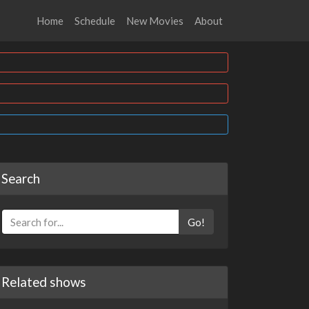
Home
Schedule
New Movies
About
Search
Go!
Related shows