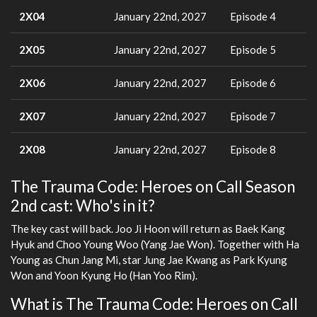
2X04
January 22nd, 2027
Episode 4
2X05
January 22nd, 2027
Episode 5
2X06
January 22nd, 2027
Episode 6
2X07
January 22nd, 2027
Episode 7
2X08
January 22nd, 2027
Episode 8
The Trauma Code: Heroes on Call Season
2nd cast: Who's in it?
The key cast will back. Joo Ji Hoon will return as Baek Kang
Hyuk and Choo Young Woo (Yang Jae Won). Together with Ha
Young as Chun Jang Mi, star Jung Jae Kwang as Park Kyung
Won and Yoon Kyung Ho (Han Yoo Rim).
What is The Trauma Code: Heroes on Call