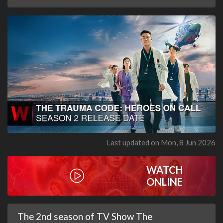
Last updated on Mon, 8 Jun 2026
WATCH
ONLINE
The 2nd season of TV Show The