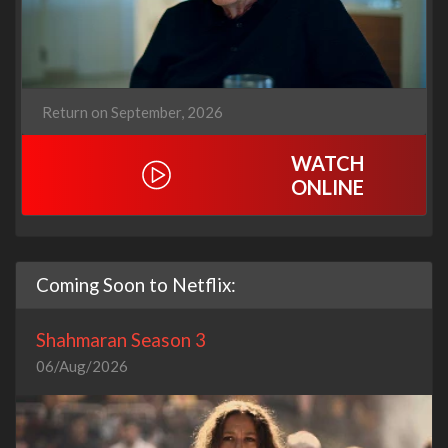
Return on September, 2026
WATCH
ONLINE
Coming Soon to Netflix:
Shahmaran Season 3
06/Aug/2026