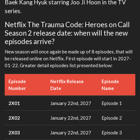
Baek Kang Hyuk starring Joo Ji Hoon in the TV
series.
Netflix The Trauma Code: Heroes on Call
Season 2 release date: when will the new
episodes arrive?
New season will once again be made up of 8 episodes, that will
be released online on Netflix. First episode will start in 2027-
01-22. Greater detail episodes list presented below:
Episode
Netflix Release
Episode
Number
Date
Name
2X01
January 22nd, 2027
Episode 1
2X02
January 22nd, 2027
Episode 2
2X03
January 22nd, 2027
Episode 3