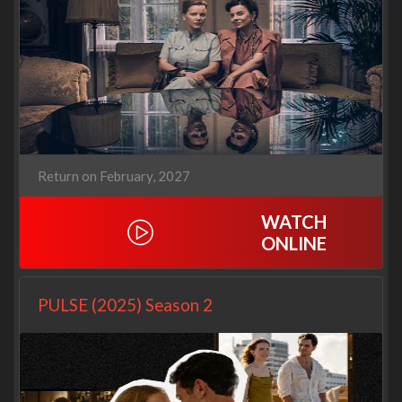
Return on February, 2027
WATCH
ONLINE
PULSE (2025) Season 2