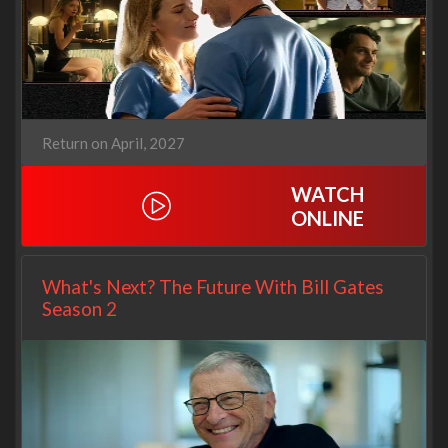
Return on April, 2027
WATCH
ONLINE
What's Next? The Future With Bill Gates
Season 2