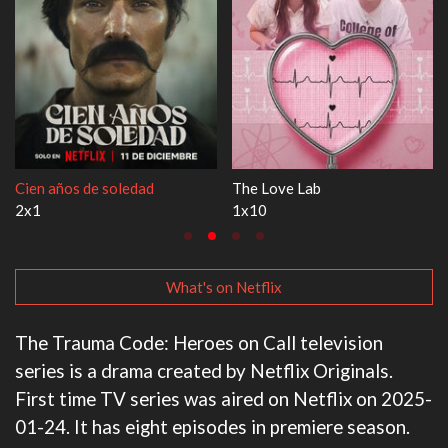
Cien años de soledad
The Love Lab
2x1
1x10
What's on Netflix
The Trauma Code: Heroes on Call television
series is a drama created by Netflix Originals.
First time TV series was aired on Netflix on 2025-
01-24. It has eight episodes in premiere season.