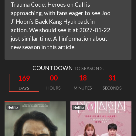
Trauma Code: Heroes on Call is
approaching, with fans eager to see Joo
Ji Hoon’s Baek Kang Hyuk back in
action. We should see it at 2027-01-22
just similar time. All information about
new season in this article.
COUNTDOWN
TO SEASON 2:
00
18
30
169
HOURS
MINUTES
SECONDS
DAYS
Netflix
Netflix