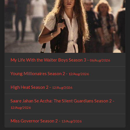
My Life With the Walter Boys Season 3 -
06/Aug/2026
Young Millionaires Season 2 -
12/Aug/2026
High Heat Season 2 -
12/Aug/2026
Saare Jahan Se Accha: The Silent Guardians Season 2 -
12/Aug/2026
Miss Governor Season 2 -
13/Aug/2026