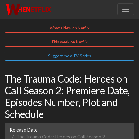
What's New on Netflix
This week on Netflix
Suggest me a TV Series
The Trauma Code: Heroes on
Call Season 2: Premiere Date,
Episodes Number, Plot and
Schedule
Release Date
The Trauma Code: Heroes on Call Season 2