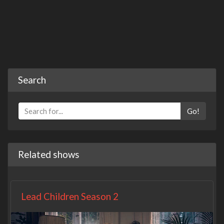
Search
Go!
Related shows
Lead Children Season 2