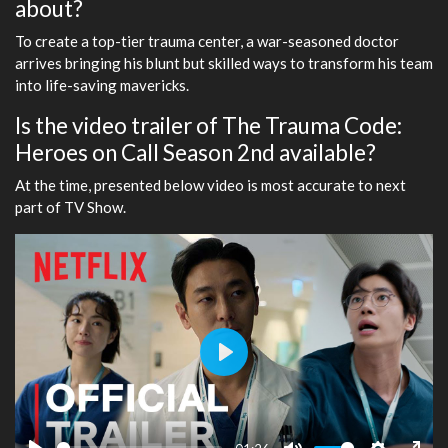
about?
To create a top-tier trauma center, a war-seasoned doctor
arrives bringing his blunt but skilled ways to transform his team
into life-saving mavericks.
Is the video trailer of The Trauma Code:
Heroes on Call Season 2nd available?
At the time, presented below video is most accurate to next
part of TV Show.
Play