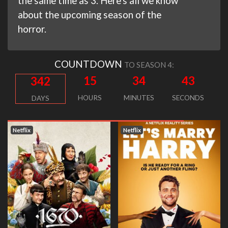
the same time as 3. Here's all we know
about the upcoming season of the
horror.
COUNTDOWN
TO SEASON 4:
15
34
42
342
HOURS
MINUTES
SECONDS
DAYS
Netflix
Netflix