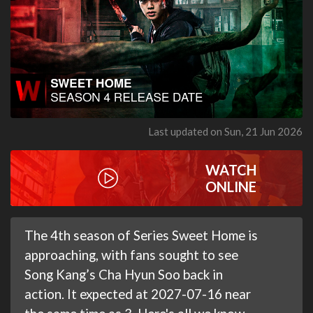
Last updated on Sun, 21 Jun 2026
WATCH
ONLINE
The 4th season of Series Sweet Home is
approaching, with fans sought to see
Song Kang’s Cha Hyun Soo back in
action. It expected at 2027-07-16 near