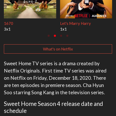
Lock Upp
My Life With the Walter Boy
2x35
3x1
What's on Netflix
Sweet Home TV series is a drama created by
Netflix Originals. First time TV series was aired
on Netflix on Friday, December 18, 2020. There
are ten episodes in premiere season. Cha Hyun
Soo starring Song Kang in the television series.
Sweet Home Season 4 release date and
schedule