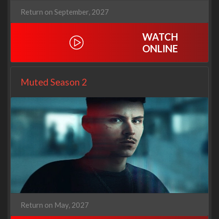
Return on September, 2027
WATCH
ONLINE
Muted Season 2
Return on May, 2027