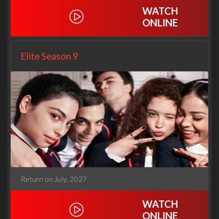
WATCH
ONLINE
Elite Season 9
Return on July, 2027
WATCH
ONLINE