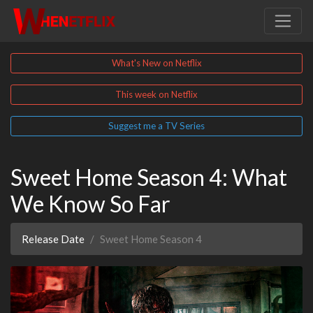
What's New on Netflix
This week on Netflix
Suggest me a TV Series
Sweet Home Season 4: What
We Know So Far
Release Date
Sweet Home Season 4