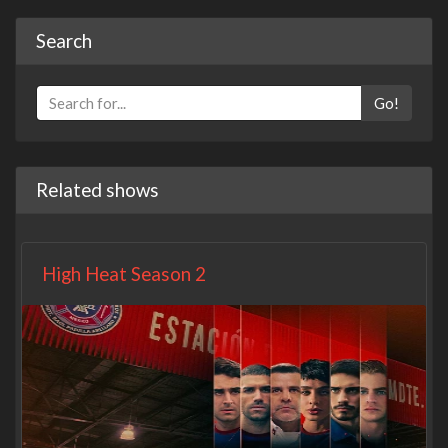
Search
Go!
Related shows
High Heat Season 2