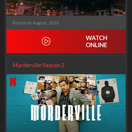
Return on August, 2026
WATCH
ONLINE
Murderville Season 2