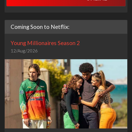
Coming Soon to Netflix:
Young Millionaires Season 2
12/Aug/2026