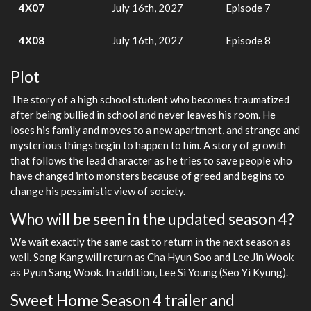
4X07
July 16th, 2027
Episode 7
4X08
July 16th, 2027
Episode 8
Plot
The story of a high school student who becomes traumatized
after being bullied in school and never leaves his room. He
loses his family and moves to a new apartment, and strange and
mysterious things begin to happen to him. A story of growth
that follows the lead character as he tries to save people who
have changed into monsters because of greed and begins to
change his pessimistic view of society.
Who will be seen in the updated season 4?
We wait exactly the same cast to return in the next season as
well. Song Kang will return as Cha Hyun Soo and Lee Jin Wook
as Pyun Sang Wook. In addition, Lee Si Young (Seo Yi Kyung).
Sweet Home Season 4 trailer and