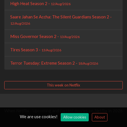
High Heat Season 2 -
12/Aug/2026
Saare Jahan Se Accha: The Silent Guardians Season 2 -
12/Aug/2026
Miss Governor Season 2 -
13/Aug/2026
Tires Season 3 -
13/Aug/2026
Terror Tuesday: Extreme Season 2 -
18/Aug/2026
This week on Netflix
When Netflix - Upcoming and current movies on Netflix in 2026
We are use cookies!
Allow cookies
About