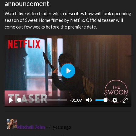
announcement
Watch live video trailer which describes how will look upcoming
season of Sweet Home filmed by Netflix. Official teaser will
come out few weeks before the premiere date.
Play
-01:09
Play
Mute
Settings
Ente
fulls