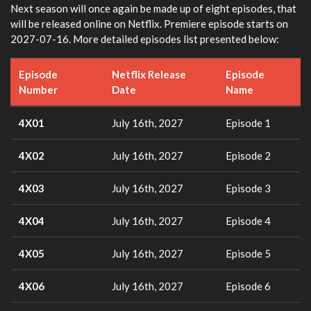
Next season will once again be made up of eight episodes, that
will be released online on Netflix. Premiere episode starts on
2027-07-16. More detailed episodes list presented below:
Episode
Netflix Release
Episode
Number
Date
Name
4X01
July 16th, 2027
Episode 1
4X02
July 16th, 2027
Episode 2
4X03
July 16th, 2027
Episode 3
4X04
July 16th, 2027
Episode 4
4X05
July 16th, 2027
Episode 5
4X06
July 16th, 2027
Episode 6