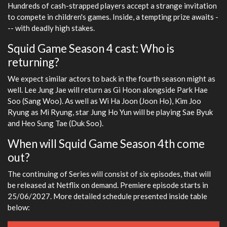
Hundreds of cash-strapped players accept a strange invitation
to compete in children's games. Inside, a tempting prize awaits -
-- with deadly high stakes.
Squid Game Season 4 cast: Who is
returning?
We expect similar actors to back in the fourth season might as
well. Lee Jung Jae will return as Gi Hoon alongside Park Hae
Soo (Sang Woo). As well as Wi Ha Joon (Joon Ho), Kim Joo
Ryung as Mi Ryung, star Jung Ho Yun will be playing Sae Byuk
and Heo Sung Tae (Duk Soo).
When will Squid Game Season 4th come
out?
The continuing of Series will consist of six episodes, that will
be released at Netflix on demand. Premiere episode starts in
25/06/2027. More detailed schedule presented inside table
below: