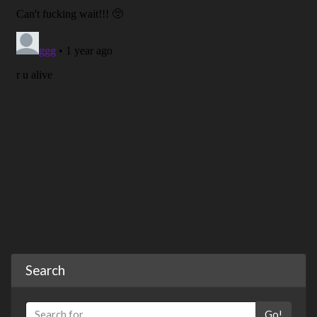
Search
Go!