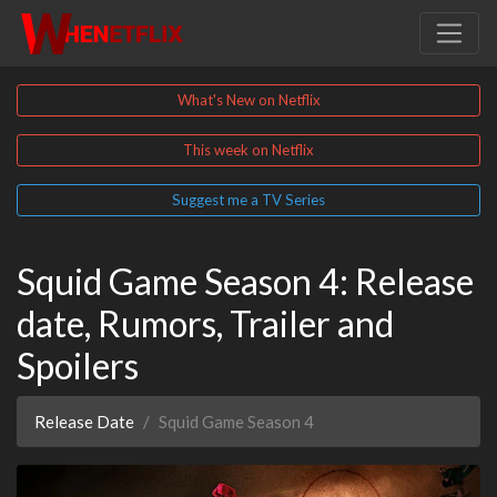
What's New on Netflix
This week on Netflix
Suggest me a TV Series
Squid Game Season 4: Release
date, Rumors, Trailer and
Spoilers
Release Date
Squid Game Season 4