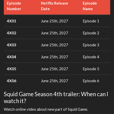
Episode
Netflix Release
Episode
Number
Date
Name
4X01
June 25th, 2027
Episode 1
4X02
June 25th, 2027
Episode 2
4X03
June 25th, 2027
Episode 3
4X04
June 25th, 2027
Episode 4
4X05
June 25th, 2027
Episode 5
4X06
June 25th, 2027
Episode 6
Squid Game Season 4th trailer: When can I
watch it?
Watch online video about new part of Squid Game.