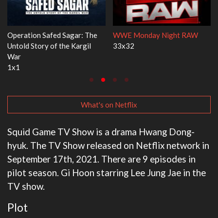
ight RAW
Dr. Seuss's Red Fish, Blue Fish
Ravu Jôtô
3x1
2x5
What's on Netflix
Squid Game TV Show is a drama Hwang Dong-
hyuk. The TV Show released on Netflix network in
September 17th, 2021. There are 9 episodes in
pilot season. Gi Hoon starring Lee Jung Jae in the
TV show.
Plot