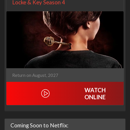
Locke & Key Season 4
Return on August, 2027
WATCH
ONLINE
Coming Soon to Netflix: