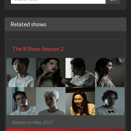
Related shows
The 8 Show Season 2
Return on May, 2027