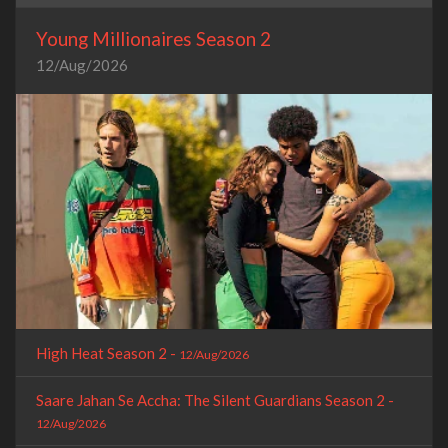
Young Millionaires Season 2
12/Aug/2026
High Heat Season 2 -
12/Aug/2026
Saare Jahan Se Accha: The Silent Guardians Season 2 -
12/Aug/2026