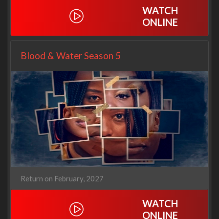
WATCH
ONLINE
Blood & Water Season 5
Return on February, 2027
WATCH
ONLINE