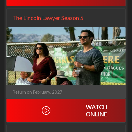
The Lincoln Lawyer Season 5
Return on February, 2027
WATCH
ONLINE