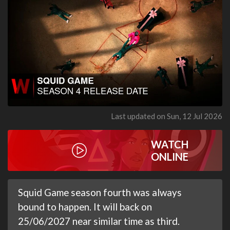
Last updated on Sun, 12 Jul 2026
WATCH
ONLINE
Squid Game season fourth was always
bound to happen. It will back on
25/06/2027 near similar time as third.