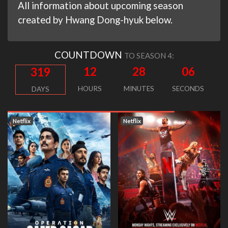
All information about upcoming season
created by Hwang Dong-hyuk below.
COUNTDOWN
TO SEASON 4:
12
28
05
319
HOURS
MINUTES
SECONDS
DAYS
Netflix
Netflix