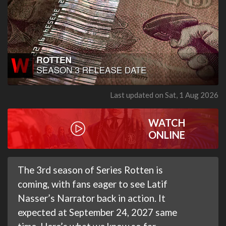
Last updated on Sat, 1 Aug 2026
WATCH
ONLINE
The 3rd season of Series Rotten is
coming, with fans eager to see Latif
Nasser’s Narrator back in action. It
expected at September 24, 2027 same