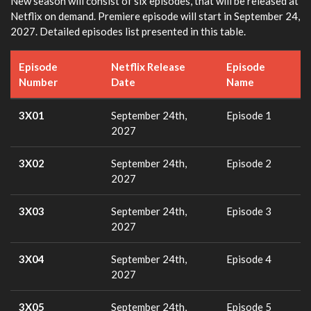
New season will consist of six episodes, that will be released at
Netflix on demand. Premiere episode will start in September 24,
2027. Detailed episodes list presented in this table.
Episode
Netflix Release
Episode
Number
Date
Name
3X01
September 24th,
Episode 1
2027
3X02
September 24th,
Episode 2
2027
3X03
September 24th,
Episode 3
2027
3X04
September 24th,
Episode 4
2027
3X05
September 24th,
Episode 5