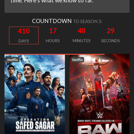
time. Here’s what we know so far.
COUNTDOWN
TO SEASON 3:
17
48
28
410
HOURS
MINUTES
SECONDS
DAYS
Netflix
Netflix