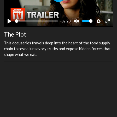
Play
-02:20
Play
Mute
Settings
Ente
The Plot
fulls
This docuseries travels deep into the heart of the food supply
chain to reveal unsavory truths and expose hidden forces that
shape what we eat.