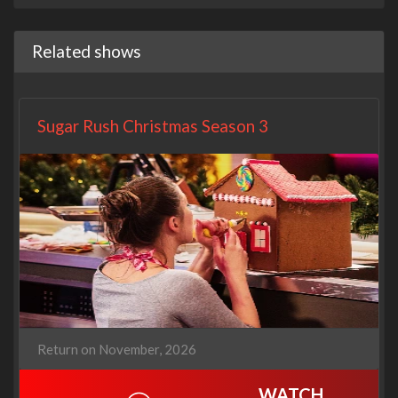
Related shows
Sugar Rush Christmas Season 3
Return on November, 2026
WATCH