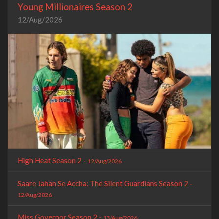
Young Millionaires Season 2
12/Aug/2026
High Heat Season 2 -
12/Aug/2026
Saare Jahan Se Accha: The Silent Guardians Season 2 -
12/Aug/2026
Miss Governor Season 2 -
13/Aug/2026