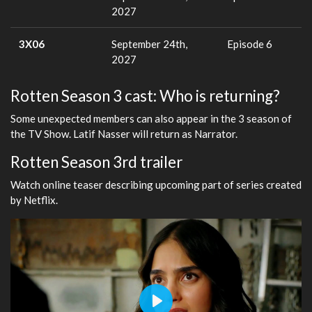
2027
3X06
September 24th,
Episode 6
2027
Rotten Season 3 cast: Who is returning?
Some unexpected members can also appear in the 3 season of
the TV Show. Latif Nasser will return as Narrator.
Rotten Season 3rd trailer
Watch online teaser describing upcoming part of series created
by Netflix.