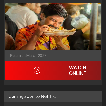
Return on March, 2027
WATCH
ONLINE
Coming Soon to Netflix: