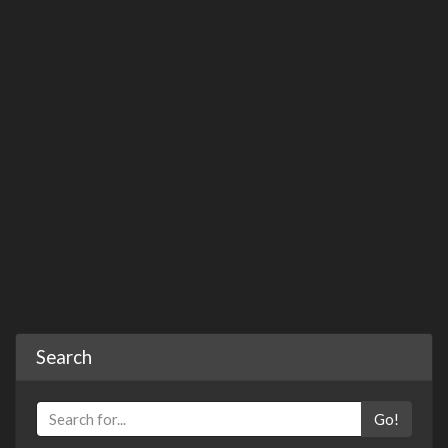
Search
Go!