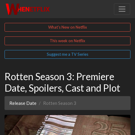
What's New on Netflix
This week on Netflix
Suggest me a TV Series
Rotten Season 3: Premiere
Date, Spoilers, Cast and Plot
Release Date
Rotten Season 3