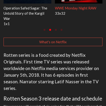
ht RAW
Dr. Seuss's Red Fish, Blue Fish
Ravu Jôtô
3x1
2x5
What's on Netflix
Rotten series is a food created by Netflix
Originals. First time TV series was released
worldwide on Netflix media services provider on
January 5th, 2018. It has 6 episodes in first
season. Narrator starring Latif Nasser in the TV
series.
Rotten Season 3 release date and schedule