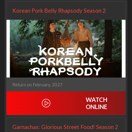
Korean Pork Belly Rhapsody Season 2
Return on February, 2027
WATCH
ONLINE
Garnachas: Glorious Street Food! Season 2