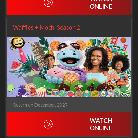
ONLINE
Waffles + Mochi Season 2
Return on December, 2027
WATCH
ONLINE