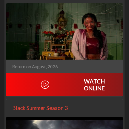
Return on August, 2026
WATCH
ONLINE
Black Summer Season 3