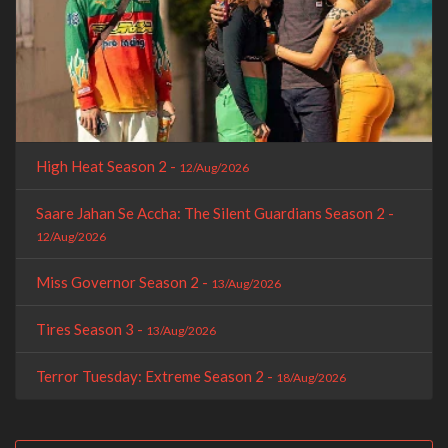
High Heat Season 2 -
12/Aug/2026
Saare Jahan Se Accha: The Silent Guardians Season 2 -
12/Aug/2026
Miss Governor Season 2 -
13/Aug/2026
Tires Season 3 -
13/Aug/2026
Terror Tuesday: Extreme Season 2 -
18/Aug/2026