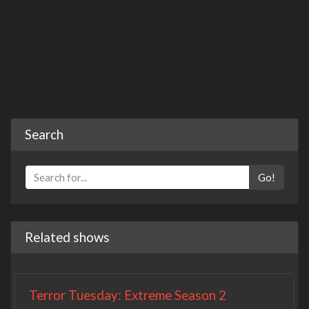
Search
Go!
Related shows
Terror Tuesday: Extreme Season 2