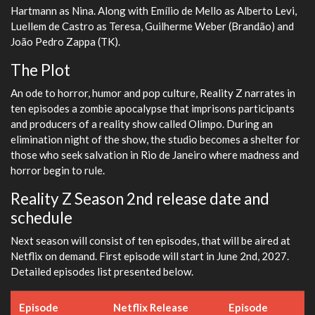
Hartmann as Nina. Along with Emílio de Mello as Alberto Levi,
Luellem de Castro as Teresa, Guilherme Weber (Brandão) and
João Pedro Zappa (TK).
The Plot
An ode to horror, humor and pop culture, Reality Z narrates in
ten episodes a zombie apocalypse that imprisons participants
and producers of a reality show called Olimpo. During an
elimination night of the show, the studio becomes a shelter for
those who seek salvation in Rio de Janeiro where madness and
horror begin to rule.
Reality Z Season 2nd release date and
schedule
Next season will consist of ten episodes, that will be aired at
Netflix on demand. First episode will start in June 2nd, 2027.
Detailed episodes list presented below.
Episode
Netflix Release
Episode