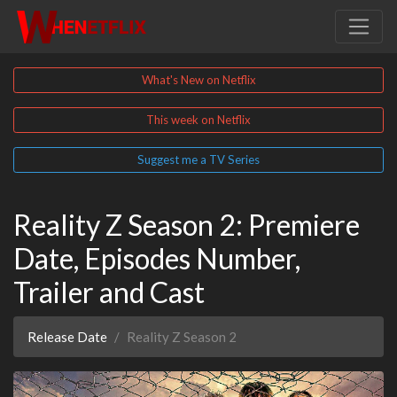
What's New on Netflix
This week on Netflix
Suggest me a TV Series
Reality Z Season 2: Premiere
Date, Episodes Number,
Trailer and Cast
Release Date
Reality Z Season 2