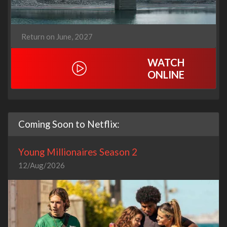
Return on June, 2027
WATCH
ONLINE
Coming Soon to Netflix:
Young Millionaires Season 2
12/Aug/2026