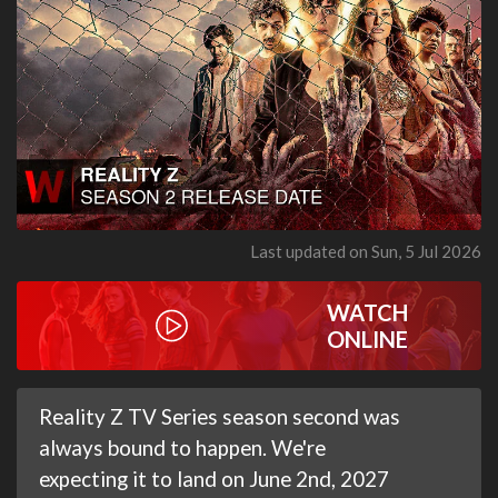
Last updated on Sun, 5 Jul 2026
WATCH
ONLINE
Reality Z TV Series season second was
always bound to happen. We're
expecting it to land on June 2nd, 2027