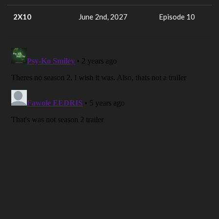
2X10
June 2nd, 2027
Episode 10