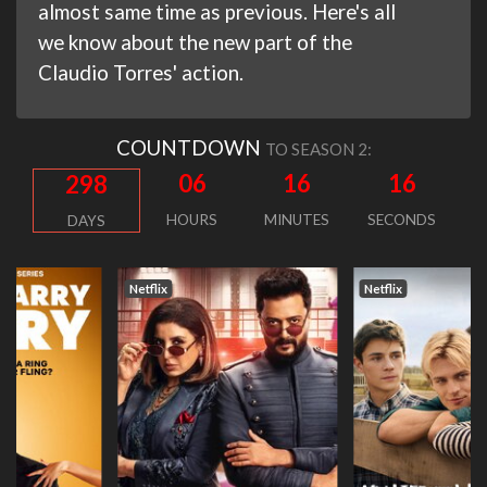
almost same time as previous. Here's all
we know about the new part of the
Claudio Torres' action.
COUNTDOWN
TO SEASON 2:
06
16
16
298
HOURS
MINUTES
SECONDS
DAYS
Netflix
Netflix