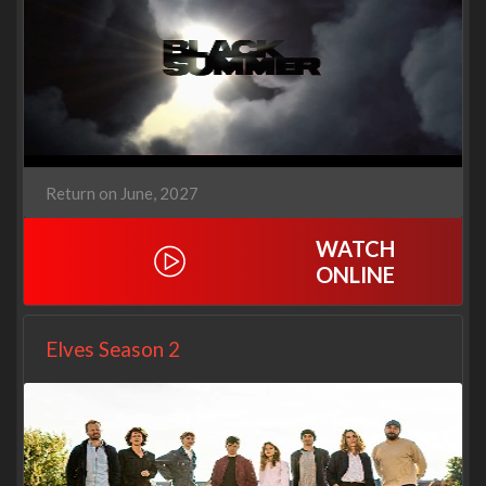
Return on June, 2027
WATCH
ONLINE
Elves Season 2