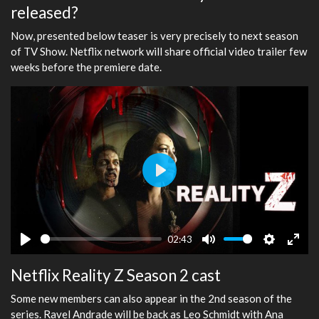
released?
Now, presented below teaser is very precisely to next season
of TV Show. Netflix network will share official video trailer few
weeks before the premiere date.
Play
02:43
Play
Mute
Settings
Ente
Netflix Reality Z Season 2 cast
fulls
Some new members can also appear in the 2nd season of the
series. Ravel Andrade will be back as Leo Schmidt with Ana