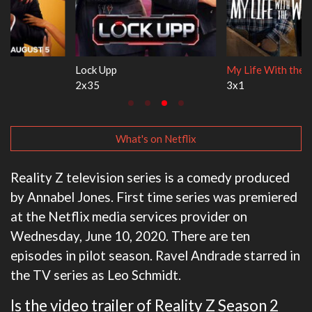
Lock Upp
My Life With the Walter Boys
2x35
3x1
What's on Netflix
Reality Z television series is a comedy produced
by Annabel Jones. First time series was premiered
at the Netflix media services provider on
Wednesday, June 10, 2020. There are ten
episodes in pilot season. Ravel Andrade starred in
the TV series as Leo Schmidt.
Is the video trailer of Reality Z Season 2