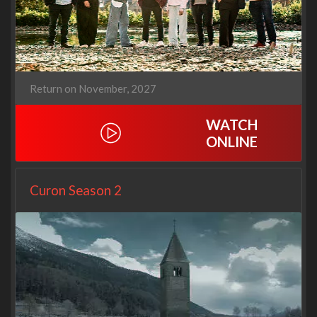
Return on November, 2027
WATCH
ONLINE
Curon Season 2