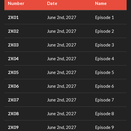
Number
Date
Name
2X01
June 2nd, 2027
Episode 1
2X02
June 2nd, 2027
Episode 2
2X03
June 2nd, 2027
Episode 3
2X04
June 2nd, 2027
Episode 4
2X05
June 2nd, 2027
Episode 5
2X06
June 2nd, 2027
Episode 6
2X07
June 2nd, 2027
Episode 7
2X08
June 2nd, 2027
Episode 8
2X09
June 2nd, 2027
Episode 9