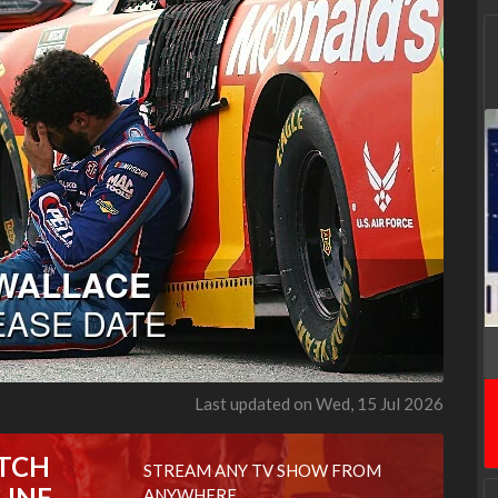
Last updated on Wed, 15 Jul 2026
TCH
STREAM ANY TV SHOW FROM
LINE
ANYWHERE