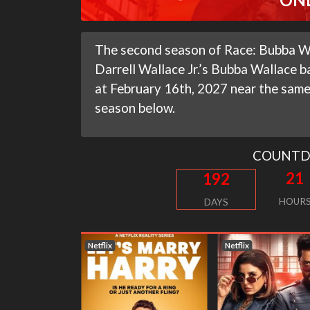
The second season of Race: Bubba Wal
Darrell Wallace Jr.’s Bubba Wallace ba
at February 16th, 2027 near the same 
season below.
COUNT
21
192
HOUR
DAYS
Netflix
Netflix