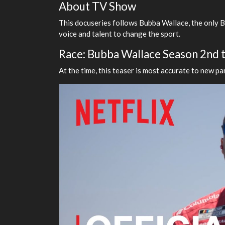
About TV Show
This docuseries follows Bubba Wallace, the only Bl
voice and talent to change the sport.
Race: Bubba Wallace Season 2nd tr
At the time, this teaser is most accurate to new par