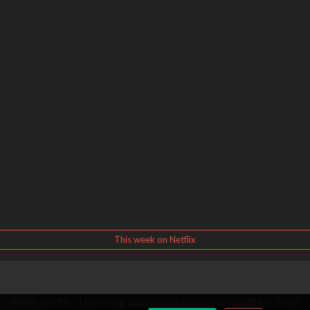
This week on Netflix
When Netflix - Upcoming and current movies on Netflix in 2026