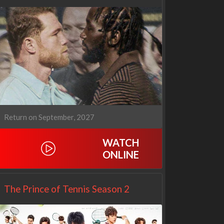
1670
Let's Marry Harry
3x1
1x1
Return on September, 2027
WATCH
ONLINE
The Prince of Tennis Season 2