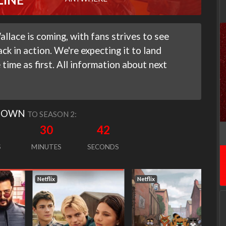
lace is coming, with fans strives to see
ck in action. We're expecting it to land
time as first. All information about next
DOWN
TO SEASON 2:
30
41
S
MINUTES
SECONDS
Netflix
Netflix