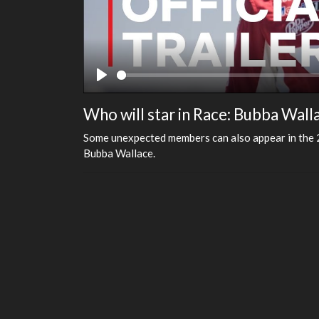
Play
Who will star in Race: Bubba Wall
Some unexpected members can also appear in the 2 s
Bubba Wallace.