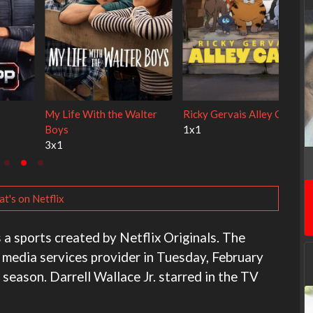
e
Cien años de soledad
The Love Lab
2x1
1x10
t's on Netflix
 a sports created by Netflix Originals. The
x media services provider in Tuesday, February
 season. Darrell Wallace Jr. starred in the TV