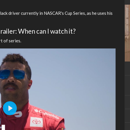
ack driver currently in NASCAR's Cup Series, as he uses his
ailer: When can I watch it?
t of series.
Play