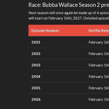
Race: Bubba Wallace Season 2 pr
Next season will once again be made up of 6 episod
will start on February 16th, 2027. Detailed episod
Episode Number
Netflix Rel
2X01
February 16
2X02
February 16
2X03
February 16
2X04
February 16
2X05
February 16
2X06
February 16