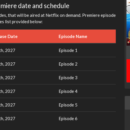
emiere date and schedule
es, that will be aired at Netflix on demand. Premiere episode
es list provided below:
ease Date
Episode Name
th, 2027
Episode 1
th, 2027
Episode 2
th, 2027
Episode 3
th, 2027
Episode 4
th, 2027
Episode 5
th, 2027
Episode 6