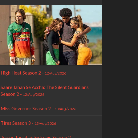
High Heat Season 2 -
12/Aug/2026
Saare Jahan Se Accha: The Silent Guardians
Season 2 -
12/Aug/2026
Miss Governor Season 2 -
13/Aug/2026
Tires Season 3 -
13/Aug/2026
Terror Tuesday: Extreme Season 2 -