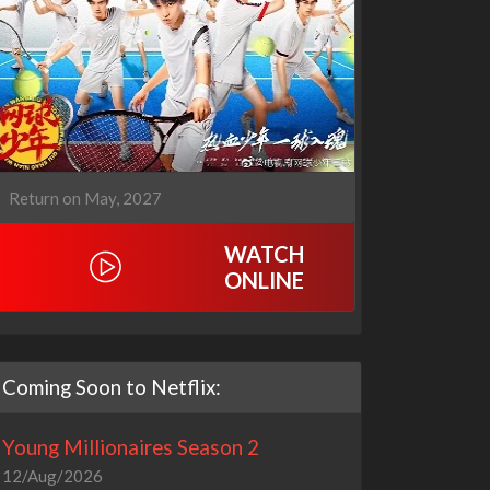
Return on May, 2027
WATCH
ONLINE
Coming Soon to Netflix:
Young Millionaires Season 2
12/Aug/2026