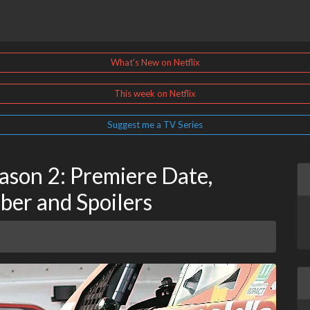
What's New on Netflix
This week on Netflix
Suggest me a TV Series
ason 2: Premiere Date,
ber and Spoilers