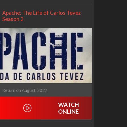
Apache: The Life of Carlos Tevez
Season 2
Return on August, 2027
WATCH
ONLINE