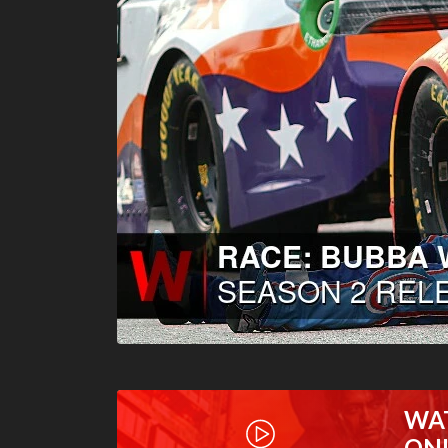
WA
ON