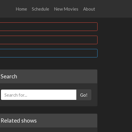
Home
Schedule
New Movies
About
Search
Go!
Related shows