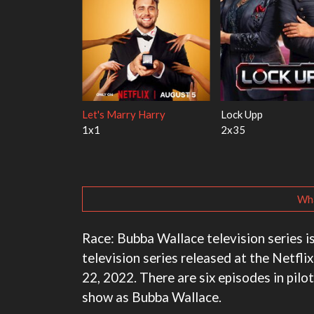
 With the Walter
Ricky Gervais Alley Cats
Our Sticky Lov
1x1
1x1
Wha
Race: Bubba Wallace television series is
television series released at the Netfli
22, 2022. There are six episodes in pilot
show as Bubba Wallace.