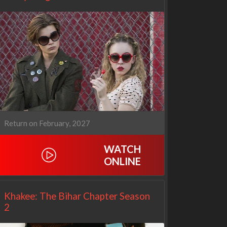
Return on February, 2027
WATCH
ONLINE
Netflix
Netflix
Khakee: The Bihar Chapter Season
2