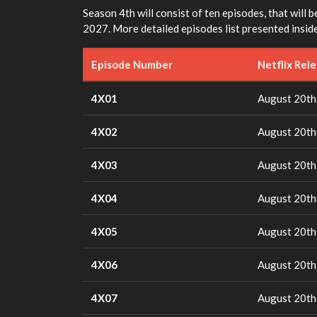
Season 4th will consist of ten episodes, that will b
2027. More detailed episodes list presented inside
Episode Number
Netflix Rel
4X01
August 20th
4X02
August 20th
4X03
August 20th
4X04
August 20th
4X05
August 20th
4X06
August 20th
4X07
August 20th