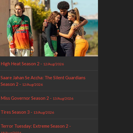
High Heat Season 2 -
12/Aug/2026
Saare Jahan Se Accha: The Silent Guardians
Season 2 -
12/Aug/2026
Miss Governor Season 2 -
13/Aug/2026
Tires Season 3 -
13/Aug/2026
Terror Tuesday: Extreme Season 2 -
18/Aug/2026