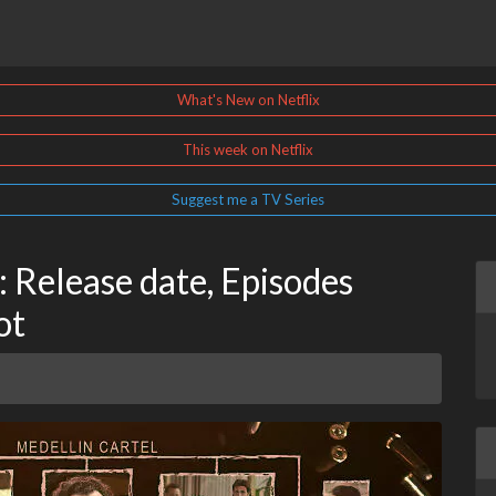
What's New on Netflix
This week on Netflix
Suggest me a TV Series
: Release date, Episodes
ot