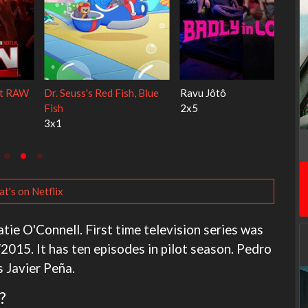
My Life With the Walter
Ricky Gervais Alley Cats
Boys
1x1
3x1
t's on Netflix
tie O'Connell. First time television series was
015. It has ten episodes in pilot season. Pedro
s Javier Peña.
?