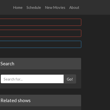
Home
Schedule
New Movies
About
Search
Go!
Related shows