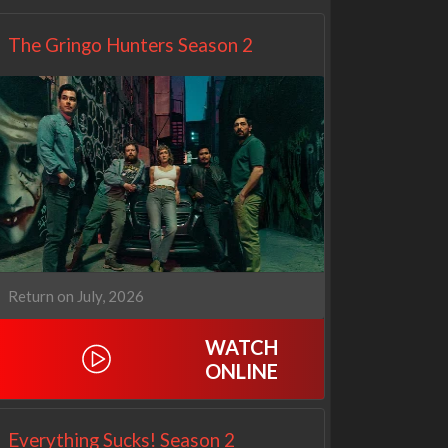
The Gringo Hunters Season 2
Return on July, 2026
WATCH
ONLINE
Everything Sucks! Season 2