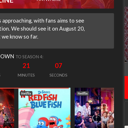
 approaching, with fans aims to see
tion. We should see it on August 20,
 we know so far.
DOWN
TO SEASON 4:
21
06
S
MINUTES
SECONDS
Netflix
Netflix