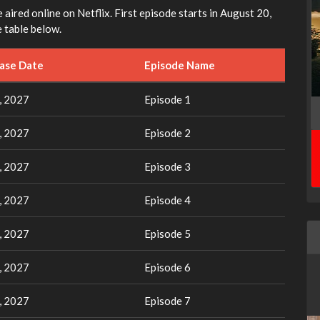
e aired online on Netflix. First episode starts in August 20,
 table below.
ease Date
Episode Name
, 2027
Episode 1
, 2027
Episode 2
, 2027
Episode 3
, 2027
Episode 4
, 2027
Episode 5
, 2027
Episode 6
, 2027
Episode 7