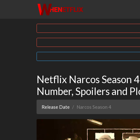
Netflix Narcos Season 4
Number, Spoilers and Pl
Release Date
Narcos Season 4