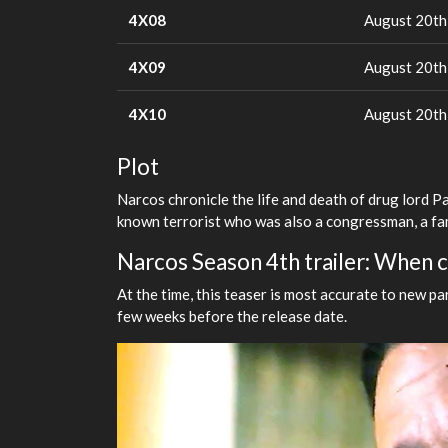
4X08
August 20th
4X09
August 20th
4X10
August 20th
Plot
Narcos chronicle the life and death of drug lord P
known terrorist who was also a congressman, a fa
Narcos Season 4th trailer: When ca
At the time, this teaser is most accurate to new par
few weeks before the release date.