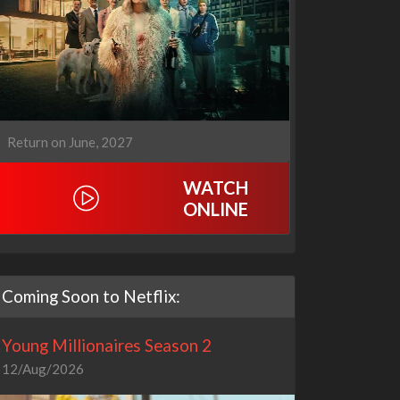
Return on June, 2027
WATCH
ONLINE
Coming Soon to Netflix:
Young Millionaires Season 2
12/Aug/2026