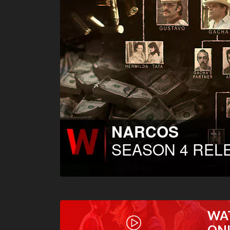
WA
ON