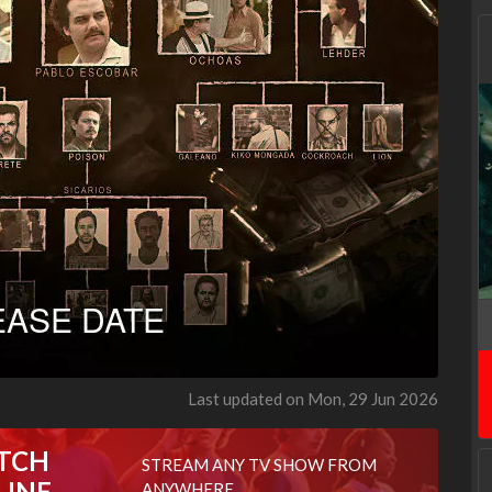
Last updated on Mon, 29 Jun 2026
TCH
STREAM ANY TV SHOW FROM
LINE
ANYWHERE