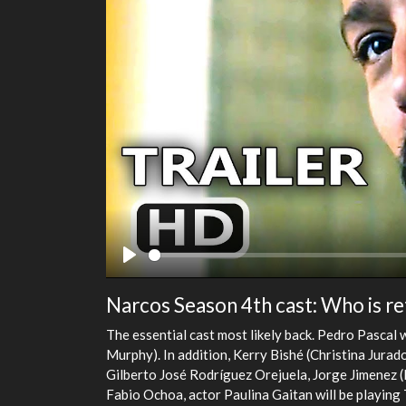
Play
Narcos Season 4th cast: Who is re
The essential cast most likely back. Pedro Pascal 
Murphy). In addition, Kerry Bishé (Christina Jurad
Gilberto José Rodríguez Orejuela, Jorge Jimenez 
Fabio Ochoa, actor Paulina Gaitan will be playin