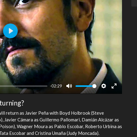
Play
-02:29
Mute
Settings
Enter
fullscreen
turning?
will return as Javier Peña with Boyd Holbrook (Steve
o), Javier Cámara as Guillermo Pallomari, Damián Alcázar as
(Poison), Wagner Moura as Pablo Escobar, Roberto Urbina as
g Tata Escobar and Cristina Umaña (Judy Moncada).