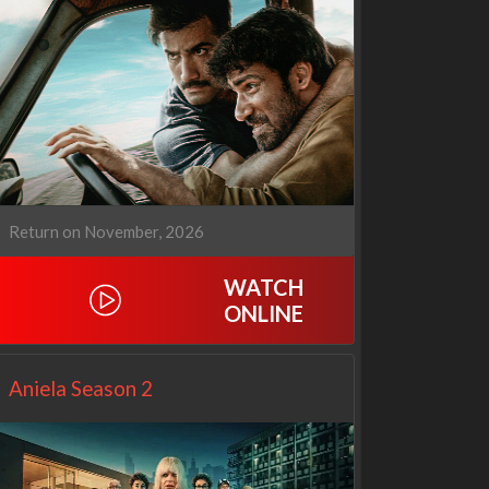
Our Sticky Love
Operation Safed Sagar:
1x1
The Untold Story of the
Kargil War
1x1
Return on November, 2026
WATCH
ONLINE
Aniela Season 2