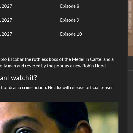
, 2027
Episode 8
, 2027
Episode 9
, 2027
Episode 10
ablo Escobar the ruthless boss of the Medellin Cartel and a
mily man and revered by the poor as a new Robin Hood.
n I watch it?
t of drama crime action. Netflix will release official teaser