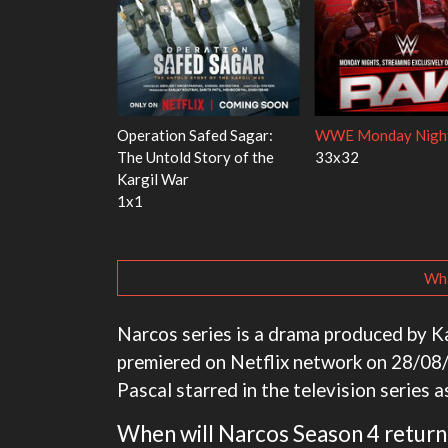
Red Fish, Blue
Ravu Jôtô
Mourinho
2x5
1x1
Wha
Narcos series is a drama produced by Ka
premiered on Netflix network on 28/08/2
Pascal starred in the television series a
When will Narcos Season 4 return