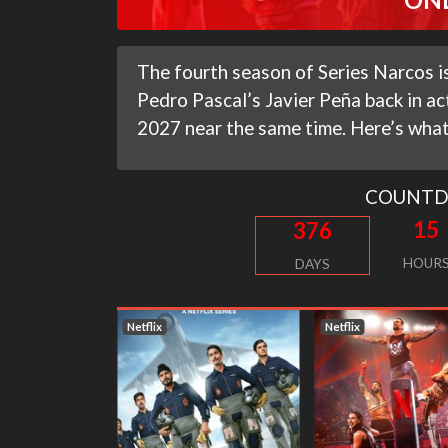
The fourth season of Series Narcos is
Pedro Pascal’s Javier Peña back in ac
2027 near the same time. Here’s what
COUNT
15
376
HOUR
DAYS
Netflix
Netflix