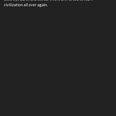
civilization all over again.