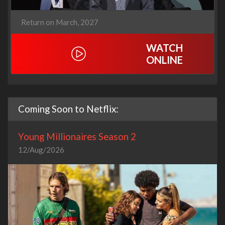
Return on March, 2027
WATCH
ONLINE
Coming Soon to Netflix:
Young Millionaires Season 2
12/Aug/2026