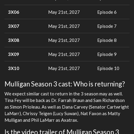
3X06
May 21st, 2027
Episode 6
3X07
May 21st, 2027
Episode 7
3X08
May 21st, 2027
Episode 8
3X09
May 21st, 2027
Episode 9
3X10
May 21st, 2027
Episode 10
Mulligan Season 3 cast: Who is returning?
We expect similar cast to return in the 3 season may as well.
Tina Fey will be back as Dr. Farrah Braun and Sam Richardson
as Simon Prioleau. As well as Dana Carvey (Senator Cartwright
LaMarr), Chrissy Teigen (Lucy Suwan), Nat Faxon as Matty
Mulligan and Phil LaMarr as Axatrax.
Is the video trailer of Mulligan Season 3