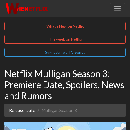
What's New on Netflix
This week on Netflix
Suggest me a TV Series
Netflix Mulligan Season 3:
Premiere Date, Spoilers, News
and Rumors
Release Date
Mulligan Season 3