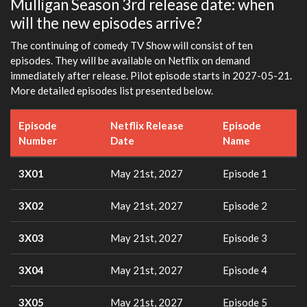
Mulligan Season 3rd release date: when
will the new episodes arrive?
The continuing of comedy TV Show will consist of ten
episodes. They will be available on Netflix on demand
immediately after release. Pilot episode starts in 2027-05-21.
More detailed episodes list presented below.
Episode
Netflix Release
Episode
Number
Date
Name
3X01
May 21st, 2027
Episode 1
3X02
May 21st, 2027
Episode 2
3X03
May 21st, 2027
Episode 3
3X04
May 21st, 2027
Episode 4
3X05
May 21st, 2027
Episode 5