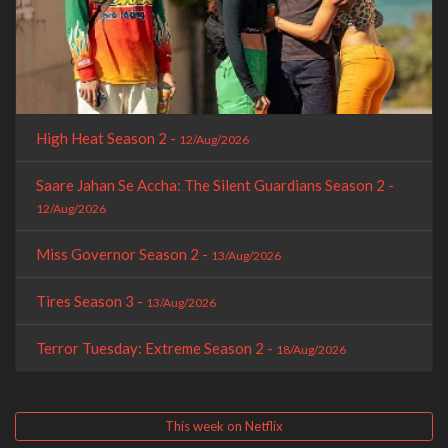
High Heat Season 2 -
12/Aug/2026
Saare Jahan Se Accha: The Silent Guardians Season 2 -
12/Aug/2026
Miss Governor Season 2 -
13/Aug/2026
Tires Season 3 -
13/Aug/2026
Terror Tuesday: Extreme Season 2 -
18/Aug/2026
This week on Netflix