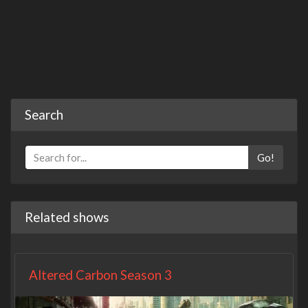
Search
Go!
Related shows
Altered Carbon Season 3