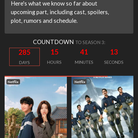
Here's what we know so far about
upcoming part, including cast, spoilers,
plot, rumors and schedule.
COUNTDOWN
TO SEASON 3:
15
41
12
285
HOURS
MINUTES
SECONDS
DAYS
Netflix
Netflix