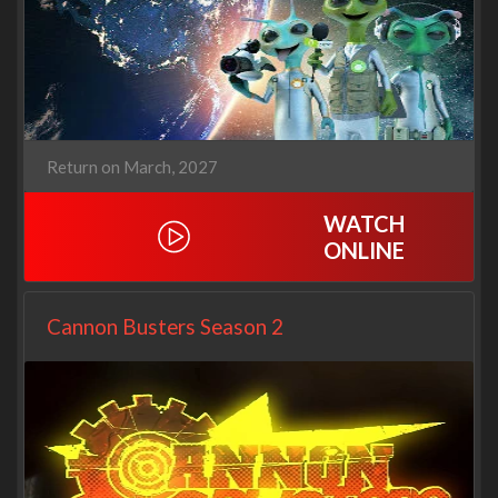
Return on March, 2027
WATCH
ONLINE
Cannon Busters Season 2