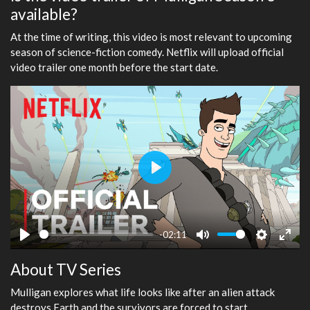
available?
At the time of writing, this video is most relevant to upcoming
season of science-fiction comedy. Netflix will upload official
video trailer one month before the start date.
Play
-02:11
Play
Mute
Settings
Ente
About TV Series
fulls
Mulligan explores what life looks like after an alien attack
destroys Earth and the survivors are forced to start