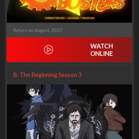
Return on August, 2027
WATCH
ONLINE
B: The Beginning Season 3