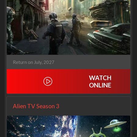
Return on July, 2027
WATCH
ONLINE
Alien TV Season 3