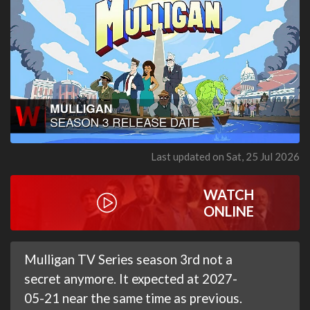
Last updated on Sat, 25 Jul 2026
WATCH
ONLINE
Mulligan TV Series season 3rd not a
secret anymore. It expected at 2027-
05-21 near the same time as previous.