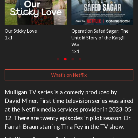
ar: The
WWE Monday Night RAW
Dr. Seuss's Red Fish, B
Kargil
33x32
3x1
What's on Netflix
Mulligan TV series is a comedy produced by
David Miner. First time television series was aired
at the Netflix media services provider in 2023-05-
12. There are twenty episodes in pilot season. Dr.
Farrah Braun starring Tina Fey in the TV show.