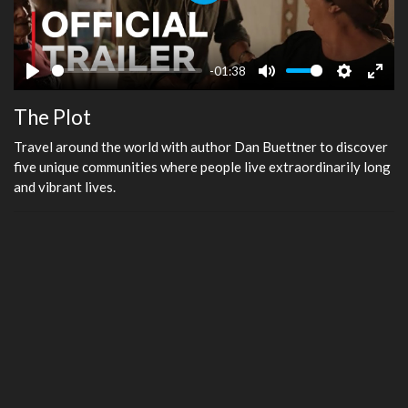
Play
-01:38
Play
Mute
Settings
Ente
The Plot
fulls
Travel around the world with author Dan Buettner to discover
five unique communities where people live extraordinarily long
and vibrant lives.