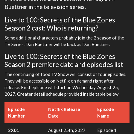
Buettner in the television series.
Live to 100: Secrets of the Blue Zones
Season 2 cast: Who is returning?
Some additional characters probably join the 2 season of the
TV Series. Dan Buettner will be back as Dan Buettner.
Live to 100: Secrets of the Blue Zones
Season 2 premiere date and episodes list
The continuing of food TV Show will consist of four episodes.
They will be accessible on Netflix on demand right after
release. First episode will start on Wednesday, August 25,
2027. Greater detail schedule provided inside table below:
Episode
Netflix Release
Episode
Number
Date
Name
2X01
August 25th, 2027
Episode 1