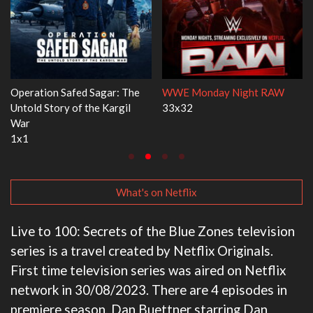
W
Dr. Seuss's Red Fish, Blue Fish
Ravu Jôtô
3x1
2x5
What's on Netflix
Live to 100: Secrets of the Blue Zones television
series is a travel created by Netflix Originals.
First time television series was aired on Netflix
network in 30/08/2023. There are 4 episodes in
premiere season. Dan Buettner starring Dan