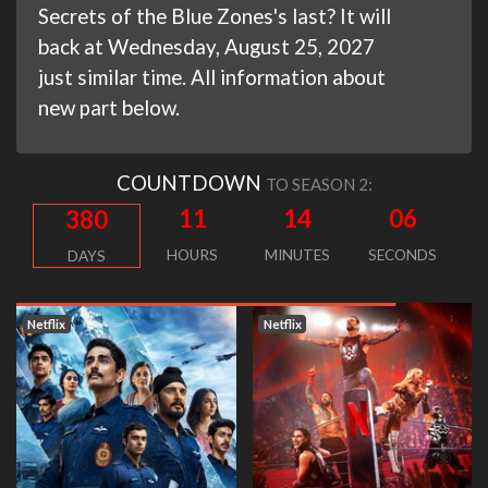
Secrets of the Blue Zones's last? It will
back at Wednesday, August 25, 2027
just similar time. All information about
new part below.
COUNTDOWN
TO SEASON 2:
11
14
05
380
HOURS
MINUTES
SECONDS
DAYS
Netflix
Netflix