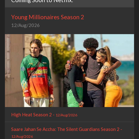
Young Millionaires Season 2
12/Aug/2026
High Heat Season 2 -
12/Aug/2026
Saare Jahan Se Accha: The Silent Guardians Season 2 -
12/Aug/2026