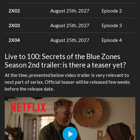
2X02
August 25th, 2027
Episode 2
2X03
August 25th, 2027
Episode 3
2X04
August 25th, 2027
Episode 4
Live to 100: Secrets of the Blue Zones
Season 2nd trailer: is there a teaser yet?
At the time, presented below video trailer is very relevant to
next part of series. Official teaser will be released few weeks
before the release date.