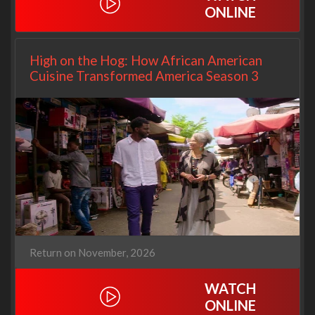
ONLINE
High on the Hog: How African American
Cuisine Transformed America Season 3
Return on November, 2026
WATCH
ONLINE