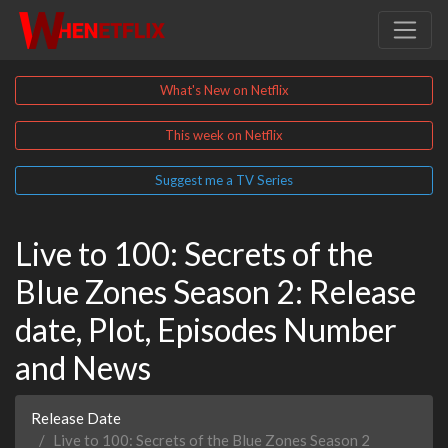
What's New on Netflix
This week on Netflix
Suggest me a TV Series
Live to 100: Secrets of the
Blue Zones Season 2: Release
date, Plot, Episodes Number
and News
Release Date
Live to 100: Secrets of the Blue Zones Season 2