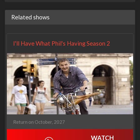
Related shows
I'll Have What Phil's Having Season 2
Return on October, 2027
WATCH