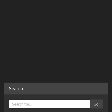
Search
Go!