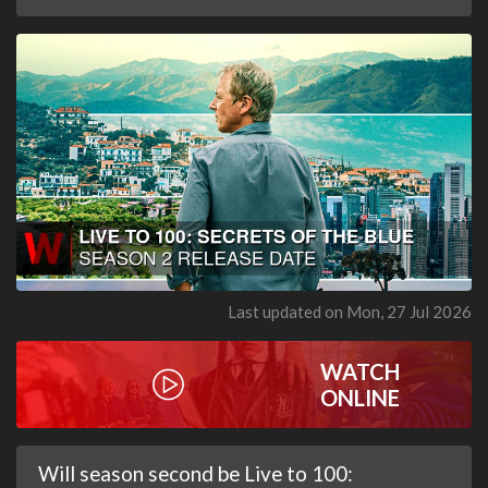
Last updated on Mon, 27 Jul 2026
WATCH
ONLINE
Will season second be Live to 100: