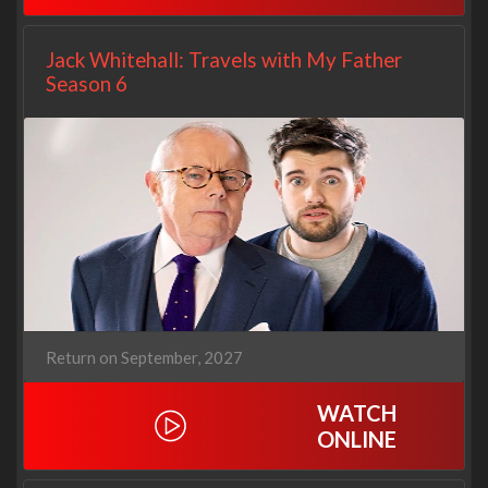
Jack Whitehall: Travels with My Father
Season 6
Return on September, 2027
WATCH
ONLINE