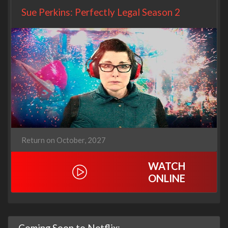
Sue Perkins: Perfectly Legal Season 2
Return on October, 2027
WATCH
ONLINE
Coming Soon to Netflix: