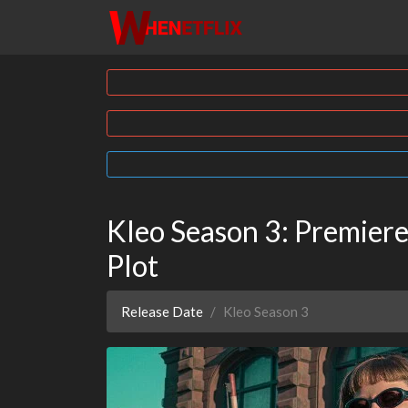
Kleo Season 3: Premiere
Plot
Release Date
Kleo Season 3