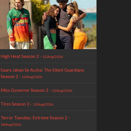
High Heat Season 2 -
12/Aug/2026
Saare Jahan Se Accha: The Silent Guardians
Season 2 -
12/Aug/2026
Miss Governor Season 2 -
13/Aug/2026
Tires Season 3 -
13/Aug/2026
Terror Tuesday: Extreme Season 2 -
18/Aug/2026