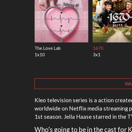
 Harry
My Life With the Walter
Ricky Gervais Alley
Boys
1x1
3x1
Wha
Kleo television series is a action cre
worldwide on Netflix media streaming p
1st season. Jella Haase starred in the T
Who’s going to be in the cast for 