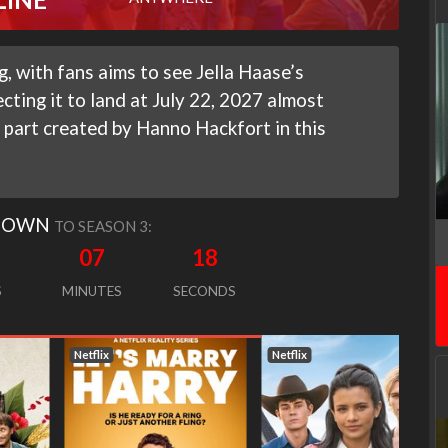
, with fans aims to see Jella Haase’s
cting it to land at July 22, 2027 almost
 part created by Hanno Hackfort in this
DOWN
TO SEASON 3:
07
17
S
MINUTES
SECONDS
Netflix
Netflix