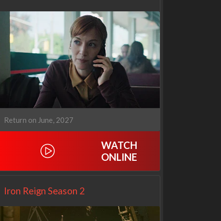
Return on June, 2027
WATCH
ONLINE
Netflix
Netflix
Iron Reign Season 2