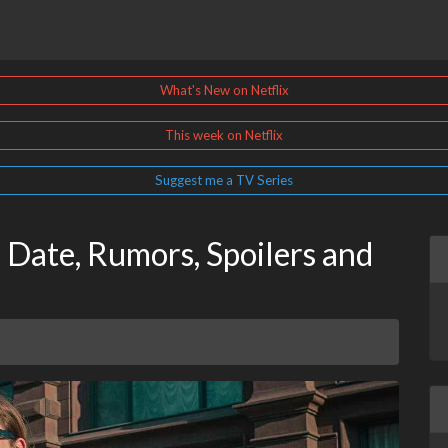
What's New on Netflix
This week on Netflix
Suggest me a TV Series
 Date, Rumors, Spoilers and