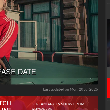
Last updated on Mon, 20 Jul 2026
TCH
STREAM ANY TV SHOW FROM
LINE
ANYWHERE