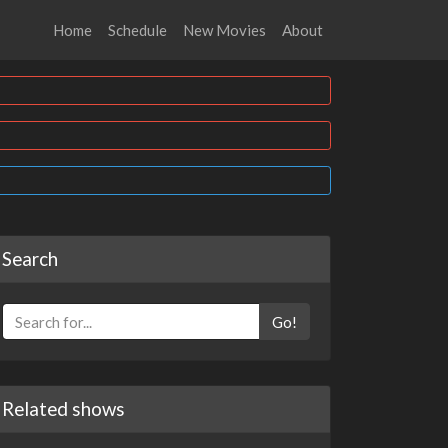
Home
Schedule
New Movies
About
Search
Go!
Related shows