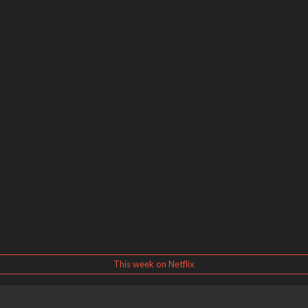
This week on Netflix