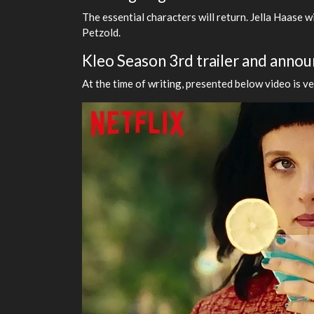
The essential characters will return. Jella Haase w
Petzold.
Kleo Season 3rd trailer and ann
At the time of writing, presented below video is v