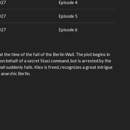
027
Episode 4
027
Episode 5
027
Episode 6
t the time of the fall of the Berlin Wall. The plot begins in
n behalf of a secret Stasi command, but is arrested by the
wall suddenly falls. Kleo is freed, recognizes a great intrigue
anarchic Berlin.