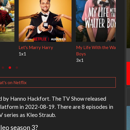
 Cats
Ravu Jôtô
Lock Upp
2x1
2x34
t's on Netflix
ated by Hanno Hackfort. The TV Show released
latform in 2022-08-19. There are 8 episodes in
V series as Kleo Straub.
Kleo season 3?