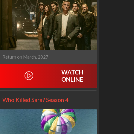
Cien años de soledad
The Love Lab
2x1
1x10
Return on March, 2027
WATCH
ONLINE
Who Killed Sara? Season 4