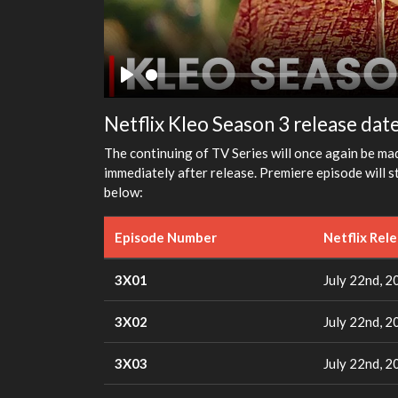
Play
Netflix Kleo Season 3 release dat
The continuing of TV Series will once again be mad
immediately after release. Premiere episode will s
below:
Episode Number
Netflix Rel
3X01
July 22nd, 2
3X02
July 22nd, 2
3X03
July 22nd, 2