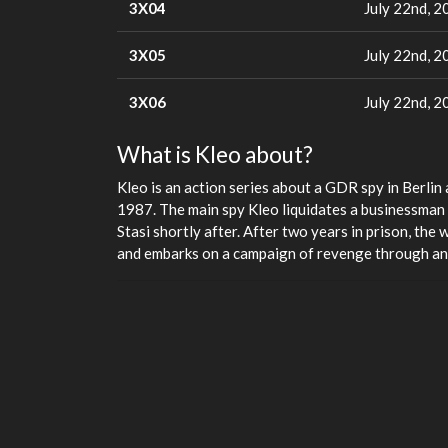
3X04
July 22nd, 2
3X05
July 22nd, 2
3X06
July 22nd, 2
What is Kleo about?
Kleo is an action series about a GDR spy in Berlin a
1987. The main spy Kleo liquidates a businessman o
Stasi shortly after. After two years in prison, the 
and embarks on a campaign of revenge through an 