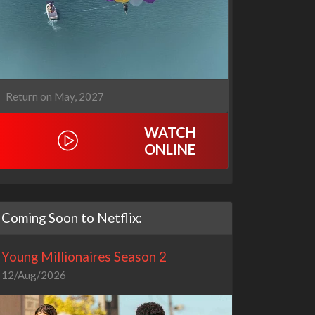
Return on May, 2027
WATCH
ONLINE
Coming Soon to Netflix:
Young Millionaires Season 2
12/Aug/2026