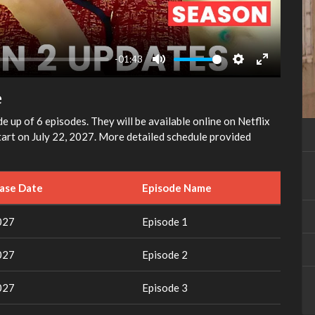
-01:43
Mute
Settings
Enter
fullscreen
e
e up of 6 episodes. They will be available online on Netflix
tart on July 22, 2027. More detailed schedule provided
ease Date
Episode Name
027
Episode 1
027
Episode 2
027
Episode 3