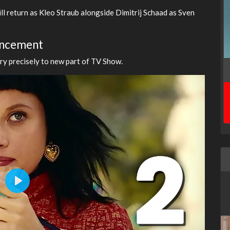
ill return as Kleo Straub alongside Dimitrij Schaad as Sven
ouncement
ery precisely to new part of TV Show.
Play