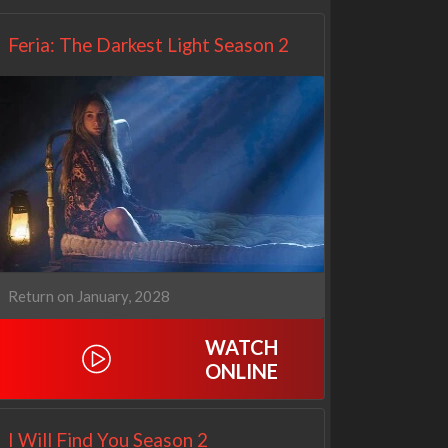
Feria: The Darkest Light Season 2
Return on January, 2028
WATCH
ONLINE
I Will Find You Season 2