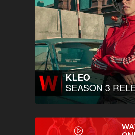
WA
ON