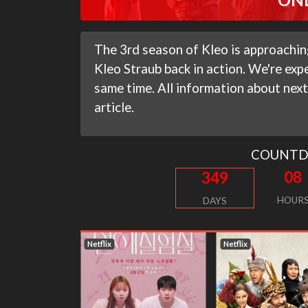
The 3rd season of Kleo is approaching
Kleo Straub back in action. We're expe
same time. All information about next
article.
COUNT
08
349
HOUR
DAYS
Netflix
Netflix