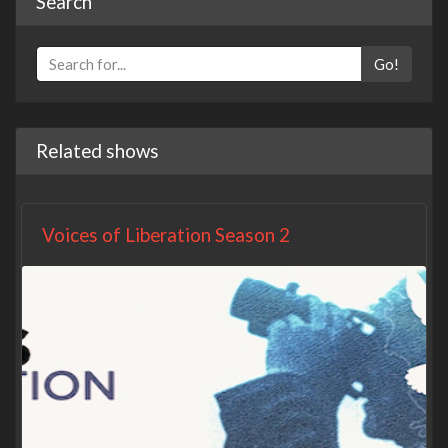
Search
Go!
Related shows
Voices of Liberation Season 2