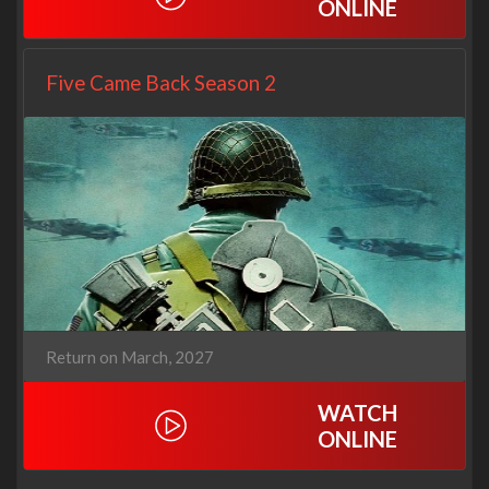
ONLINE
Five Came Back Season 2
Return on March, 2027
WATCH
ONLINE