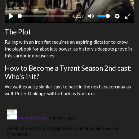
-02:19
Play
Mute
Settings
Ente
The Plot
fulls
Ruling with an iron fist requires an aspiring dictator to know
the playbook for absolute power, as history's despots prove in
this sardonic docuseries.
How to Become a Tyrant Season 2nd cast:
Who's in it?
We wait exactly similar cast to back in the next season may as
well. Peter Dinklage will be back as Narrator.