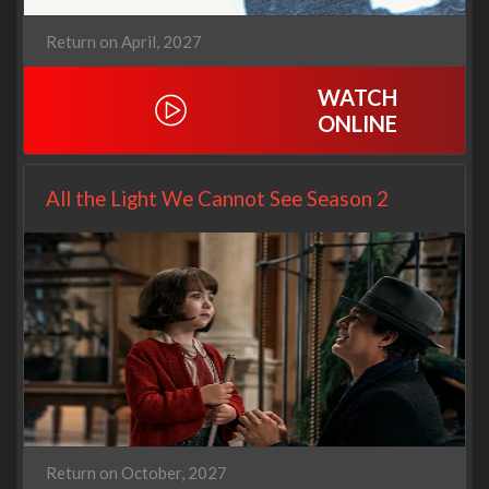
Return on April, 2027
WATCH
ONLINE
All the Light We Cannot See Season 2
Return on October, 2027