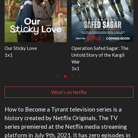
r: The
WWE Monday Night RAW
Dr. Seuss's Red Fish, Blu
argil
33x32
3x1
What's on Netflix
How to Become a Tyrant television series is a
history created by Netflix Originals. The TV
series premiered at the Netflix media streaming
platform in July 9th, 2021. It has zero episodes in