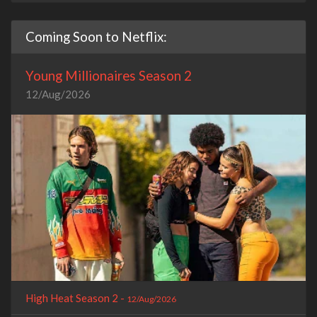
Coming Soon to Netflix:
Young Millionaires Season 2
12/Aug/2026
High Heat Season 2 -
12/Aug/2026