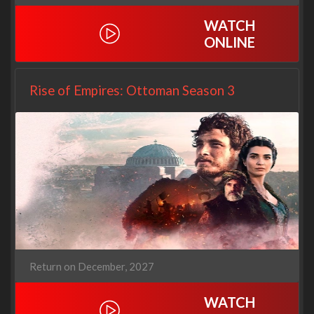
WATCH
ONLINE
Rise of Empires: Ottoman Season 3
Return on December, 2027
WATCH