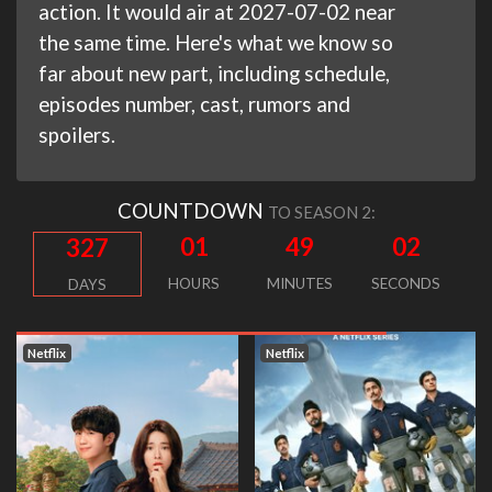
action. It would air at 2027-07-02 near
the same time. Here's what we know so
far about new part, including schedule,
episodes number, cast, rumors and
spoilers.
COUNTDOWN
TO SEASON 2:
01
49
01
327
HOURS
MINUTES
SECONDS
DAYS
Netflix
Netflix