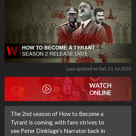
Last updated on Sat, 11 Jul 2026
WATCH
ONLINE
The 2nd season of How to Become a
Tyrant is coming, with fans strives to
see Peter Dinklage’s Narrator back in