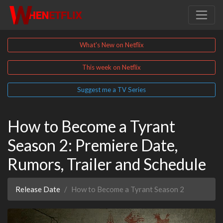
What's New on Netflix
This week on Netflix
Suggest me a TV Series
How to Become a Tyrant
Season 2: Premiere Date,
Rumors, Trailer and Schedule
Release Date
How to Become a Tyrant Season 2