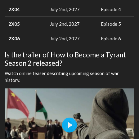
2X04
July 2nd, 2027
Episode 4
2X05
July 2nd, 2027
Episode 5
2X06
July 2nd, 2027
Episode 6
Is the trailer of How to Become a Tyrant
Season 2 released?
Watch online teaser describing upcoming season of war
history.
Play