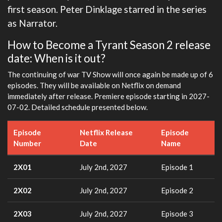
first season. Peter Dinklage starred in the series
as Narrator.
How to Become a Tyrant Season 2 release
date: When is it out?
The continuing of war TV Show will once again be made up of 6
episodes. They will be available on Netflix on demand
immediately after release. Premiere episode starting in 2027-
07-02. Detailed schedule presented below.
Episode
Netflix Release
Episode
Number
Date
Name
2X01
July 2nd, 2027
Episode 1
2X02
July 2nd, 2027
Episode 2
2X03
July 2nd, 2027
Episode 3