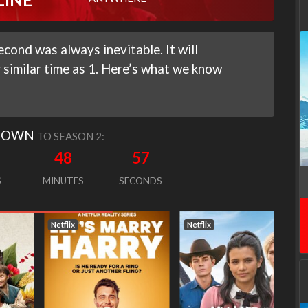
cond was always inevitable. It will
similar time as 1. Here’s what we know
DOWN
TO SEASON 2:
48
56
S
MINUTES
SECONDS
Netflix
Netflix