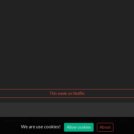
This week on Netflix
When Netflix - Upcoming and current movies on Netflix in 2026
We are use cookies!
Allow cookies
About