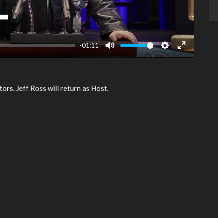
-01:11
Mute
Settings
Enter
fullscreen
tors. Jeff Ross will return as Host.