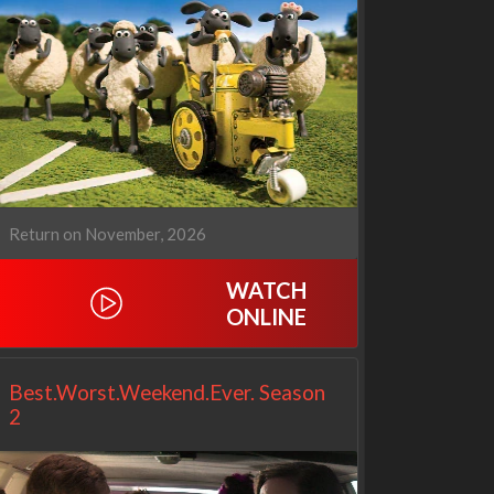
Cien años de soledad
The Love Lab
2x1
1x10
Return on November, 2026
WATCH
ONLINE
Best.Worst.Weekend.Ever. Season
2