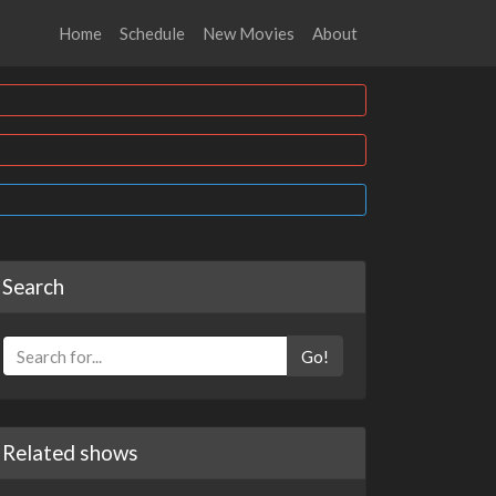
Home
Schedule
New Movies
About
Search
Go!
Related shows