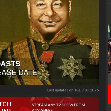
Last updated on Tue, 7 Jul 2026
TCH
STREAM ANY TV SHOW FROM
LINE
ANYWHERE