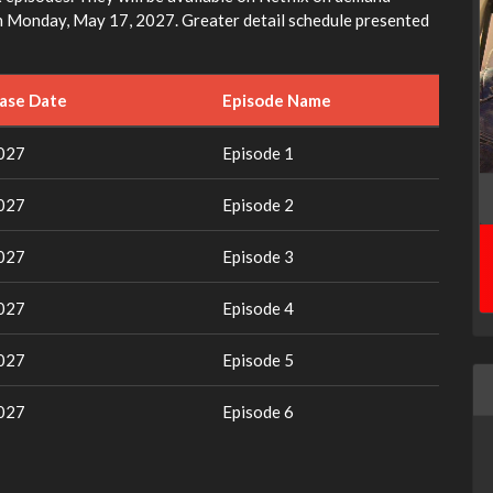
 in Monday, May 17, 2027. Greater detail schedule presented
ease Date
Episode Name
2027
Episode 1
2027
Episode 2
2027
Episode 3
2027
Episode 4
2027
Episode 5
2027
Episode 6