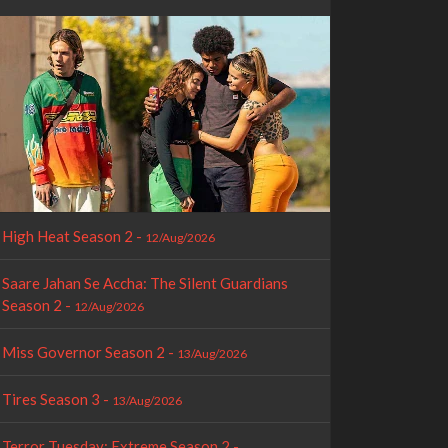
High Heat Season 2 -
12/Aug/2026
Saare Jahan Se Accha: The Silent Guardians
Season 2 -
12/Aug/2026
Miss Governor Season 2 -
13/Aug/2026
Tires Season 3 -
13/Aug/2026
Terror Tuesday: Extreme Season 2 -