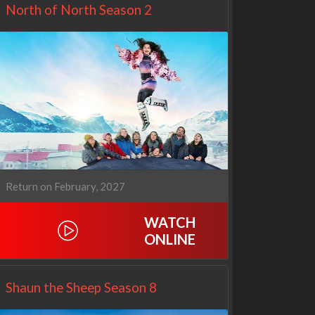
North of North Season 2
Return on February, 2027
WATCH
Netflix
Netflix
ONLINE
Shaun the Sheep Season 8