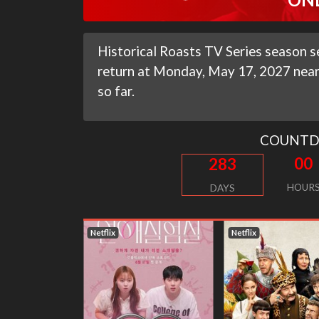
Historical Roasts TV Series season se
return at Monday, May 17, 2027 near 
so far.
COUNT
00
283
HOUR
DAYS
flix
Netflix
Netflix