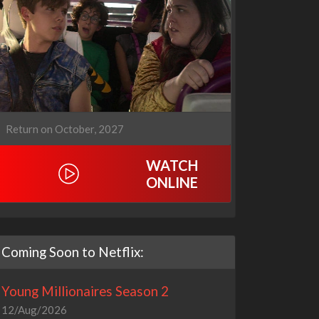
Return on October, 2027
WATCH
ONLINE
Coming Soon to Netflix:
Young Millionaires Season 2
12/Aug/2026