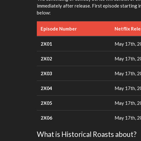
immediately after release. First episode starting
below:
Episode Number
Netflix Rel
2X01
May 17th, 
2X02
May 17th, 
2X03
May 17th, 
2X04
May 17th, 
2X05
May 17th, 
2X06
May 17th, 
What is Historical Roasts about?