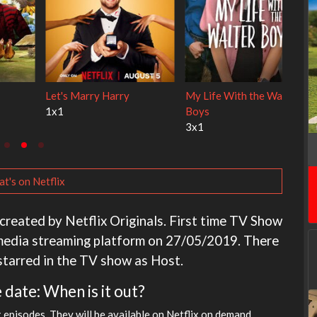
s Alley Cats
Ravu Jôtô
Lock Upp
2x1
2x34
t's on Netflix
created by Netflix Originals. First time TV Show
 media streaming platform on 27/05/2019. There
 starred in the TV show as Host.
 date: When is it out?
x episodes. They will be available on Netflix on demand