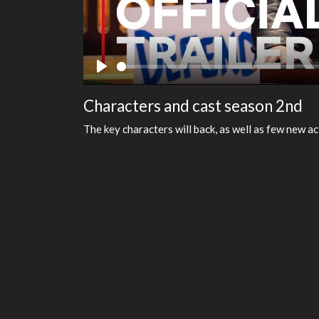
Play
Characters and cast season 2nd
The key characters will back, as well as few new ac