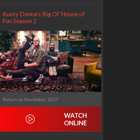
Aunty Donna's Big Ol' House of
Fun Season 2
Return on November, 2027
WATCH
ONLINE