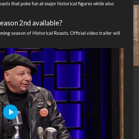
asts that poke fun at major historical figures while also
 Season 2nd available?
ming season of Historical Roasts. Official video trailer will
Play