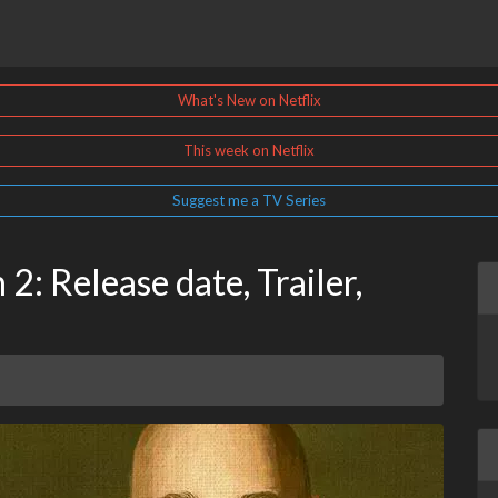
What's New on Netflix
This week on Netflix
Suggest me a TV Series
2: Release date, Trailer,