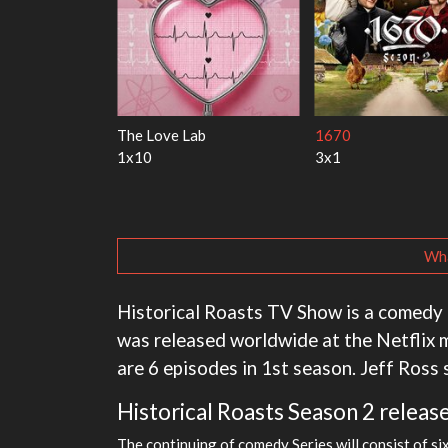
s Marry Harry
My Life With the Walter
Ricky Gervai
Boys
1x1
3x1
Wha
Historical Roasts TV Show is a comedy 
was released worldwide at the Netflix
are 6 episodes in 1st season. Jeff Ross
Historical Roasts Season 2 release
The continuing of comedy Series will consist of si