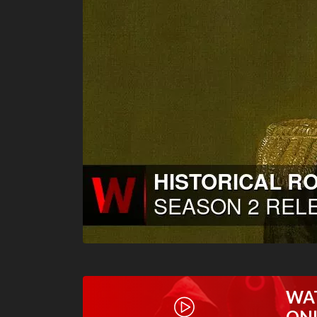
WA
ON