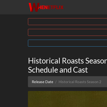
Historical Roasts Season 
Schedule and Cast
Release Date
Historical Roasts Season 2