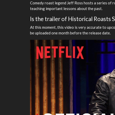
Comedy roast legend Jeff Ross hosts a series of ro
teaching important lessons about the past.
Is the trailer of Historical Roasts
At this moment, this video is very accurate to upco
be uploaded one month before the release date.