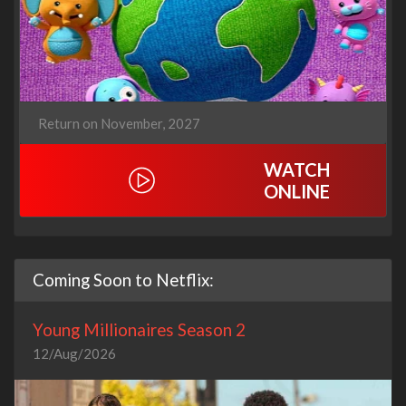
Return on November, 2027
WATCH
ONLINE
Coming Soon to Netflix:
Young Millionaires Season 2
12/Aug/2026