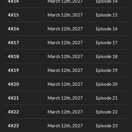
4X14
March 12th, 2027
Episode 14
4X15
March 12th, 2027
Episode 15
4X16
March 12th, 2027
Episode 16
4X17
March 12th, 2027
Episode 17
4X18
March 12th, 2027
Episode 18
4X19
March 12th, 2027
Episode 19
4X20
March 12th, 2027
Episode 20
4X21
March 12th, 2027
Episode 21
4X22
March 12th, 2027
Episode 22
4X23
March 12th, 2027
Episode 23