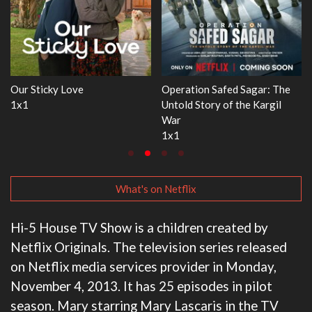
e
WWE Monday Night RAW
Dr. Seuss's Red Fish, Blue Fish
33x32
3x1
What's on Netflix
Hi-5 House TV Show is a children created by
Netflix Originals. The television series released
on Netflix media services provider in Monday,
November 4, 2013. It has 25 episodes in pilot
season. Mary starring Mary Lascaris in the TV