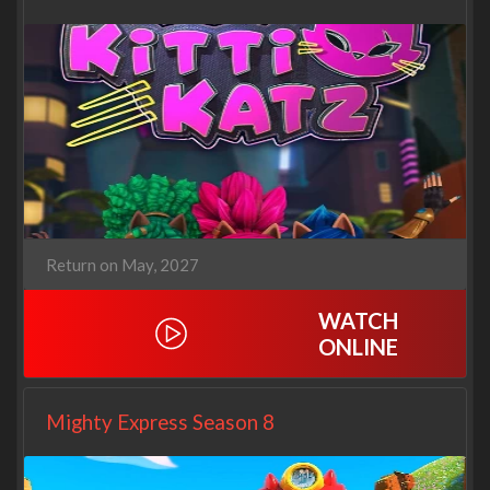
Return on May, 2027
WATCH
ONLINE
Mighty Express Season 8