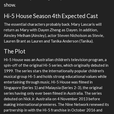
show.
Hi-5 House Season 4th Expected Cast
The essential characters probably back. Mary Lascaris will
return as Mary with Dayen Zheng as Dayen. In addition,
Ainsley Melham (Ainsley), actor Steven Nicholson as Stevie,
Lauren Brant as Lauren and Tanika Anderson (Tanika).
The Plot
Hi-5 House was an Australian children's television program, a
spin-off of the original Hi-5 series, which originally debuted in
1999. The series stars the internationally popular children's
musical group Hi-5 and holds strong educational values while
entertaining through music. Hi-5 House was filmed in
Singapore (Series 1) and Malaysia (Series 2-3), the original
series having only ever been filmed in Australia. The series
debuted on Nick Jr. Australia on 4 November 2013 before
making international premieres. The Nine Network renewed its
partnership in with the Hi-5 franchise in October 2016 and