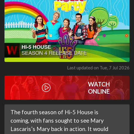
Last updated on Tue, 7 Jul 2026
WATCH
ONLINE
The fourth season of Hi-5 House is
coming, with fans sought to see Mary
Lascaris’s Mary back in action. It would