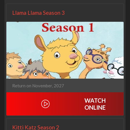
Llama Llama Season 3
Return on November, 2027
WATCH
ONLINE
Kitti Katz Season 2