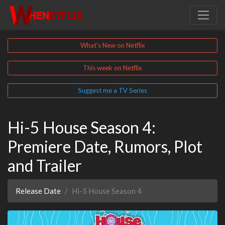
What's New on Netflix
This week on Netflix
Suggest me a TV Series
Hi-5 House Season 4:
Premiere Date, Rumors, Plot
and Trailer
Release Date
Hi-5 House Season 4