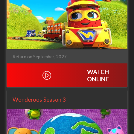
Return on September, 2027
WATCH
ONLINE
Wonderoos Season 3