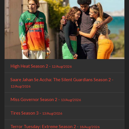
High Heat Season 2 -
12/Aug/2026
Saare Jahan Se Accha: The Silent Guardians Season 2 -
12/Aug/2026
Miss Governor Season 2 -
13/Aug/2026
Tires Season 3 -
13/Aug/2026
Terror Tuesday: Extreme Season 2 -
18/Aug/2026