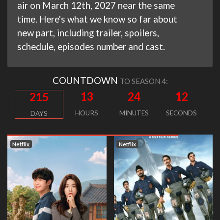
air on March 12th, 2027 near the same
time. Here's what we know so far about
new part, including trailer, spoilers,
schedule, episodes number and cast.
COUNTDOWN
TO SEASON 4:
13
24
11
215
HOURS
MINUTES
SECONDS
DAYS
Netflix
Netflix