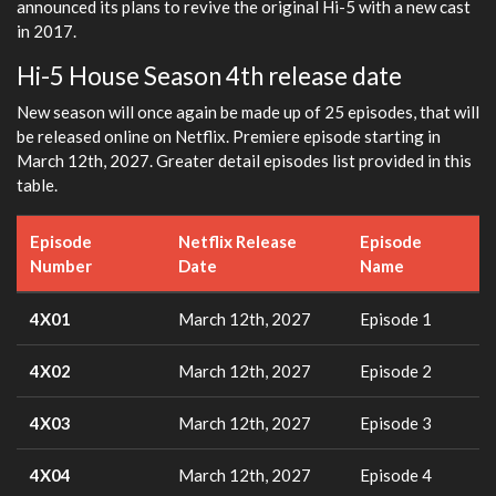
announced its plans to revive the original Hi-5 with a new cast
in 2017.
Hi-5 House Season 4th release date
New season will once again be made up of 25 episodes, that will
be released online on Netflix. Premiere episode starting in
March 12th, 2027. Greater detail episodes list provided in this
table.
Episode
Netflix Release
Episode
Number
Date
Name
4X01
March 12th, 2027
Episode 1
4X02
March 12th, 2027
Episode 2
4X03
March 12th, 2027
Episode 3
4X04
March 12th, 2027
Episode 4