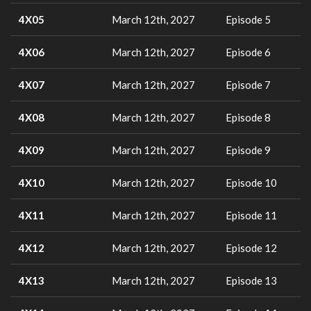
4X05
March 12th, 2027
Episode 5
4X06
March 12th, 2027
Episode 6
4X07
March 12th, 2027
Episode 7
4X08
March 12th, 2027
Episode 8
4X09
March 12th, 2027
Episode 9
4X10
March 12th, 2027
Episode 10
4X11
March 12th, 2027
Episode 11
4X12
March 12th, 2027
Episode 12
4X13
March 12th, 2027
Episode 13