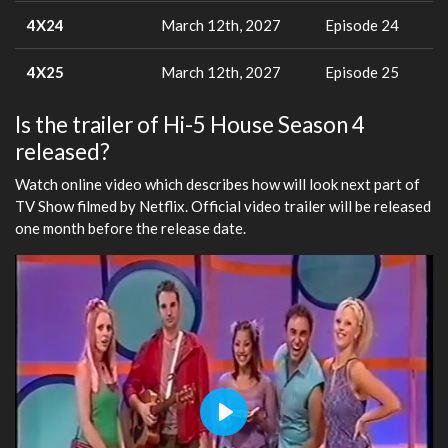
4X24
March 12th, 2027
Episode 24
4X25
March 12th, 2027
Episode 25
Is the trailer of Hi-5 House Season 4
released?
Watch online video which describes how will look next part of
TV Show filmed by Netflix. Official video trailer will be released
one month before the release date.
Play