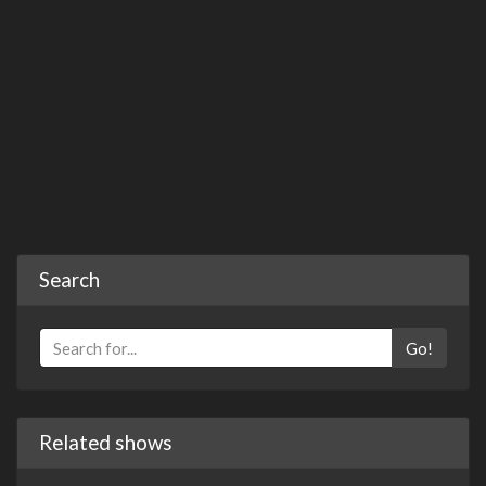
Search
Go!
Related shows