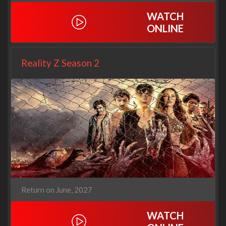
WATCH
ONLINE
Reality Z Season 2
Return on June, 2027
WATCH