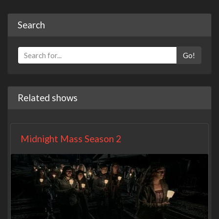
Search
Go!
Related shows
Midnight Mass Season 2