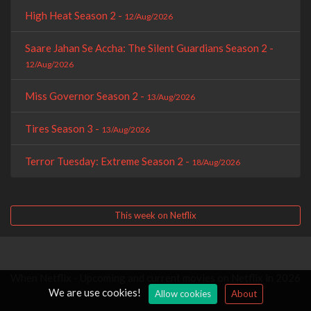
High Heat Season 2 -
12/Aug/2026
Saare Jahan Se Accha: The Silent Guardians Season 2 -
12/Aug/2026
Miss Governor Season 2 -
13/Aug/2026
Tires Season 3 -
13/Aug/2026
Terror Tuesday: Extreme Season 2 -
18/Aug/2026
This week on Netflix
When Netflix - Upcoming and current movies on Netflix in 2026
We are use cookies!
Allow cookies
About