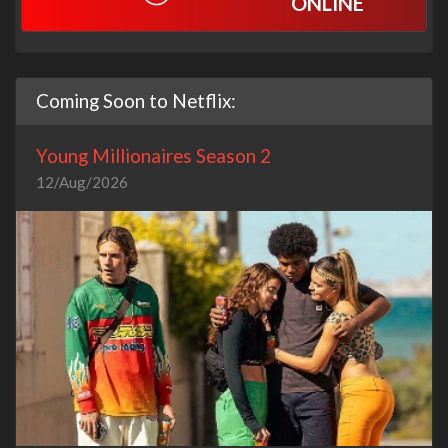
ONLINE
Coming Soon to Netflix:
Young Millionaires Season 2
12/Aug/2026