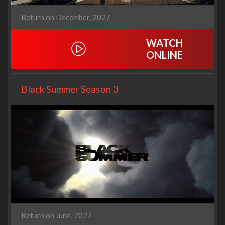
Return on December, 2027
WATCH
ONLINE
Black Summer Season 3
Return on June, 2027