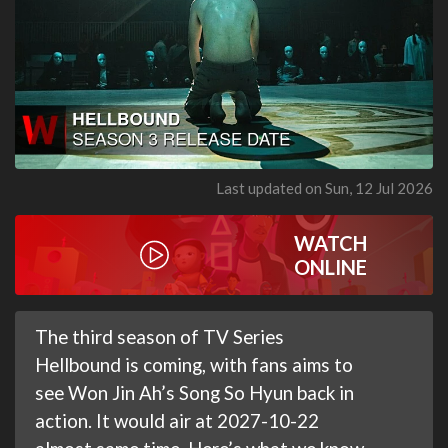
Last updated on Sun, 12 Jul 2026
WATCH
ONLINE
The third season of TV Series
Hellbound is coming, with fans aims to
see Won Jin Ah’s Song So Hyun back in
action. It would air at 2027-10-22