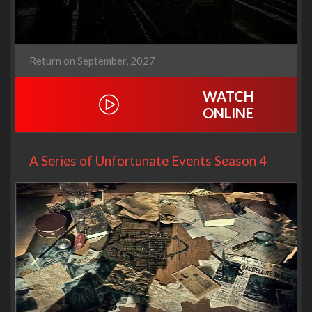
Return on September, 2027
WATCH
ONLINE
A Series of Unfortunate Events Season 4