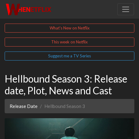
What's New on Netflix
This week on Netflix
Suggest me a TV Series
Hellbound Season 3: Release
date, Plot, News and Cast
Release Date
Hellbound Season 3