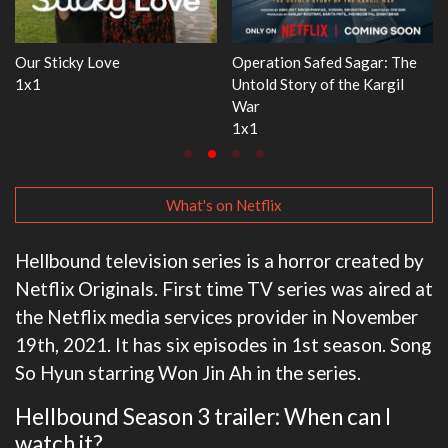
WWE Monday Night RAW
Dr. Seuss's Red Fish, Blue Fish
33x32
3x1
What's on Netflix
Hellbound television series is a horror created by
Netflix Originals. First time TV series was aired at
the Netflix media services provider in November
19th, 2021. It has six episodes in 1st season. Song
So Hyun starring Won Jin Ah in the series.
Hellbound Season 3 trailer: When can I
watch it?