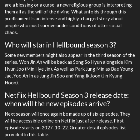
are a blessing or a curse: a new religious group is interpreting
them all as the will of the divine. What unfolds through this
predicament is an intense and highly-charged story about
people who must survive under conditions of utter social
chaos.
Who will star in Hellbound season 3?
Some new members might also appear in the third season of the
series. Won Jin Ah will be back as Song So Hyun alongside Kim
Hyun Joo (Min Hye Jin). As well as Park Jung Min as Bae Young
Jae, Yoo Ah In as Jung Jin Soo and Yang Ik Joon (Jin Kyung
Hoon).
Netflix Hellbound Season 3 release date:
when will the new episodes arrive?
Next season will once again be made up of six episodes. They
will be accessible online on Netflix just after release. First
episode starts on 2027-10-22. Greater detail episodes list
provided in this table.