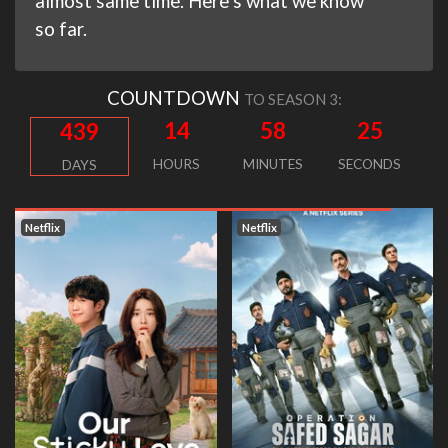
almost same time. Here’s what we know
so far.
COUNTDOWN
TO SEASON 3:
14
58
25
439
HOURS
MINUTES
SECONDS
DAYS
Netflix
Netflix