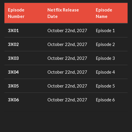
Episode
Netflix Release
Episode
Number
Date
Name
3X01
October 22nd, 2027
Episode 1
3X02
October 22nd, 2027
Episode 2
3X03
October 22nd, 2027
Episode 3
3X04
October 22nd, 2027
Episode 4
3X05
October 22nd, 2027
Episode 5
3X06
October 22nd, 2027
Episode 6