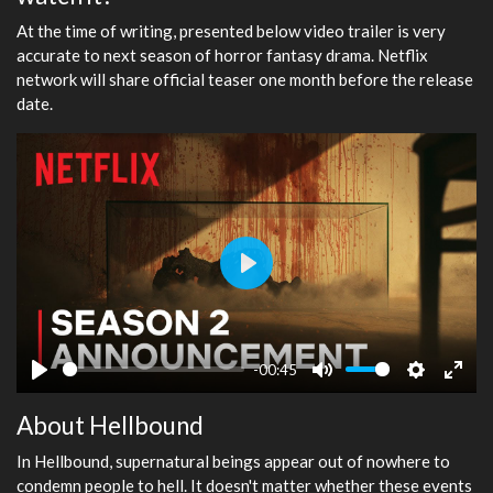
At the time of writing, presented below video trailer is very
accurate to next season of horror fantasy drama. Netflix
network will share official teaser one month before the release
date.
Play
-00:45
Play
Mute
Settings
Ente
About Hellbound
fulls
In Hellbound, supernatural beings appear out of nowhere to
condemn people to hell. It doesn't matter whether these events