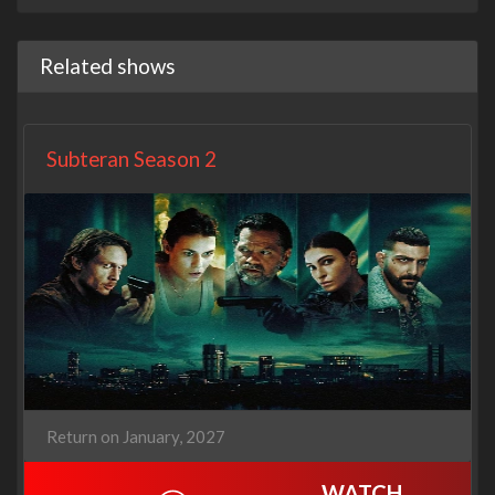
Related shows
Subteran Season 2
Return on January, 2027
WATCH