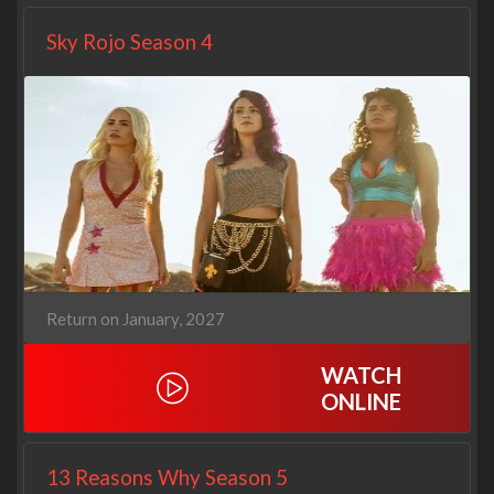
Sky Rojo Season 4
Return on January, 2027
WATCH
ONLINE
13 Reasons Why Season 5