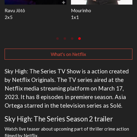
Ravu Jôtô
Mourinho
2x5
1x1
What's on Netflix
Sky High: The Series TV Show is a action created
by Netflix Originals. The TV series aired at the
Netflix media streaming platform on March 17,
2023. It has 8 episodes in premiere season. Asia
Ortega starred in the television series as Solé.
Sky High: The Series Season 2 trailer
Watch live teaser about upcoming part of thriller crime action
filmed by Netflix.