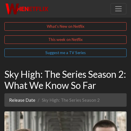
What's New on Netflix
This week on Netflix
Suggest me a TV Series
Sky High: The Series Season 2:
What We Know So Far
Release Date
Sky High: The Series Season 2