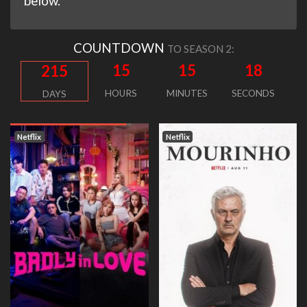
below.
COUNTDOWN
TO SEASON 2:
15
15
17
215
HOURS
MINUTES
SECONDS
DAYS
Netflix
Netflix