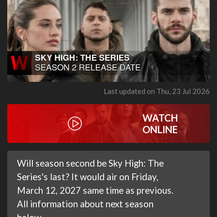
Last updated on Thu, 23 Jul 2026
WATCH
ONLINE
Will season second be Sky High: The
Series's last? It would air on Friday,
March 12, 2027 same time as previous.
All information about next season