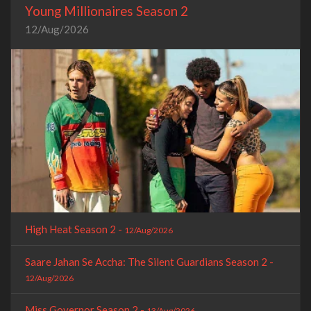
Young Millionaires Season 2
12/Aug/2026
High Heat Season 2 -
12/Aug/2026
Saare Jahan Se Accha: The Silent Guardians Season 2 -
12/Aug/2026
Miss Governor Season 2 -
13/Aug/2026