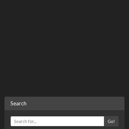
Search
Go!