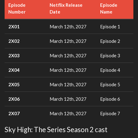
Episode
Netflix Release
Episode
Number
Date
Name
2X01
March 12th, 2027
Episode 1
2X02
March 12th, 2027
Episode 2
2X03
March 12th, 2027
Episode 3
2X04
March 12th, 2027
Episode 4
2X05
March 12th, 2027
Episode 5
2X06
March 12th, 2027
Episode 6
2X07
March 12th, 2027
Episode 7
Sky High: The Series Season 2 cast