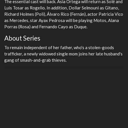
The essential cast will back. Asia Ortega will return as Solé and
Luis Tosar as Rogelio. In addition, Dollar Selmouni as Gitano,
Richard Holmes (Poli), Álvaro Rico (Fernán), actor Patricia Vico
as Mercedes, star Ayax Pedrosa will be playing Motos, Alana
Porras (Rosa) and Fernando Cayo as Duque.
About Series
To remain independent of her father, who's a stolen-goods
trafficker, a newly widowed single mom joins her late husband's
gang of smash-and-grab thieves.