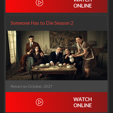
ONLINE
Someone Has to Die Season 2
Return on October, 2027
WATCH
ONLINE