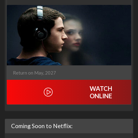
Return on May, 2027
WATCH
ONLINE
Coming Soon to Netflix: