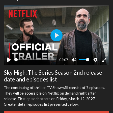
Play
-02:07
Play
Mute
Settings
Ente
Sky High: The Series Season 2nd release
fulls
date and episodes list
The continuing of thriller TV Show will consist of 7 episodes.
They will be accessible on Netflix on demand right after
release. First episode starts on Friday, March 12, 2027.
Greater detail episodes list presented below: