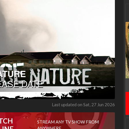
Last updated on Sat, 27 Jun 2026
TCH
STREAM ANY TV SHOW FROM
LINE
ANYWHERE