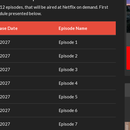
12 episodes, that will be aired at Netflix on demand. First
edule presented below.
ease Date
Episode Name
 2027
Episode 1
 2027
Episode 2
 2027
Episode 3
 2027
Episode 4
 2027
Episode 5
 2027
Episode 6
 2027
Episode 7