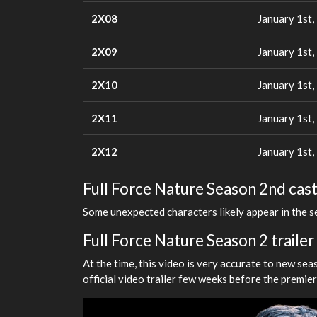
2X08
January 1st,
2X09
January 1st,
2X10
January 1st,
2X11
January 1st,
2X12
January 1st,
Full Force Nature Season 2nd cast
Some unexpected characters likely appear in the sec
Full Force Nature Season 2 trailer
At the time, this video is very accurate to new sea
official video trailer few weeks before the premier