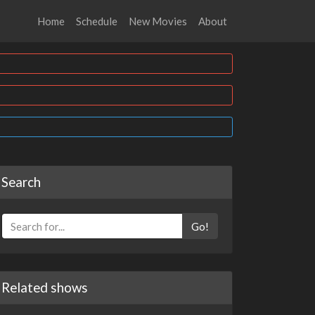
Home
Schedule
New Movies
About
Search
Go!
Related shows