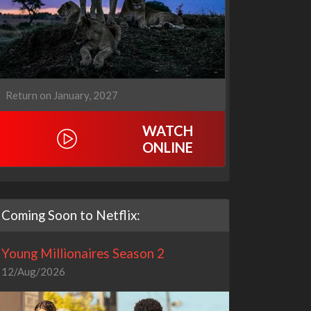
Return on January, 2027
WATCH
ONLINE
Coming Soon to Netflix:
Young Millionaires Season 2
12/Aug/2026