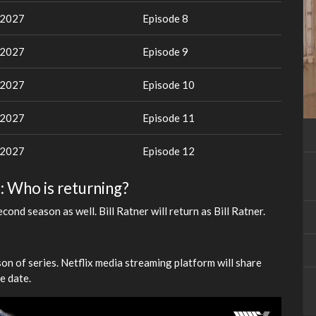
 2027
Episode 8
 2027
Episode 9
 2027
Episode 10
 2027
Episode 11
 2027
Episode 12
: Who is returning?
ond season as well. Bill Ratner will return as Bill Ratner.
son of series. Netflix media streaming platform will share
e date.