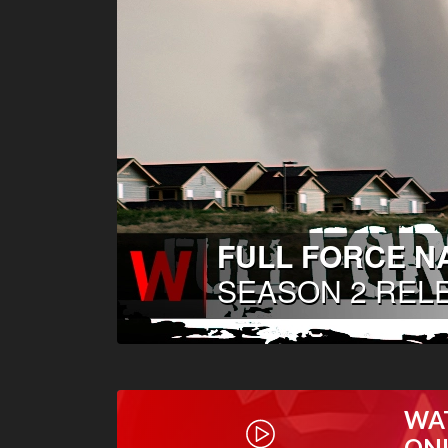
WA
ON