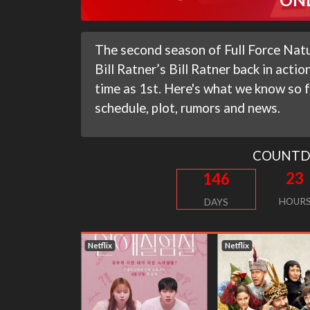
The second season of Full Force Natur
Bill Ratner’s Bill Ratner back in actio
time as 1st. Here's what we know so f
schedule, plot, rumors and news.
COUNT
23
146
HOUR
DAYS
Netflix
Netflix