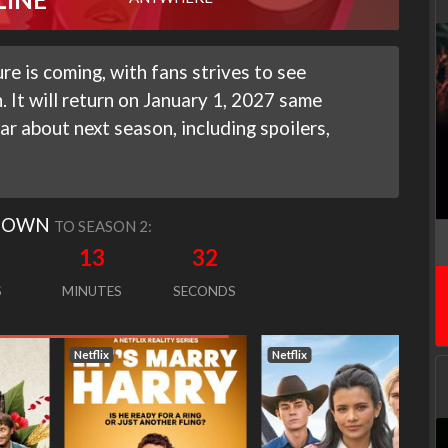
e is coming, with fans strives to see
n. It will return on January 1, 2027 same
ar about next season, including spoilers,
DOWN
TO SEASON 2:
13
31
S
MINUTES
SECONDS
Netflix
Netflix