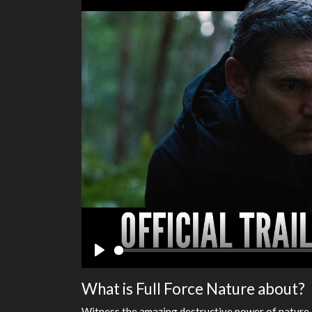
Play
What is Full Force Nature about?
Witness the amazing destructive power of nature 