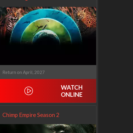
Return on April, 2027
WATCH
ONLINE
Netflix
Netflix
Chimp Empire Season 2