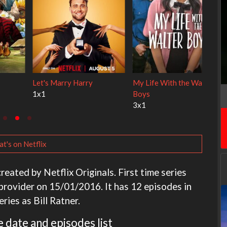
y Cats
Ravu Jôtô
Lock Upp
2x1
2x34
t's on Netflix
reated by Netflix Originals. First time series
provider on 15/01/2016. It has 12 episodes in
eries as Bill Ratner.
 date and episodes list