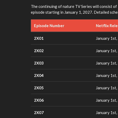
The continuing of nature TV Series will consist of 
episode starting in January 1, 2027. Detailed sch
Episode Number
Netflix Rel
2X01
January 1st,
2X02
January 1st,
2X03
January 1st,
2X04
January 1st,
2X05
January 1st,
2X06
January 1st,
2X07
January 1st,