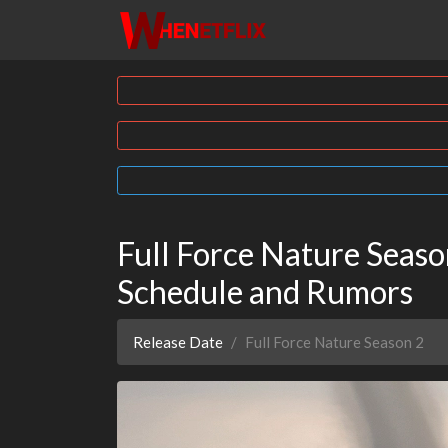
Full Force Nature Season
Schedule and Rumors
Release Date
Full Force Nature Season 2