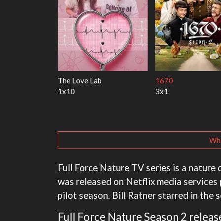
y Harry
My Life With the Walter
Ricky Gervais Alle
Boys
1x1
3x1
Wha
Full Force Nature TV series is a nature c
was released on Netflix media services 
pilot season. Bill Ratner starred in the s
Full Force Nature Season 2 release