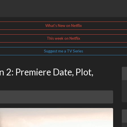
What's New on Netflix
This week on Netflix
Suggest me a TV Series
 2: Premiere Date, Plot,