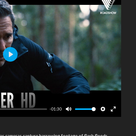
Play
-01:30
Mute
Settings
Enter
fullscreen
as cameras capture harrowing footage of flash floods,