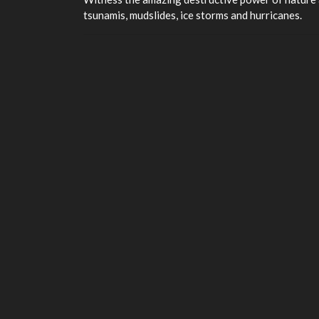
tsunamis, mudslides, ice storms and hurricanes.