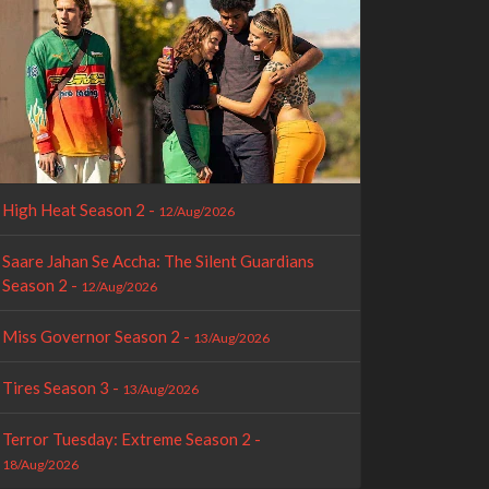
High Heat Season 2 -
12/Aug/2026
Saare Jahan Se Accha: The Silent Guardians
Season 2 -
12/Aug/2026
Miss Governor Season 2 -
13/Aug/2026
Tires Season 3 -
13/Aug/2026
Terror Tuesday: Extreme Season 2 -
18/Aug/2026