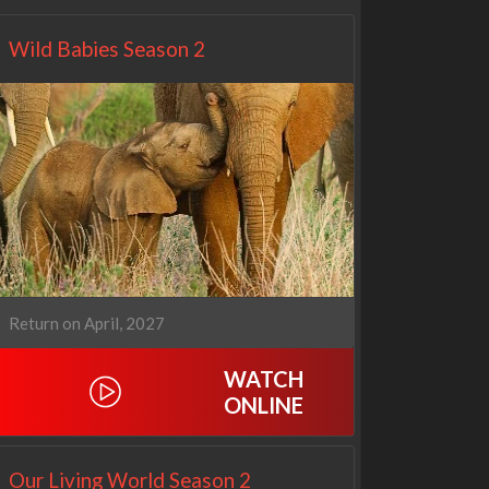
Wild Babies Season 2
Return on April, 2027
WATCH
ONLINE
Our Living World Season 2