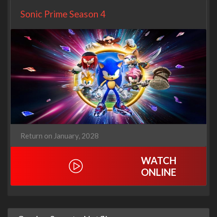
Sonic Prime Season 4
Return on January, 2028
WATCH
ONLINE