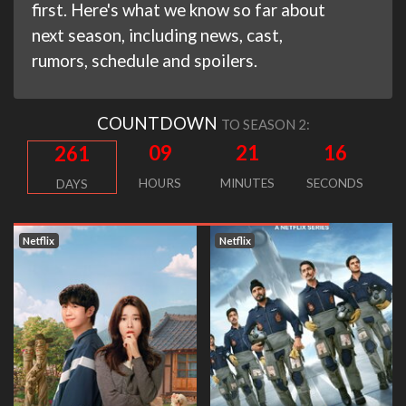
first. Here's what we know so far about
next season, including news, cast,
rumors, schedule and spoilers.
COUNTDOWN
TO SEASON 2:
09
21
16
261
HOURS
MINUTES
SECONDS
DAYS
Netflix
Netflix