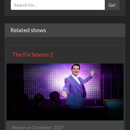
Go!
Related shows
The Fix Season 2
Return on December, 2027