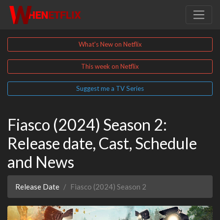
What's New on Netflix
This week on Netflix
Suggest me a TV Series
Fiasco (2024) Season 2:
Release date, Cast, Schedule
and News
Release Date
Fiasco (2024) Season 2