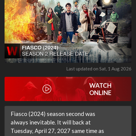
Last updated on Sat, 1 Aug 2026
WATCH
ONLINE
Fiasco (2024) season second was
always inevitable. It will back at
Tuesday, April 27, 2027 same time as