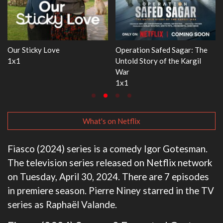
 Safed Sagar: The
WWE Monday Night RAW
Dr. Seuss's 
ory of the Kargil
33x32
3x1
What's on Netflix
Fiasco (2024) series is a comedy Igor Gotesman.
The television series released on Netflix network
on Tuesday, April 30, 2024. There are 7 episodes
in premiere season. Pierre Niney starred in the TV
series as Raphaël Valande.