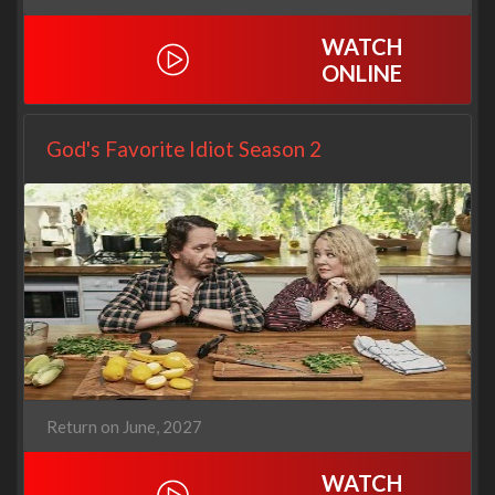
WATCH
ONLINE
God's Favorite Idiot Season 2
Return on June, 2027
WATCH