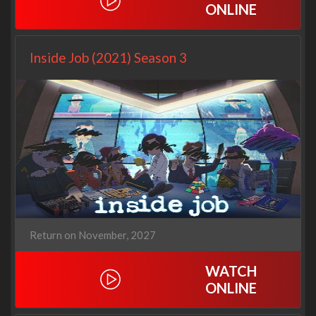
ONLINE
Inside Job (2021) Season 3
Return on November, 2027
WATCH
ONLINE