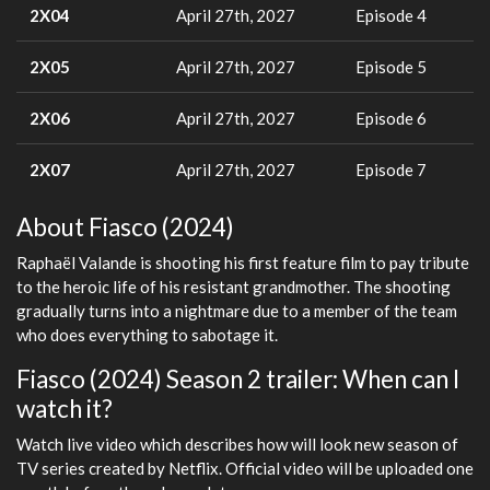
2X04
April 27th, 2027
Episode 4
2X05
April 27th, 2027
Episode 5
2X06
April 27th, 2027
Episode 6
2X07
April 27th, 2027
Episode 7
About Fiasco (2024)
Raphaël Valande is shooting his first feature film to pay tribute
to the heroic life of his resistant grandmother. The shooting
gradually turns into a nightmare due to a member of the team
who does everything to sabotage it.
Fiasco (2024) Season 2 trailer: When can I
watch it?
Watch live video which describes how will look new season of
TV series created by Netflix. Official video will be uploaded one