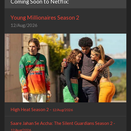
Coming Soon to Netflix:
Young Millionaires Season 2
12/Aug/2026
High Heat Season 2 -
12/Aug/2026
Saare Jahan Se Accha: The Silent Guardians Season 2 -
12/Aug/2026