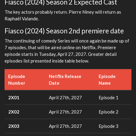
Fiasco (2024) Season 2 Expected Cast
The key actors probably return. Pierre Niney will return as
Raphaël Valande.
Fiasco (2024) Season 2nd premiere date
The continuing of comedy Series will once again be made up of
7 episodes, that will be aired online on Netflix. Premiere
episode starts in Tuesday, April 27, 2027. Greater detail
episodes list presented inside table below.
Episode
Netflix Release
Episode
Number
Date
Name
2X01
April 27th, 2027
Episode 1
2X02
April 27th, 2027
Episode 2
2X03
April 27th, 2027
Episode 3