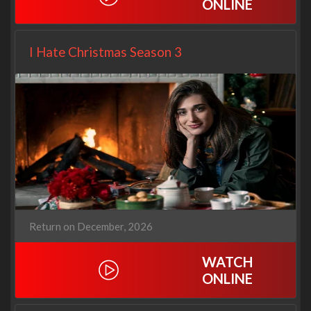
ONLINE
I Hate Christmas Season 3
Return on December, 2026
WATCH
ONLINE