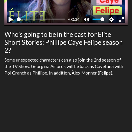
-00:34
Play
Mute
Settings
Ente
Who’s going to be in the cast for Elite
fulls
Short Stories: Phillipe Caye Felipe season
2?
Some unexpected characters can also join the 2nd season of
the TV Show. Georgina Amorós will be back as Cayetana with
Pol Granch as Phillipe. In addition, Àlex Monner (Felipe).