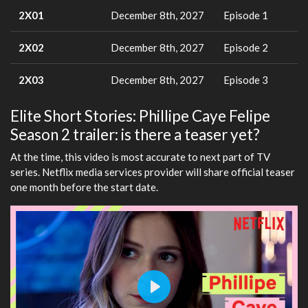
2X01
December 8th, 2027
Episode 1
2X02
December 8th, 2027
Episode 2
2X03
December 8th, 2027
Episode 3
Elite Short Stories: Phillipe Caye Felipe
Season 2 trailer: is there a teaser yet?
At the time, this video is most accurate to next part of TV
series. Netflix media services provider will share official teaser
one month before the start date.
Play