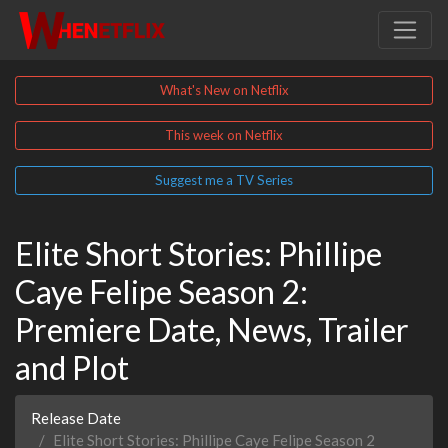
What's New on Netflix
This week on Netflix
Suggest me a TV Series
Elite Short Stories: Phillipe
Caye Felipe Season 2:
Premiere Date, News, Trailer
and Plot
Release Date
Elite Short Stories: Phillipe Caye Felipe Season 2