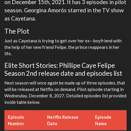
on December 15th, 2021. It has 3 episodes in pilot
season. Georgina Amorós starred in the TV show
as Cayetana.
The Plot
Just as Cayetana is trying to get over her ex--boyfriend with
the help of her new friend Felipe, the prince reappears in her
life.
Elite Short Stories: Phillipe Caye Felipe
Season 2nd release date and episodes list
Next season will once again be made up of three episodes, that
will be released at Netflix on demand. Pilot episode starting in
Wednesday, December 8, 2027. Detailed episodes list provided
inside table below.
Episode
Netflix Release
Episode
Number
Date
Name