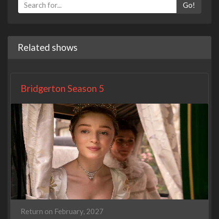
Go!
Related shows
Bridgerton Season 5
Return on February, 2027