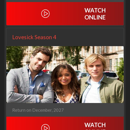
WATCH
ONLINE
Lovesick Season 4
Return on December, 2027
WATCH