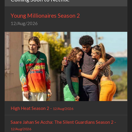
Young Millionaires Season 2
12/Aug/2026
High Heat Season 2 -
12/Aug/2026
Saare Jahan Se Accha: The Silent Guardians Season 2 -
12/Aug/2026