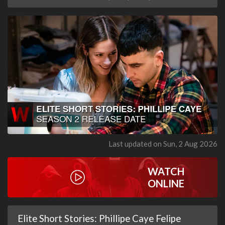
Last updated on Sun, 2 Aug 2026
WATCH
ONLINE
Elite Short Stories: Phillipe Caye Felipe