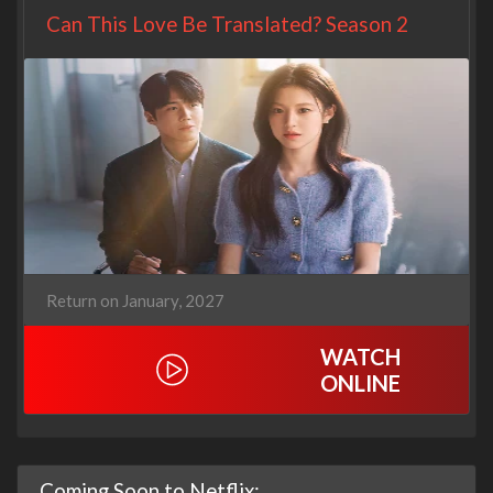
Can This Love Be Translated? Season 2
Return on January, 2027
WATCH
ONLINE
Coming Soon to Netflix: