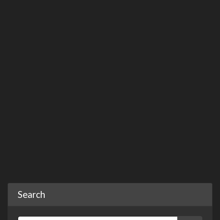
Search