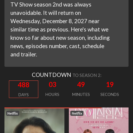
TV Show season 2nd was always
unavoidable. It will return on
Wednesday, December 8, 2027 near
similar time as previous. Here's what we
know so far about new season, including
news, episodes number, cast, schedule
and trailer.
COUNTDOWN
TO SEASON 2:
03
49
18
488
HOURS
MINUTES
SECONDS
DAYS
Netflix
Netflix