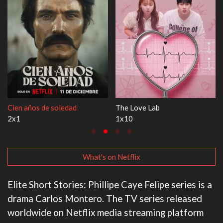
e soledad
The Love Lab
1670
1x10
3x1
What's on Netflix
Elite Short Stories: Phillipe Caye Felipe series is a
drama Carlos Montero. The TV series released
worldwide on Netflix media streaming platform