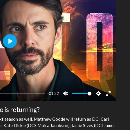
Play
-01:32
Mute
Settings
Enter
fullscreen
o is returning?
xt season as well. Matthew Goode will return as DCI Carl
 as Kate Dickie (DCS Moira Jacobson), Jamie Sives (DCI James