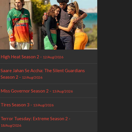
High Heat Season 2 -
12/Aug/2026
Saare Jahan Se Accha: The Silent Guardians
Season 2 -
12/Aug/2026
Miss Governor Season 2 -
13/Aug/2026
Tires Season 3 -
13/Aug/2026
Terror Tuesday: Extreme Season 2 -
18/Aug/2026