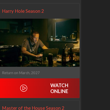
Harry Hole Season 2
Return on March, 2027
WATCH
ONLINE
Master of the House Season 2