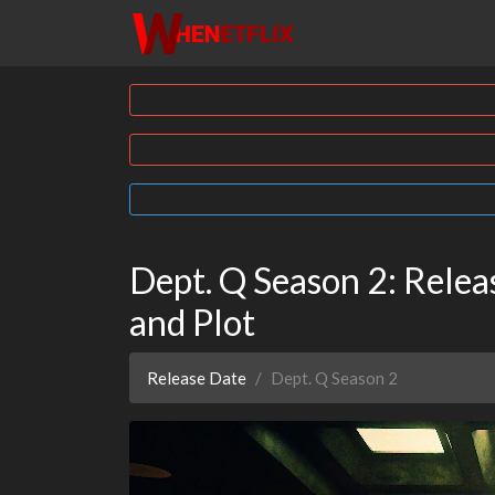
Dept. Q Season 2: Releas
and Plot
Release Date
Dept. Q Season 2