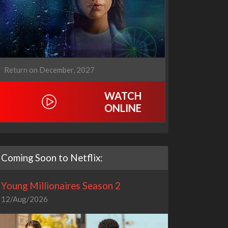
Return on December, 2027
WATCH
ONLINE
Coming Soon to Netflix:
Young Millionaires Season 2
12/Aug/2026