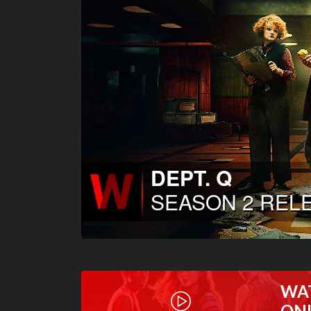
WA
ON