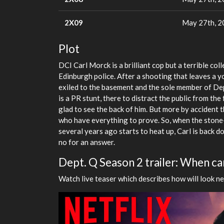
2X09
May 27th, 
Plot
DCI Carl Morck is a brilliant cop but a terrible co
Edinburgh police. After a shooting that leaves a y
exiled to the basement and the sole member of De
is a PR stunt, there to distract the public from the
glad to see the back of him. But more by accident t
who have everything to prove. So, when the stone-
several years ago starts to heat up, Carl is back d
no for an answer.
Dept. Q Season 2 trailer: When can
Watch live teaser which describes how will look ne