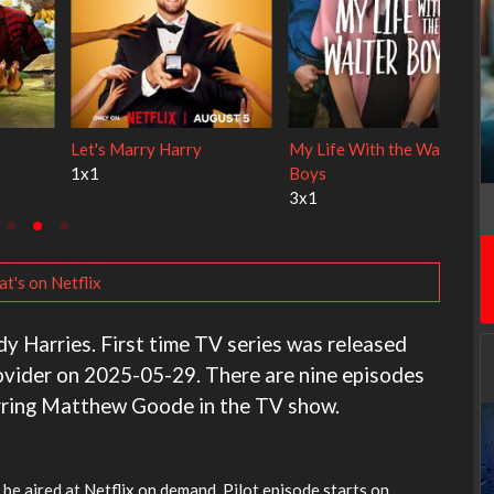
 Cats
Ravu Jôtô
Lock Upp
2x1
2x34
t's on Netflix
ndy Harries. First time TV series was released
ovider on 2025-05-29. There are nine episodes
arring Matthew Goode in the TV show.
l be aired at Netflix on demand. Pilot episode starts on