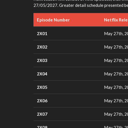
27/05/2027. Greater detail schedule presented b
Episode Number
Netflix Rel
2X01
May 27th, 
2X02
May 27th, 
2X03
May 27th, 
2X04
May 27th, 
2X05
May 27th, 
2X06
May 27th, 
2X07
May 27th, 
2X08
May 27th, 