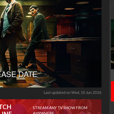
Last updated on Wed, 10 Jun 2026
TCH
STREAM ANY TV SHOW FROM
LINE
ANYWHERE