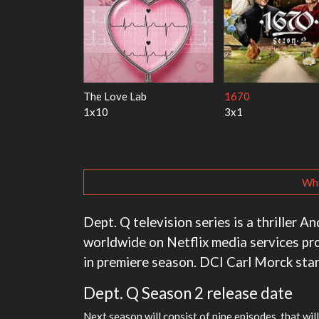
y Harry
My Life With the Walter
Ricky Gervais Alley
Boys
1x1
3x1
Wha
Dept. Q television series is a thriller A
worldwide on Netflix media services pr
in premiere season. DCI Carl Morck st
Dept. Q Season 2 release date
Next season will consist of nine episodes, that wil