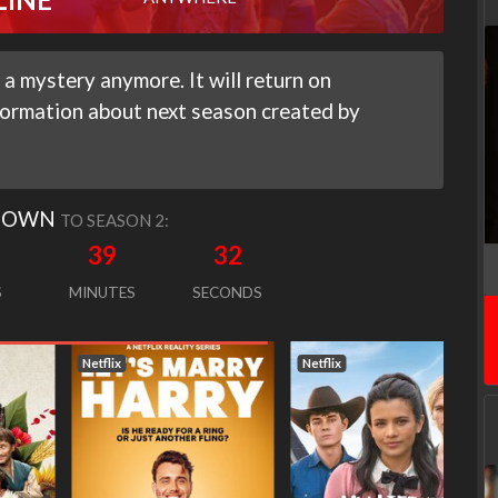
a mystery anymore. It will return on
nformation about next season created by
DOWN
TO SEASON 2:
39
31
S
MINUTES
SECONDS
Netflix
Netflix