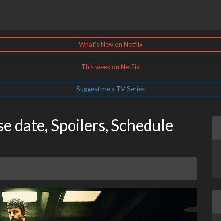
What's New on Netflix
This week on Netflix
Suggest me a TV Series
e date, Spoilers, Schedule