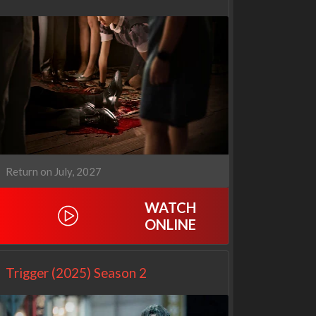
Return on July, 2027
WATCH
ONLINE
Netflix
Netflix
Trigger (2025) Season 2