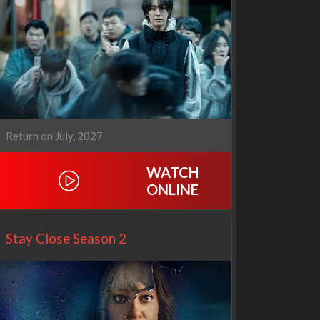
Cien años de soledad
The Love Lab
2x1
1x10
Return on July, 2027
WATCH
ONLINE
Stay Close Season 2