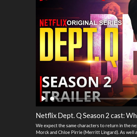
Play
Netflix Dept. Q Season 2 cast: Wh
We expect the same characters to return in the ne
Morck and Chloe Pirrie (Merritt Lingard). As well