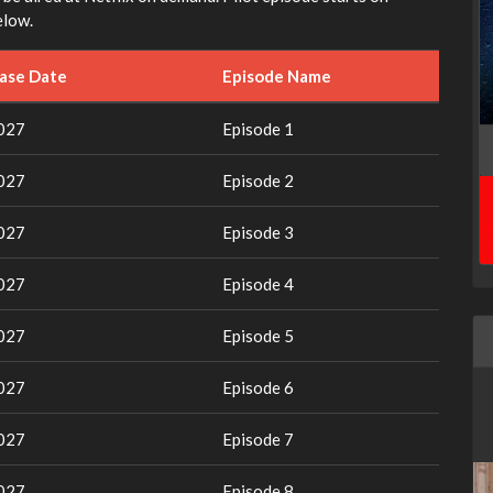
elow.
ease Date
Episode Name
2027
Episode 1
2027
Episode 2
2027
Episode 3
2027
Episode 4
2027
Episode 5
2027
Episode 6
2027
Episode 7
2027
Episode 8