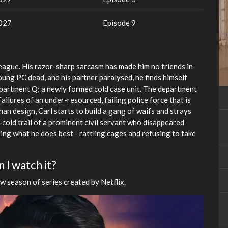
2027
Episode 9
lleague. His razor-sharp sarcasm has made him no friends in
oung PC dead, and his partner paralysed, he finds himself
partment Q; a newly formed cold case unit. The department
 failures of an under-resourced, failing police force that is
han design, Carl starts to build a gang of waifs and strays
cold trail of a prominent civil servant who disappeared
oing what he does best - rattling cages and refusing to take
 I watch it?
w season of series created by Netflix.