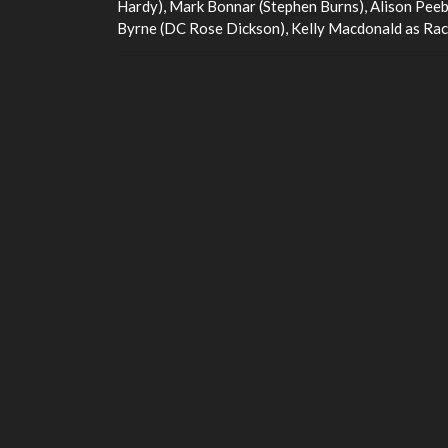
Hardy), Mark Bonnar (Stephen Burns), Alison Peeb
Byrne (DC Rose Dickson), Kelly Macdonald as Rach