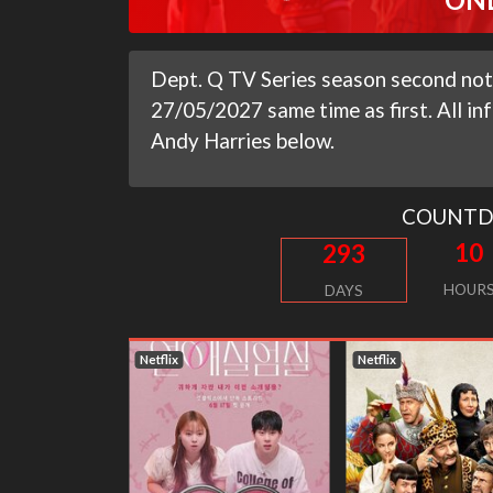
Dept. Q TV Series season second not 
27/05/2027 same time as first. All i
Andy Harries below.
COUNT
10
293
HOUR
DAYS
Netflix
Netflix