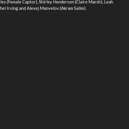
les (Female Captor), Shirley Henderson (Claire Marsh), Leah
el Irving and Alexej Manvelov (Akram Salim).