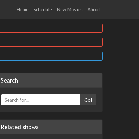
Home
Schedule
New Movies
About
Search
Go!
Related shows