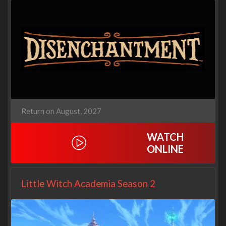
Return on August, 2027
WATCH
ONLINE
Little Witch Academia Season 2