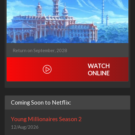
Return on September, 2028
WATCH
ONLINE
Coming Soon to Netflix:
Young Millionaires Season 2
12/Aug/2026