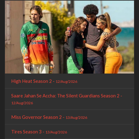
High Heat Season 2 -
12/Aug/2026
Saare Jahan Se Accha: The Silent Guardians Season 2 -
12/Aug/2026
Miss Governor Season 2 -
13/Aug/2026
Tires Season 3 -
13/Aug/2026