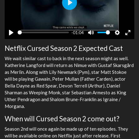
Play
-01:04
Play
Mute
Settings
Ente
Netflix Cursed Season 2 Expected Cast
fulls
We wait similar cast to back in the next season might as well.
Katherine Langford will return as Nimue with Gustaf Skarsgård
as Merlin. Along with Lily Newmark (Pym), star Matt Stokoe
will be playing Gawain, Peter Mullan (Father Carden), actor
Bella Dayne as Red Spear, Devon Terrell (Arthur), Daniel
Sharman as Weeping Monk, star Sebastian Armesto as King
Uther Pendragon and Shalom Brune-Franklin as Igraine /
Morgana.
When will Cursed Season 2 come out?
Season 2nd will once again be made up of ten episodes. They
will be available online on Netflix just after release. First