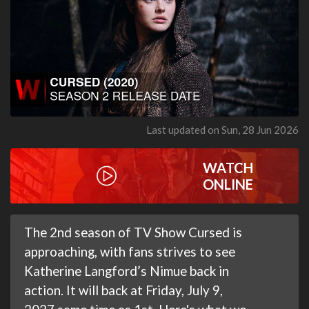
Last updated on Sun, 28 Jun 2026
WATCH
ONLINE
The 2nd season of TV Show Cursed is
approaching, with fans strives to see
Katherine Langford’s Nimue back in
action. It will back at Friday, July 9,