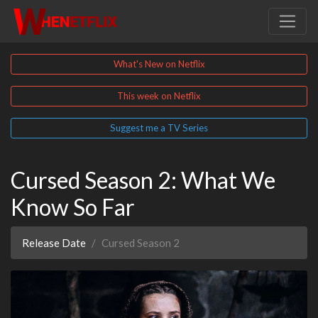
What's New on Netflix
This week on Netflix
Suggest me a TV Series
Cursed Season 2: What We
Know So Far
Release Date
Cursed Season 2