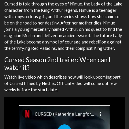
Cursed is told through the eyes of Nimue, the Lady of the Lake
character from the King Arthur legend. Nimue is a teenager
with a mysterious gift, and the series shows how she came to
be on the road to her destiny. After her mother dies, Nimue
joins a young mercenary named Arthur, on his quest to find the
magician Merlin and deliver an ancient sword. The future Lady
of the Lake become a symbol of courage and rebellion against
the terrifying Red Paladins, and their complicit King Uther.
Cursed Season 2nd trailer: When can I
watch it?
Watch live video which describes how will look upcoming part
of Cursed filmed by Netflix. Official video will come out few
weeks before the start date.