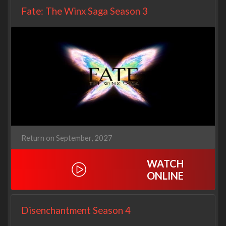
Fate: The Winx Saga Season 3
Return on September, 2027
WATCH
ONLINE
Disenchantment Season 4