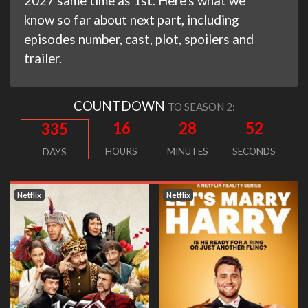
2027 same time as 1st. Here's what we
know so far about next part, including
episodes number, cast, plot, spoilers and
trailer.
COUNTDOWN
TO SEASON 2:
16
28
51
335
HOURS
MINUTES
SECONDS
DAYS
Netflix
Netflix