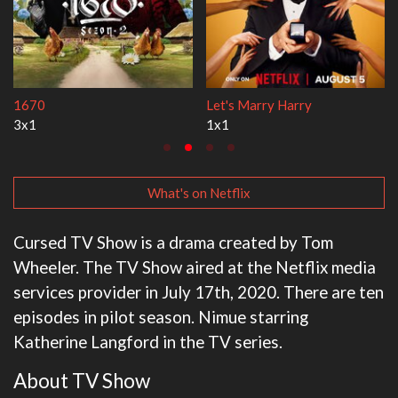
1670
Let's Marry Harry
3x1
1x1
What's on Netflix
Cursed TV Show is a drama created by Tom
Wheeler. The TV Show aired at the Netflix media
services provider in July 17th, 2020. There are ten
episodes in pilot season. Nimue starring
Katherine Langford in the TV series.
About TV Show