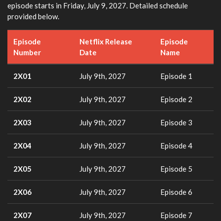
episode starts in Friday, July 9, 2027. Detailed schedule
provided below.
Episode
Netflix Release
Episode
Number
Date
Name
2X01
July 9th, 2027
Episode 1
2X02
July 9th, 2027
Episode 2
2X03
July 9th, 2027
Episode 3
2X04
July 9th, 2027
Episode 4
2X05
July 9th, 2027
Episode 5
2X06
July 9th, 2027
Episode 6
2X07
July 9th, 2027
Episode 7