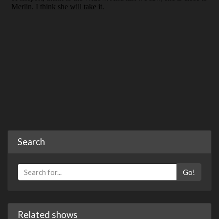
Search
Go!
Related shows