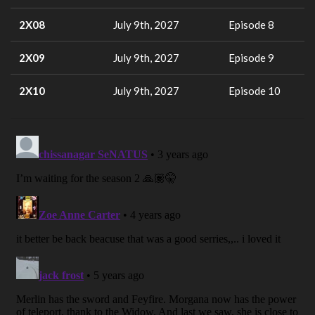
2X08
July 9th, 2027
Episode 8
2X09
July 9th, 2027
Episode 9
2X10
July 9th, 2027
Episode 10