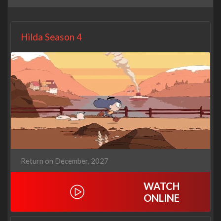
Hilda Season 4
Return on December, 2027
WATCH
ONLINE