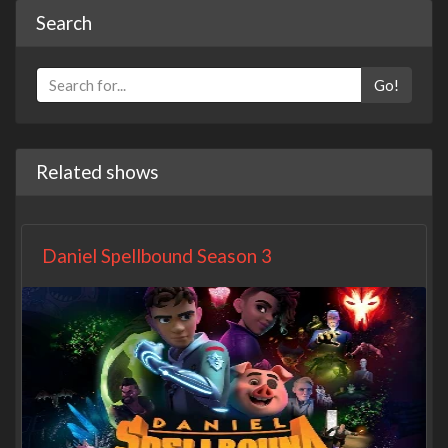
Search
Go!
Related shows
Daniel Spellbound Season 3