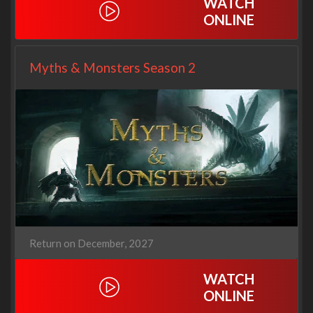
WATCH
ONLINE
Myths & Monsters Season 2
Return on December, 2027
WATCH
ONLINE