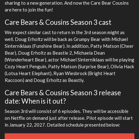
sharing to a new generation. And now the Care Bear Cousins
are here to join the fun!
Care Bears & Cousins Season 3 cast
We expect similar cast to return in the 3rd season might as
well. Doug Erholtz will be back as Grumpy Bear with Michael
Sinterniklaas (Funshine Bear). In addition, Patty Matson (Cheer
Bear), Doug Erholtz as Beastie 2, Michaela Dean
(Wonderheart Bear), actor Michael Sinterniklaas will be playing
Cozy Heart Penguin, Patty Matson (Surprise Bear), Olivia Hack
(Lotsa Heart Elephant), Ryan Wiesbrock (Bright Heart
Raccoon) and Doug Erholtz as Beastly.
Care Bears & Cousins Season 3 release
date: When is it out?
Season 3rd will consist of 6 episodes. They will be accessible
on Netflix on demand just after release. Pilot episode will start
in January 22, 2027. Detailed schedule presented below: