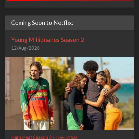
Coming Soon to Netflix:
Young Millionaires Season 2
12/Aug/2026
High Heat Season 2 -
12/Aug/2026