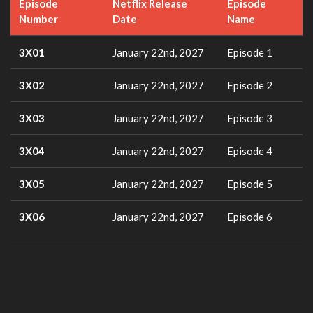
Episode
Netflix Release
Episode
Number
Date
Name
3X01
January 22nd, 2027
Episode 1
3X02
January 22nd, 2027
Episode 2
3X03
January 22nd, 2027
Episode 3
3X04
January 22nd, 2027
Episode 4
3X05
January 22nd, 2027
Episode 5
3X06
January 22nd, 2027
Episode 6