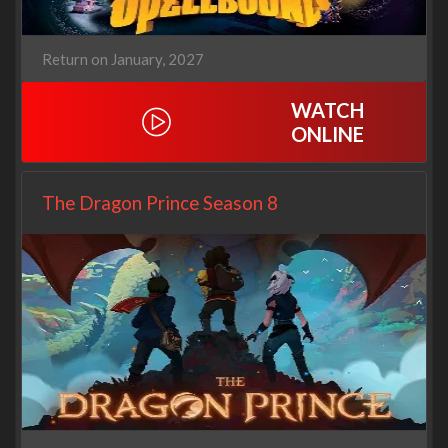
Return on January, 2027
WATCH
ONLINE
The Dragon Prince Season 8