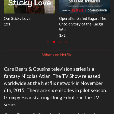
gar: The
WWE Monday Night RAW
Dr. Seuss's Red Fish, 
 Kargil
33x32
3x1
What's on Netflix
Care Bears & Cousins television series is a
fantasy Nicolas Atlan. The TV Show released
worldwide at the Netflix network in November
6th, 2015. There are six episodes in pilot season.
Grumpy Bear starring Doug Erholtz in the TV
series.