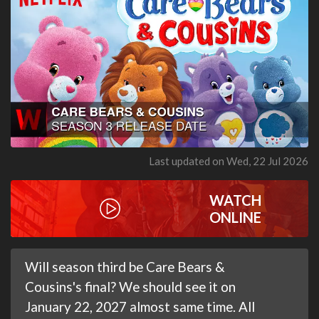
Last updated on Wed, 22 Jul 2026
WATCH
ONLINE
Will season third be Care Bears &
Cousins's final? We should see it on
January 22, 2027 almost same time. All