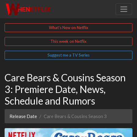
What's New on Netflix
This week on Netflix
Suggest me a TV Series
Care Bears & Cousins Season
3: Premiere Date, News,
Schedule and Rumors
Release Date
Care Bears & Cousins Season 3