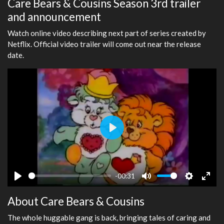
Care Bears & Cousins Season 3rd trailer
and announcement
Watch online video describing next part of series created by
Netflix. Official video trailer will come out near the release
date.
Play
-00:31
Play
Mute
Settings
Ente
About Care Bears & Cousins
fulls
The whole huggable gang is back, bringing tales of caring and