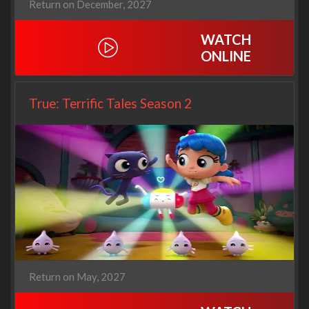
Return on December, 2027
WATCH
ONLINE
True: Terrific Tales Season 2
Return on May, 2027