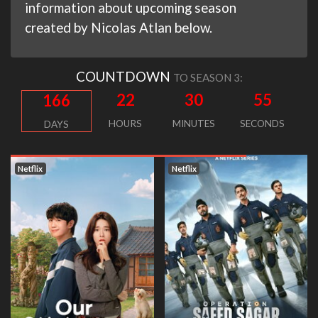
information about upcoming season
created by Nicolas Atlan below.
COUNTDOWN
TO SEASON 3:
22
30
54
166
HOURS
MINUTES
SECONDS
DAYS
Netflix
Netflix