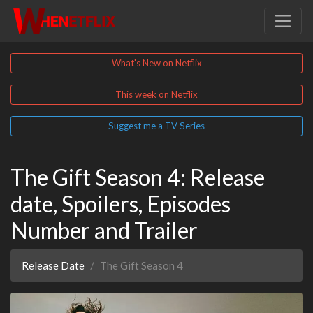
What's New on Netflix
This week on Netflix
Suggest me a TV Series
The Gift Season 4: Release
date, Spoilers, Episodes
Number and Trailer
Release Date
The Gift Season 4