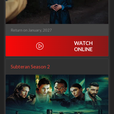
Return on January, 2027
WATCH
ONLINE
Subteran Season 2