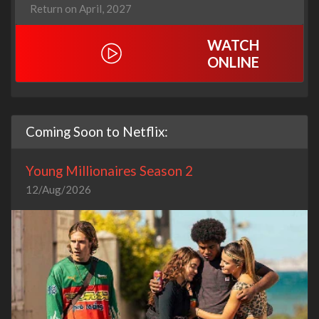
Return on April, 2027
WATCH
ONLINE
Coming Soon to Netflix:
Young Millionaires Season 2
12/Aug/2026