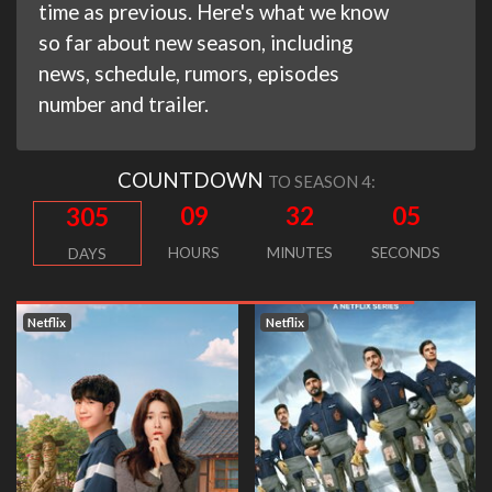
time as previous. Here's what we know
so far about new season, including
news, schedule, rumors, episodes
number and trailer.
COUNTDOWN
TO SEASON 4:
09
32
04
305
HOURS
MINUTES
SECONDS
DAYS
Netflix
Netflix