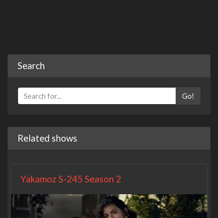
Search
Go!
Related shows
Yakamoz S-245 Season 2