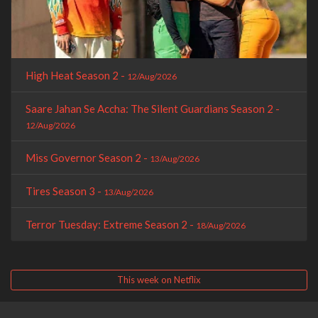
High Heat Season 2 -
12/Aug/2026
Saare Jahan Se Accha: The Silent Guardians Season 2 -
12/Aug/2026
Miss Governor Season 2 -
13/Aug/2026
Tires Season 3 -
13/Aug/2026
Terror Tuesday: Extreme Season 2 -
18/Aug/2026
This week on Netflix