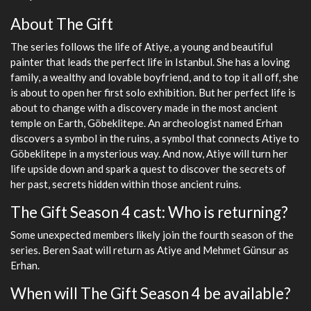
About The Gift
The series follows the life of Atiye, a young and beautiful
painter that leads the perfect life in Istanbul. She has a loving
family, a wealthy and lovable boyfriend, and to top it all off, she
is about to open her first solo exhibition. But her perfect life is
about to change with a discovery made in the most ancient
temple on Earth, Göbeklitepe. An archeologist named Erhan
discovers a symbol in the ruins, a symbol that connects Atiye to
Göbeklitepe in a mysterious way. And now, Atiye will turn her
life upside down and spark a quest to discover the secrets of
her past, secrets hidden within those ancient ruins.
The Gift Season 4 cast: Who is returning?
Some unexpected members likely join the fourth season of the
series. Beren Saat will return as Atiye and Mehmet Günsur as
Erhan.
When will The Gift Season 4 be available?