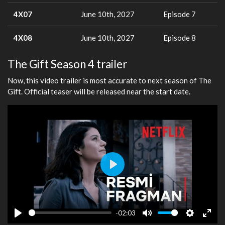
4X07
June 10th, 2027
Episode 7
4X08
June 10th, 2027
Episode 8
The Gift Season 4 trailer
Now, this video trailer is most accurate to next season of The
Gift. Official teaser will be released near the start date.
Play
-02:03
Play
Mute
Settings
Ente