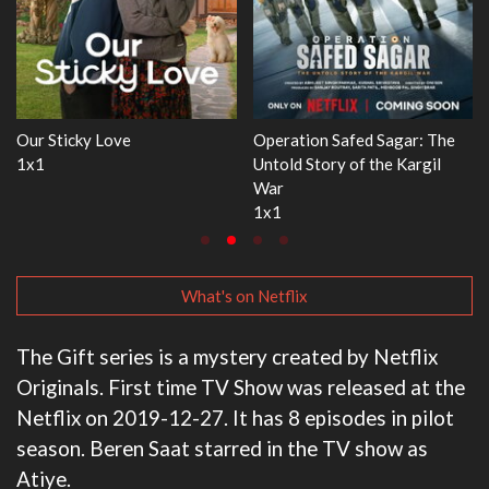
e
WWE Monday Night RAW
Dr. Seuss's Red Fish, Blue Fis
33x32
3x1
What's on Netflix
The Gift series is a mystery created by Netflix
Originals. First time TV Show was released at the
Netflix on 2019-12-27. It has 8 episodes in pilot
season. Beren Saat starred in the TV show as
Atiye.