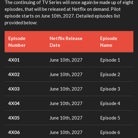
The continuing of TV Series will once again be made up of eight
episodes, that will be released at Netflix on demand. Pilot
episode starts on June 10th, 2027. Detailed episodes list
provided below:
Episode
Netflix Release
Episode
Number
Date
Name
4X01
June 10th, 2027
Episode 1
4X02
June 10th, 2027
Episode 2
4X03
June 10th, 2027
Episode 3
4X04
June 10th, 2027
Episode 4
4X05
June 10th, 2027
Episode 5
4X06
June 10th, 2027
Episode 6