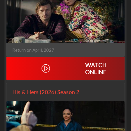
Return on April, 2027
WATCH
ONLINE
His & Hers (2026) Season 2