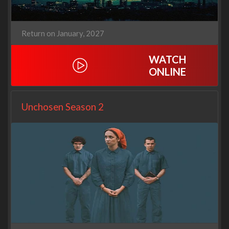
Return on January, 2027
WATCH
ONLINE
Unchosen Season 2