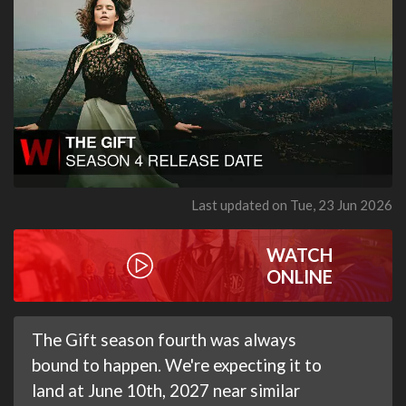
Last updated on Tue, 23 Jun 2026
WATCH
ONLINE
The Gift season fourth was always
bound to happen. We're expecting it to
land at June 10th, 2027 near similar