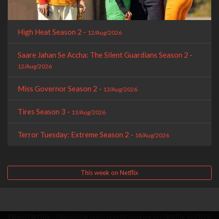
High Heat Season 2 -
12/Aug/2026
Saare Jahan Se Accha: The Silent Guardians Season 2 -
12/Aug/2026
Miss Governor Season 2 -
13/Aug/2026
Tires Season 3 -
13/Aug/2026
Terror Tuesday: Extreme Season 2 -
18/Aug/2026
This week on Netflix
When Netflix - Upcoming and current movies on Netflix in 2026