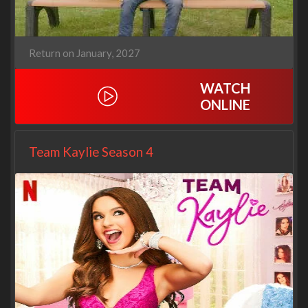
Return on January, 2027
WATCH
ONLINE
Team Kaylie Season 4