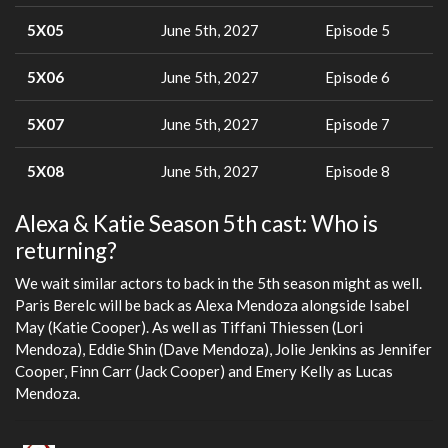
5X05
June 5th, 2027
Episode 5
5X06
June 5th, 2027
Episode 6
5X07
June 5th, 2027
Episode 7
5X08
June 5th, 2027
Episode 8
Alexa & Katie Season 5th cast: Who is
returning?
We wait similar actors to back in the 5th season might as well.
Paris Berelc will be back as Alexa Mendoza alongside Isabel
May (Katie Cooper). As well as Tiffani Thiessen (Lori
Mendoza), Eddie Shin (Dave Mendoza), Jolie Jenkins as Jennifer
Cooper, Finn Carr (Jack Cooper) and Emery Kelly as Lucas
Mendoza.