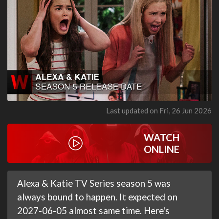
Last updated on Fri, 26 Jun 2026
WATCH
ONLINE
Alexa & Katie TV Series season 5 was
always bound to happen. It expected on
2027-06-05 almost same time. Here's