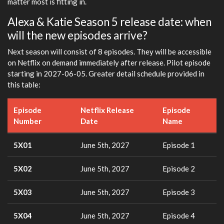
matter most is fitting in.
Alexa & Katie Season 5 release date: when
will the new episodes arrive?
Next season will consist of 8 episodes. They will be accessible
on Netflix on demand immediately after release. Pilot episode
starting in 2027-06-05. Greater detail schedule provided in
this table:
Episode
Netflix Release
Episode
Number
Date
Name
5X01
June 5th, 2027
Episode 1
5X02
June 5th, 2027
Episode 2
5X03
June 5th, 2027
Episode 3
5X04
June 5th, 2027
Episode 4