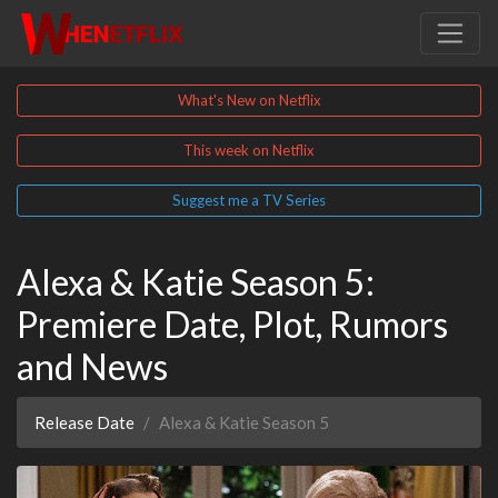
What's New on Netflix
This week on Netflix
Suggest me a TV Series
Alexa & Katie Season 5:
Premiere Date, Plot, Rumors
and News
Release Date
Alexa & Katie Season 5