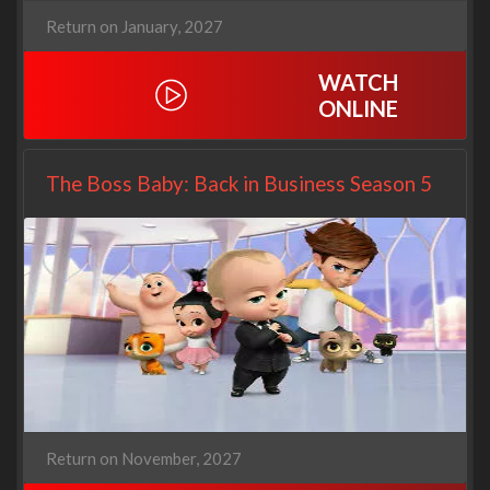
Return on January, 2027
WATCH
ONLINE
The Boss Baby: Back in Business Season 5
Return on November, 2027