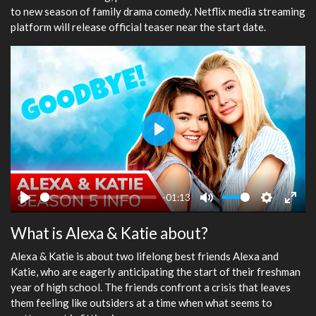
to new season of family drama comedy. Netflix media streaming
platform will release official teaser near the start date.
Play
-01:13
Play
Mute
Settings
Ente
What is Alexa & Katie about?
fulls
Alexa & Katie is about two lifelong best friends Alexa and
Katie, who are eagerly anticipating the start of their freshman
year of high school. The friends confront a crisis that leaves
them feeling like outsiders at a time when what seems to