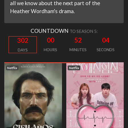
all we know about the next part of the
Heather Wordham's drama.
COUNTDOWN
TO SEASON 5:
00
52
03
302
HOURS
MINUTES
SECONDS
DAYS
Netflix
Netflix