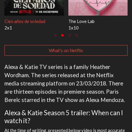
ab
1670
Let's Marry H
3x1
1x1
What's on Netflix
Alexa & Katie TV series is a family Heather
Wordham. The series released at the Netflix
media streaming platform on 23/03/2018. There
are thirteen episodes in premiere season. Paris
Berelc starred in the TV show as Alexa Mendoza.
Alexa & Katie Season 5 trailer: When can I
watch it?
At the time of writing, presented below video is most accurate