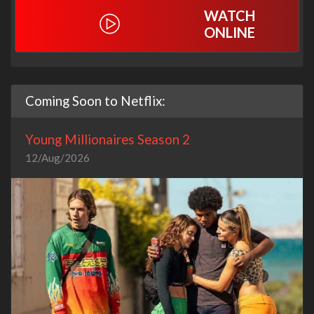
WATCH
ONLINE
Coming Soon to Netflix:
Young Millionaires Season 2
12/Aug/2026