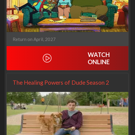
Return on April, 2027
WATCH
ONLINE
The Healing Powers of Dude Season 2