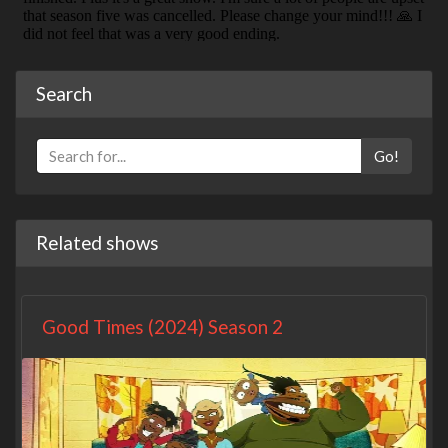
Search
Go!
Related shows
Good Times (2024) Season 2